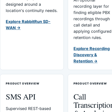
An optional
designed around a
recording layer for
location's continuity needs.
finding eligible PBX
recordings through
Explore RabbitRun SD-
call detail and
WAN →
applying configured
retention rules.
Explore Recording
Discovery &
Retention →
PRODUCT OVERVIEW
PRODUCT OVERVIEW
SMS API
Call
Transcriptio
Supervised REST-based