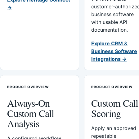
customer-authorize
→
business software
with usable API
documentation.
Explore CRM &
Business Software
Integrations →
PRODUCT OVERVIEW
PRODUCT OVERVIEW
Always-On
Custom Call
Custom Call
Scoring
Analysis
Apply an approved
repeatable
A configured workflow