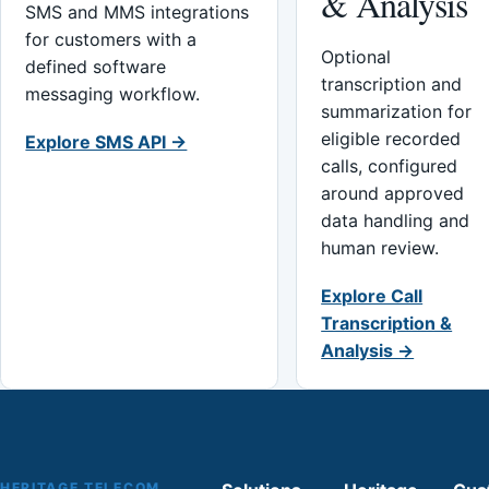
& Analysis
SMS and MMS integrations
for customers with a
Optional
defined software
transcription and
messaging workflow.
summarization for
eligible recorded
Explore SMS API →
calls, configured
around approved
data handling and
human review.
Explore Call
Transcription &
Analysis →
HERITAGE TELECOM