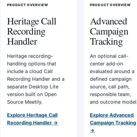
PRODUCT OVERVIEW
PRODUCT OVERVIEW
Heritage Call
Advanced
Recording
Campaign
Handler
Tracking
Heritage recording-
An optional call-
handling options that
center add-on
include a cloud Call
evaluated around a
Recording Handler and a
defined campaign
separate Desktop Lite
source, call path,
version built on Open
responsible team,
Source Meetily.
and outcome model
Explore Heritage Call
Explore Advanced
Recording Handler →
Campaign Tracking
→