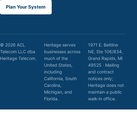
Plan Your System
© 2026 ACL
Heritage serves
1971 E. Beltline
Telecom LLC dba
businesses across
NE, Ste 106/834,
Heritage Telecom.
much of the
Grand Rapids, MI
United States,
49525 · Mailing
including
and contract
California, South
notices only;
Carolina,
Heritage does not
Michigan, and
maintain a public
Florida.
walk-in office.