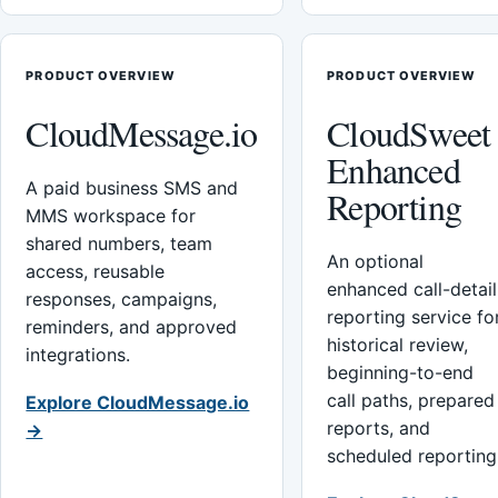
PRODUCT OVERVIEW
PRODUCT OVERVIEW
CloudMessage.io
CloudSweet
Enhanced
A paid business SMS and
Reporting
MMS workspace for
shared numbers, team
An optional
access, reusable
enhanced call-detail
responses, campaigns,
reporting service fo
reminders, and approved
historical review,
integrations.
beginning-to-end
call paths, prepared
Explore CloudMessage.io
reports, and
→
scheduled reporting