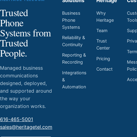
Solutions
Heritage
Cus
Trusted
Business
Why
Cust
Phone
Phone
Heritage
Tool
Systems
Systems from
Team
Supp
Reliability &
Trusted
Trust
Priv
Continuity
Center
People.
Ter
Reporting &
Pricing
Mess
Recording
Managed business
Contact
Poli
Integrations
communications
Acces
&
designed, deployed,
Automation
and supported around
the way your
organization works.
616-465-5001
sales@heritagetel.com