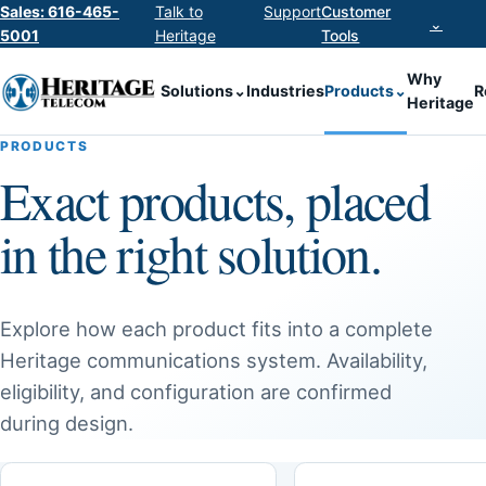
Sales: 616-465-
Talk to
Support
Customer
⌄
5001
Heritage
Tools
Why
Solutions
⌄
Industries
Products
⌄
R
Heritage
PRODUCTS
Exact products, placed
in the right solution.
Explore how each product fits into a complete
Heritage communications system. Availability,
eligibility, and configuration are confirmed
during design.