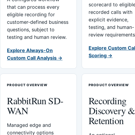
scorecard to eligibl
that can process every
recorded calls with
eligible recording for
explicit evidence,
customer-defined business
testing, and human-
questions, subject to
review requirements
testing and human review.
Explore Custom Cal
Explore Always-On
Scoring →
Custom Call Analysis →
PRODUCT OVERVIEW
PRODUCT OVERVIEW
RabbitRun SD-
Recording
WAN
Discovery 
Retention
Managed edge and
connectivity options