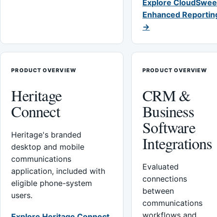
Explore CloudSwee
Enhanced Reportin
→
PRODUCT OVERVIEW
PRODUCT OVERVIEW
Heritage
CRM &
Connect
Business
Software
Heritage's branded
Integrations
desktop and mobile
communications
Evaluated
application, included with
connections
eligible phone-system
between
users.
communications
workflows and
Explore Heritage Connect