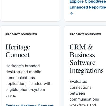
Explore CloudSwee
Enhanced Reportin
→
PRODUCT OVERVIEW
PRODUCT OVERVIEW
Heritage
CRM &
Connect
Business
Software
Heritage's branded
Integrations
desktop and mobile
communications
Evaluated
application, included with
connections
eligible phone-system
between
users.
communications
workflows and
Explore Heritage Connect