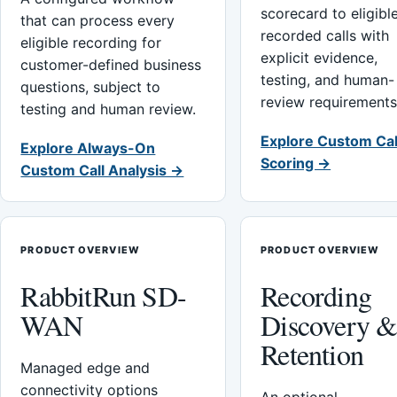
scorecard to eligibl
that can process every
recorded calls with
eligible recording for
explicit evidence,
customer-defined business
testing, and human-
questions, subject to
review requirements
testing and human review.
Explore Custom Cal
Explore Always-On
Scoring →
Custom Call Analysis →
PRODUCT OVERVIEW
PRODUCT OVERVIEW
RabbitRun SD-
Recording
WAN
Discovery 
Retention
Managed edge and
connectivity options