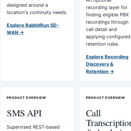
An optional
designed around a
recording layer for
location's continuity needs.
finding eligible PBX
recordings through
Explore RabbitRun SD-
call detail and
WAN →
applying configured
retention rules.
Explore Recording
Discovery &
Retention →
PRODUCT OVERVIEW
PRODUCT OVERVIEW
SMS API
Call
Transcriptio
Supervised REST-based