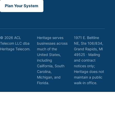
Plan Your System
© 2026 ACL
Heritage serves
1971 E. Beltline
Telecom LLC dba
businesses across
NE, Ste 106/834,
Heritage Telecom.
much of the
Grand Rapids, MI
United States,
49525 · Mailing
including
and contract
California, South
notices only;
Carolina,
Heritage does not
Michigan, and
maintain a public
Florida.
walk-in office.