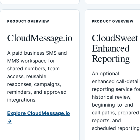
PRODUCT OVERVIEW
PRODUCT OVERVIEW
CloudMessage.io
CloudSweet
Enhanced
A paid business SMS and
Reporting
MMS workspace for
shared numbers, team
An optional
access, reusable
enhanced call-detail
responses, campaigns,
reporting service fo
reminders, and approved
historical review,
integrations.
beginning-to-end
call paths, prepared
Explore CloudMessage.io
reports, and
→
scheduled reporting