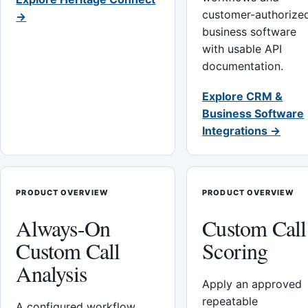
customer-authorize
→
business software
with usable API
documentation.
Explore CRM &
Business Software
Integrations →
PRODUCT OVERVIEW
PRODUCT OVERVIEW
Always-On
Custom Call
Custom Call
Scoring
Analysis
Apply an approved
repeatable
A configured workflow