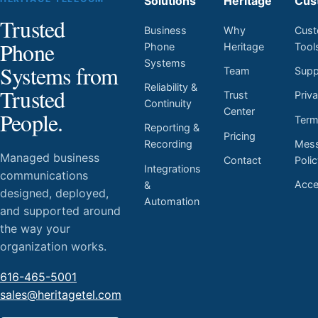
Solutions
Heritage
Cus
Trusted
Business
Why
Cust
Phone
Phone
Heritage
Tool
Systems
Systems from
Team
Supp
Reliability &
Trusted
Trust
Priv
Continuity
Center
People.
Ter
Reporting &
Pricing
Mess
Recording
Managed business
Contact
Poli
Integrations
communications
Acces
&
designed, deployed,
Automation
and supported around
the way your
organization works.
616-465-5001
sales@heritagetel.com