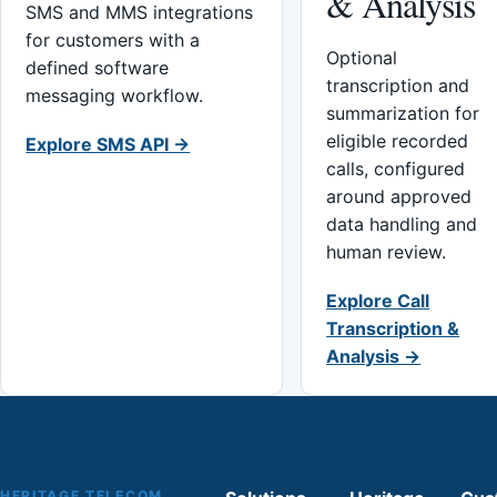
& Analysis
SMS and MMS integrations
for customers with a
Optional
defined software
transcription and
messaging workflow.
summarization for
eligible recorded
Explore SMS API →
calls, configured
around approved
data handling and
human review.
Explore Call
Transcription &
Analysis →
HERITAGE TELECOM