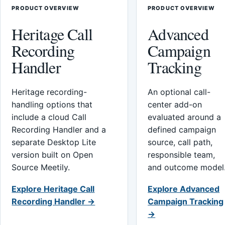
PRODUCT OVERVIEW
PRODUCT OVERVIEW
Heritage Call
Advanced
Recording
Campaign
Handler
Tracking
Heritage recording-
An optional call-
handling options that
center add-on
include a cloud Call
evaluated around a
Recording Handler and a
defined campaign
separate Desktop Lite
source, call path,
version built on Open
responsible team,
Source Meetily.
and outcome model
Explore Heritage Call
Explore Advanced
Recording Handler →
Campaign Tracking
→