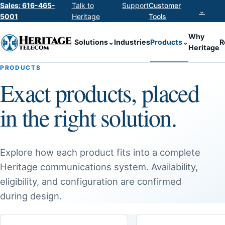
Sales: 616-465-
Talk to
Support
Customer
⌄
5001
Heritage
Tools
Why
Solutions
⌄
Industries
Products
⌄
R
Heritage
PRODUCTS
Exact products, placed
in the right solution.
Explore how each product fits into a complete
Heritage communications system. Availability,
eligibility, and configuration are confirmed
during design.