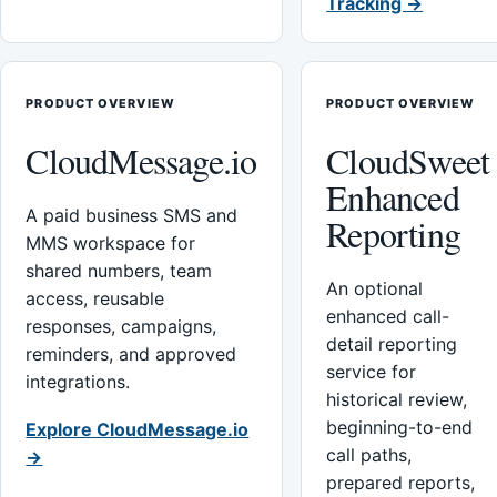
Tracking →
PRODUCT OVERVIEW
PRODUCT OVERVIEW
CloudMessage.io
CloudSweet
Enhanced
A paid business SMS and
Reporting
MMS workspace for
shared numbers, team
An optional
access, reusable
enhanced call-
responses, campaigns,
detail reporting
reminders, and approved
service for
integrations.
historical review,
beginning-to-end
Explore CloudMessage.io
call paths,
→
prepared reports,