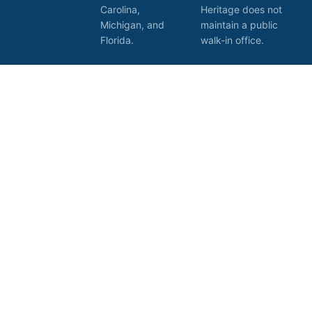
Carolina,
Heritage does not
Michigan, and
maintain a public
Florida.
walk-in office.