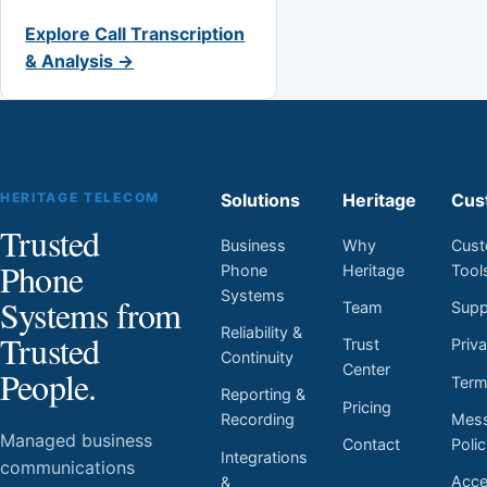
Explore Call Transcription
& Analysis →
HERITAGE TELECOM
Solutions
Heritage
Cus
Trusted
Business
Why
Cust
Phone
Phone
Heritage
Tool
Systems
Systems from
Team
Supp
Reliability &
Trusted
Trust
Priv
Continuity
Center
People.
Ter
Reporting &
Pricing
Mess
Recording
Managed business
Contact
Poli
Integrations
communications
Acces
&