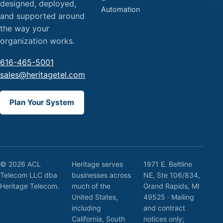
designed, deployed,
Automation
and supported around
the way your
organization works.
616-465-5001
sales@heritagetel.com
Plan Your System
© 2026 ACL
Heritage serves
1971 E. Beltline
Telecom LLC dba
businesses across
NE, Ste 106/834,
Heritage Telecom.
much of the
Grand Rapids, MI
United States,
49525 · Mailing
including
and contract
California, South
notices only;