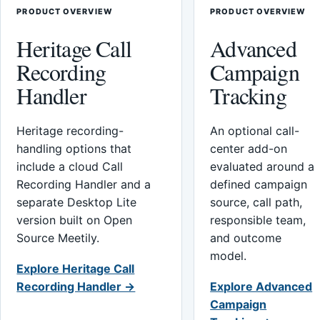
PRODUCT OVERVIEW
PRODUCT OVERVIEW
Heritage Call
Advanced
Recording
Campaign
Handler
Tracking
Heritage recording-
An optional call-
handling options that
center add-on
include a cloud Call
evaluated around a
Recording Handler and a
defined campaign
separate Desktop Lite
source, call path,
version built on Open
responsible team,
Source Meetily.
and outcome
model.
Explore Heritage Call
Recording Handler →
Explore Advanced
Campaign