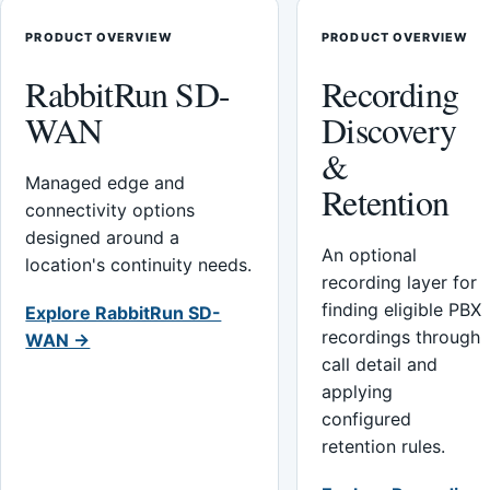
PRODUCT OVERVIEW
PRODUCT OVERVIEW
RabbitRun SD-
Recording
WAN
Discovery
&
Managed edge and
Retention
connectivity options
designed around a
An optional
location's continuity needs.
recording layer for
finding eligible PBX
Explore RabbitRun SD-
recordings through
WAN →
call detail and
applying
configured
retention rules.