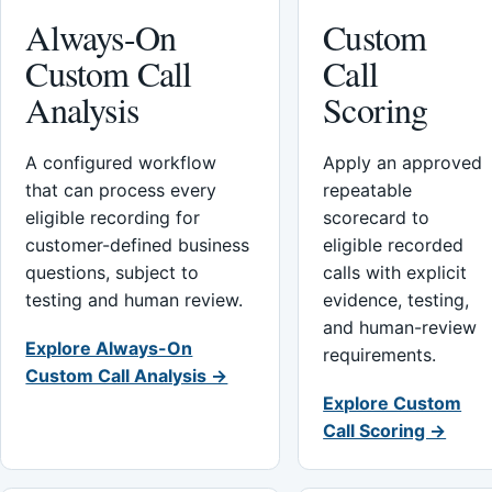
Always-On
Custom
Custom Call
Call
Analysis
Scoring
A configured workflow
Apply an approved
that can process every
repeatable
eligible recording for
scorecard to
customer-defined business
eligible recorded
questions, subject to
calls with explicit
testing and human review.
evidence, testing,
and human-review
Explore Always-On
requirements.
Custom Call Analysis →
Explore Custom
Call Scoring →