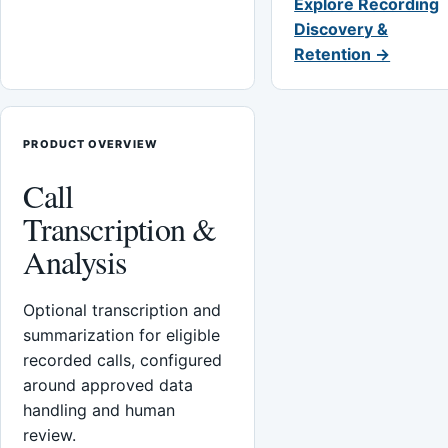
Explore Recording
Discovery &
Retention →
PRODUCT OVERVIEW
Call
Transcription &
Analysis
Optional transcription and
summarization for eligible
recorded calls, configured
around approved data
handling and human
review.