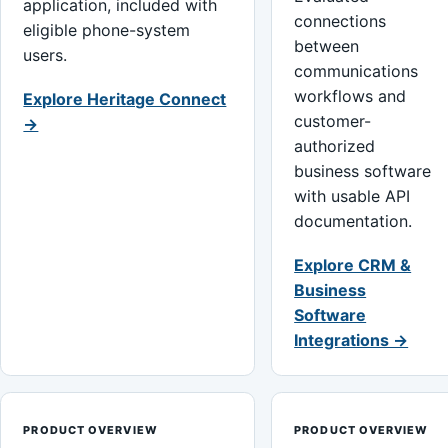
application, included with
connections
eligible phone-system
between
users.
communications
workflows and
Explore Heritage Connect
customer-
→
authorized
business software
with usable API
documentation.
Explore CRM &
Business
Software
Integrations →
PRODUCT OVERVIEW
PRODUCT OVERVIEW