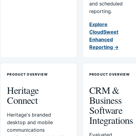
and scheduled
reporting.
Explore
CloudSweet
Enhanced
Reporting →
PRODUCT OVERVIEW
PRODUCT OVERVIEW
Heritage
CRM &
Connect
Business
Software
Heritage's branded
Integrations
desktop and mobile
communications
Evaluated