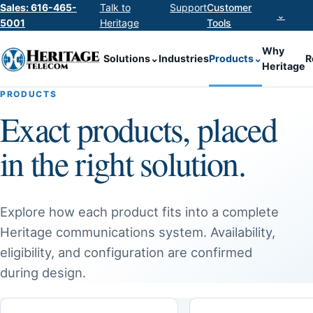
Sales: 616-465-
Talk to
Support
Customer
⌄
5001
Heritage
Tools
Why
Solutions
⌄
Industries
Products
⌄
R
Heritage
PRODUCTS
Exact products, placed
in the right solution.
Explore how each product fits into a complete
Heritage communications system. Availability,
eligibility, and configuration are confirmed
during design.