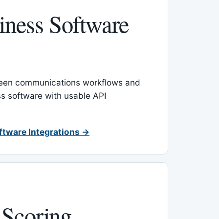
ness Software
een communications workflows and
s software with usable API
ftware Integrations →
 Scoring