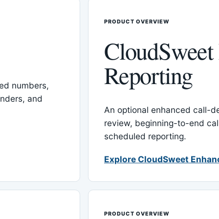
PRODUCT OVERVIEW
CloudSweet
Reporting
red numbers,
inders, and
An optional enhanced call-det
review, beginning-to-end cal
scheduled reporting.
Explore CloudSweet Enhan
PRODUCT OVERVIEW