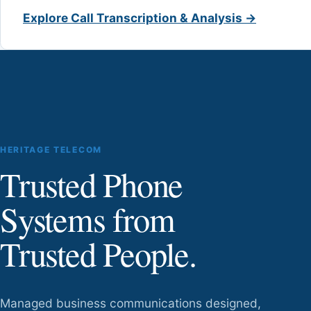
Explore Call Transcription & Analysis →
HERITAGE TELECOM
Trusted Phone
Systems from
Trusted People.
Managed business communications designed,