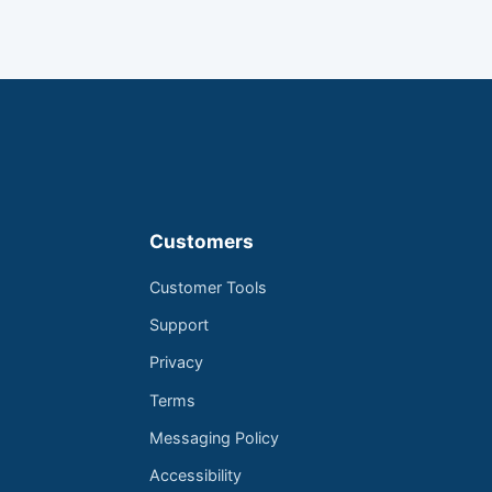
Customers
Customer Tools
Support
Privacy
Terms
Messaging Policy
Accessibility