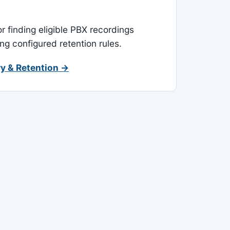
or finding eligible PBX recordings
ing configured retention rules.
y & Retention →