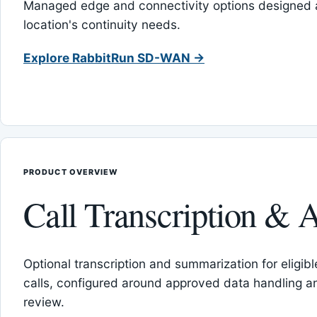
Managed edge and connectivity options designed 
location's continuity needs.
Explore RabbitRun SD-WAN →
PRODUCT OVERVIEW
Call Transcription & A
Optional transcription and summarization for eligib
calls, configured around approved data handling 
review.