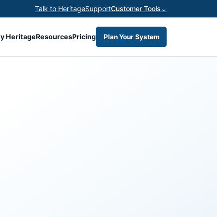
Talk to Heritage
Support
Customer Tools
⌄
y Heritage
Resources
Pricing
Plan Your System