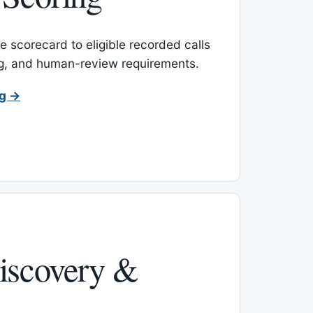
 scorecard to eligible recorded calls
ing, and human-review requirements.
ng →
iscovery &