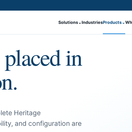
Solutions
⌄
Industries
Products
⌄
Wh
 placed in
on.
lete Heritage
ility, and configuration are