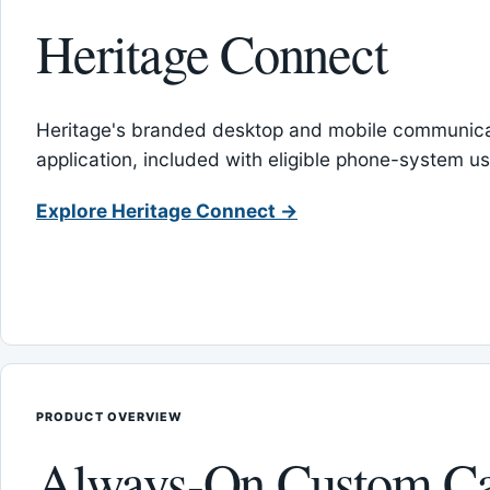
Heritage Connect
Heritage's branded desktop and mobile communica
application, included with eligible phone-system us
Explore Heritage Connect →
PRODUCT OVERVIEW
Always-On Custom Ca