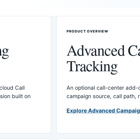
PRODUCT OVERVIEW
ng
Advanced C
Tracking
cloud Call
An optional call-center add
ion built on
campaign source, call path,
Explore Advanced Campaig