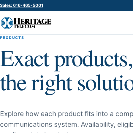
Sales: 616-465-5001
PRODUCTS
Exact products,
the right soluti
Explore how each product fits into a comp
communications system. Availability, eligib