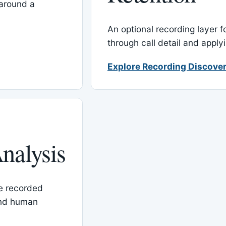
around a
An optional recording layer f
through call detail and apply
Explore Recording Discover
nalysis
le recorded
and human