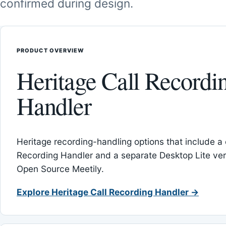
confirmed during design.
PRODUCT OVERVIEW
Heritage Call Recordi
Handler
Heritage recording-handling options that include a 
Recording Handler and a separate Desktop Lite vers
Open Source Meetily.
Explore Heritage Call Recording Handler →