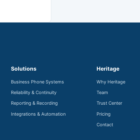
Solutions
Heritage
Business Phone Systems
Why Heritage
Reliability & Continuity
Team
Reporting & Recording
Trust Center
Integrations & Automation
Pricing
Contact