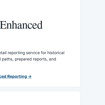
 Enhanced
ail reporting service for historical
l paths, prepared reports, and
ced Reporting →