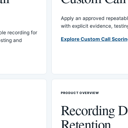
Apply an approved repeatable
with explicit evidence, test
le recording for
Explore Custom Call Scori
esting and
PRODUCT OVERVIEW
Recording D
Retention