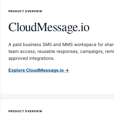
PRODUCT OVERVIEW
CloudMessage.io
A paid business SMS and MMS workspace for sha
team access, reusable responses, campaigns, rem
approved integrations.
Explore CloudMessage.io →
PRODUCT OVERVIEW