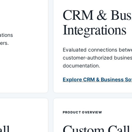
CRM & Busi
Integrations
tions
ers.
Evaluated connections betw
customer-authorized busines
documentation.
Explore CRM & Business So
PRODUCT OVERVIEW
ll
Custom Call