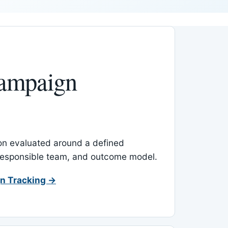
ampaign
-on evaluated around a defined
 responsible team, and outcome model.
n Tracking →