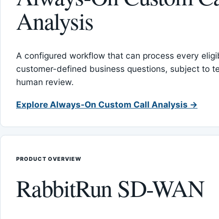
Analysis
A configured workflow that can process every eligib
customer-defined business questions, subject to t
human review.
Explore Always-On Custom Call Analysis →
PRODUCT OVERVIEW
RabbitRun SD-WAN