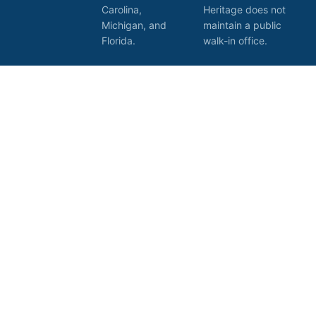
Carolina,
Heritage does not
Michigan, and
maintain a public
Florida.
walk-in office.