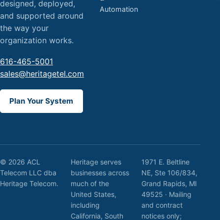
designed, deployed,
Automation
and supported around
the way your
organization works.
616-465-5001
sales@heritagetel.com
Plan Your System
© 2026 ACL
Heritage serves
1971 E. Beltline
Telecom LLC dba
businesses across
NE, Ste 106/834,
Heritage Telecom.
much of the
Grand Rapids, MI
United States,
49525 · Mailing
including
and contract
California, South
notices only;