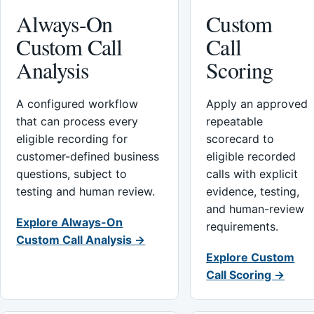
Always-On
Custom
Custom Call
Call
Analysis
Scoring
A configured workflow
Apply an approved
that can process every
repeatable
eligible recording for
scorecard to
customer-defined business
eligible recorded
questions, subject to
calls with explicit
testing and human review.
evidence, testing,
and human-review
Explore Always-On
requirements.
Custom Call Analysis →
Explore Custom
Call Scoring →