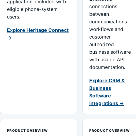
application, included with
connections
eligible phone-system
between
users.
communications
workflows and
Explore Heritage Connect
customer-
→
authorized
business software
with usable API
documentation.
Explore CRM &
Business
Software
Integrations →
PRODUCT OVERVIEW
PRODUCT OVERVIEW