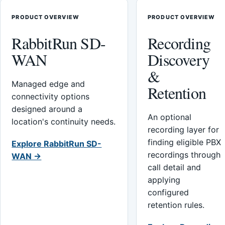
PRODUCT OVERVIEW
PRODUCT OVERVIEW
RabbitRun SD-
Recording
WAN
Discovery
&
Managed edge and
Retention
connectivity options
designed around a
An optional
location's continuity needs.
recording layer for
finding eligible PBX
Explore RabbitRun SD-
recordings through
WAN →
call detail and
applying
configured
retention rules.