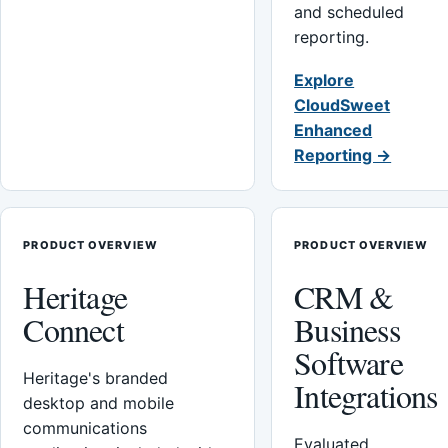
and scheduled
reporting.
Explore
CloudSweet
Enhanced
Reporting →
PRODUCT OVERVIEW
PRODUCT OVERVIEW
Heritage
CRM &
Connect
Business
Software
Heritage's branded
Integrations
desktop and mobile
communications
Evaluated