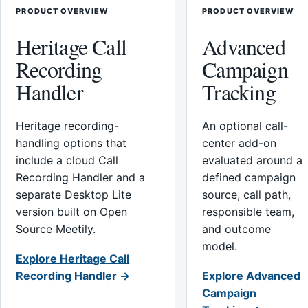
PRODUCT OVERVIEW
PRODUCT OVERVIEW
Heritage Call
Advanced
Recording
Campaign
Handler
Tracking
Heritage recording-
An optional call-
handling options that
center add-on
include a cloud Call
evaluated around a
Recording Handler and a
defined campaign
separate Desktop Lite
source, call path,
version built on Open
responsible team,
Source Meetily.
and outcome
model.
Explore Heritage Call
Recording Handler →
Explore Advanced
Campaign