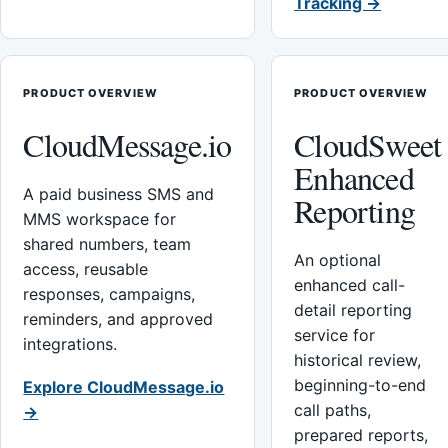
Tracking →
PRODUCT OVERVIEW
PRODUCT OVERVIEW
CloudMessage.io
CloudSweet
Enhanced
A paid business SMS and
Reporting
MMS workspace for
shared numbers, team
An optional
access, reusable
enhanced call-
responses, campaigns,
detail reporting
reminders, and approved
service for
integrations.
historical review,
beginning-to-end
Explore CloudMessage.io
call paths,
→
prepared reports,