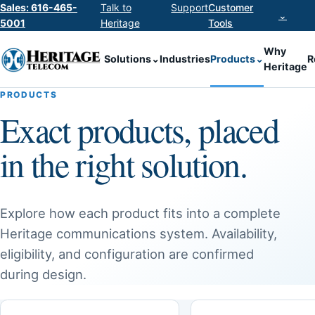
Sales: 616-465-
Talk to
Support
Customer
⌄
5001
Heritage
Tools
Why
Solutions
⌄
Industries
Products
⌄
R
Heritage
PRODUCTS
Exact products, placed
in the right solution.
Explore how each product fits into a complete
Heritage communications system. Availability,
eligibility, and configuration are confirmed
during design.