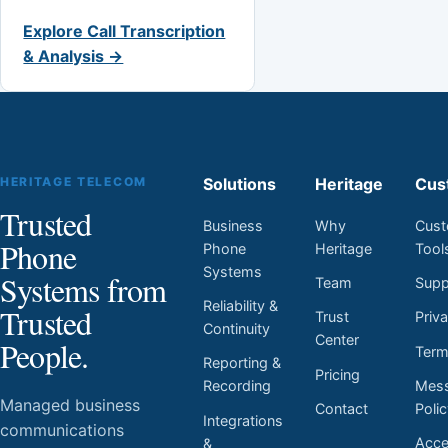
Explore Call Transcription
& Analysis →
HERITAGE TELECOM
Solutions
Heritage
Cus
Trusted
Business
Why
Cust
Phone
Phone
Heritage
Tool
Systems
Systems from
Team
Supp
Reliability &
Trusted
Trust
Priv
Continuity
Center
People.
Ter
Reporting &
Pricing
Mess
Recording
Managed business
Contact
Poli
Integrations
communications
Acces
&