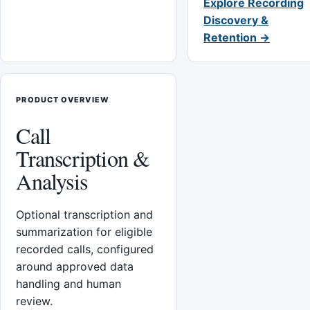
Explore Recording
Discovery &
Retention →
PRODUCT OVERVIEW
Call
Transcription &
Analysis
Optional transcription and
summarization for eligible
recorded calls, configured
around approved data
handling and human
review.