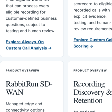
scorecard to eligibl
that can process every
recorded calls with
eligible recording for
explicit evidence,
customer-defined business
testing, and human-
questions, subject to
review requirements
testing and human review.
Explore Custom Cal
Explore Always-On
Scoring →
Custom Call Analysis →
PRODUCT OVERVIEW
PRODUCT OVERVIEW
RabbitRun SD-
Recording
WAN
Discovery 
Retention
Managed edge and
connectivity options