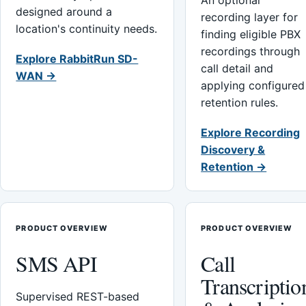
An optional
designed around a
recording layer for
location's continuity needs.
finding eligible PBX
recordings through
Explore RabbitRun SD-
call detail and
WAN →
applying configured
retention rules.
Explore Recording
Discovery &
Retention →
PRODUCT OVERVIEW
PRODUCT OVERVIEW
SMS API
Call
Transcriptio
Supervised REST-based