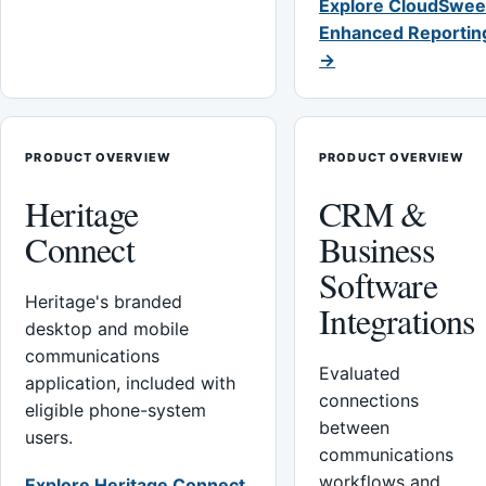
Explore CloudSwee
Enhanced Reportin
→
PRODUCT OVERVIEW
PRODUCT OVERVIEW
Heritage
CRM &
Connect
Business
Software
Heritage's branded
Integrations
desktop and mobile
communications
Evaluated
application, included with
connections
eligible phone-system
between
users.
communications
workflows and
Explore Heritage Connect