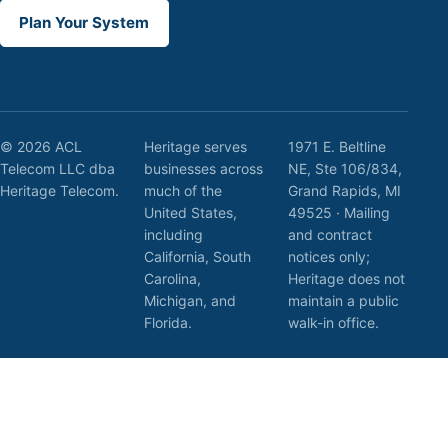
Plan Your System
© 2026 ACL
Heritage serves
1971 E. Beltline
Telecom LLC dba
businesses across
NE, Ste 106/834,
Heritage Telecom.
much of the
Grand Rapids, MI
United States,
49525 · Mailing
including
and contract
California, South
notices only;
Carolina,
Heritage does not
Michigan, and
maintain a public
Florida.
walk-in office.