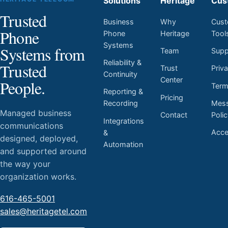
Solutions
Heritage
Cus
Trusted
Business
Why
Cust
Phone
Phone
Heritage
Tool
Systems
Systems from
Team
Supp
Reliability &
Trusted
Trust
Priv
Continuity
Center
People.
Ter
Reporting &
Pricing
Mess
Recording
Managed business
Contact
Poli
Integrations
communications
Acces
&
designed, deployed,
Automation
and supported around
the way your
organization works.
616-465-5001
sales@heritagetel.com