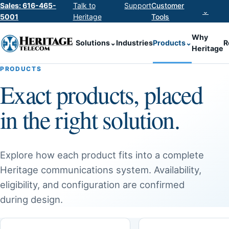
Sales: 616-465-
Talk to
Support
Customer
⌄
5001
Heritage
Tools
Why
Solutions
⌄
Industries
Products
⌄
R
Heritage
PRODUCTS
Exact products, placed
in the right solution.
Explore how each product fits into a complete
Heritage communications system. Availability,
eligibility, and configuration are confirmed
during design.