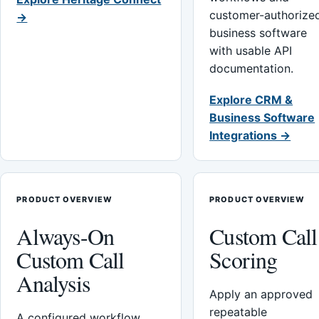
customer-authorize
→
business software
with usable API
documentation.
Explore CRM &
Business Software
Integrations →
PRODUCT OVERVIEW
PRODUCT OVERVIEW
Always-On
Custom Call
Custom Call
Scoring
Analysis
Apply an approved
repeatable
A configured workflow