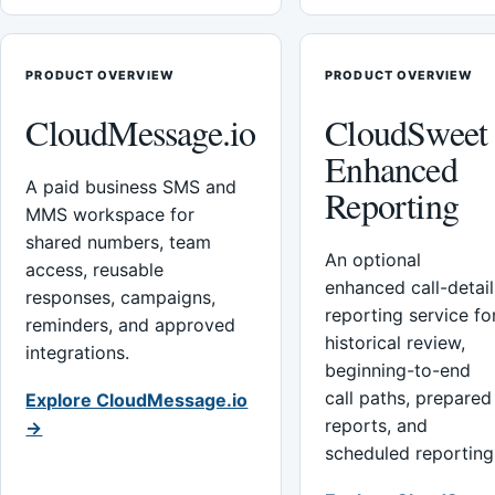
PRODUCT OVERVIEW
PRODUCT OVERVIEW
CloudMessage.io
CloudSweet
Enhanced
A paid business SMS and
Reporting
MMS workspace for
shared numbers, team
An optional
access, reusable
enhanced call-detail
responses, campaigns,
reporting service fo
reminders, and approved
historical review,
integrations.
beginning-to-end
call paths, prepared
Explore CloudMessage.io
reports, and
→
scheduled reporting