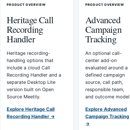
PRODUCT OVERVIEW
PRODUCT OVERVIEW
Heritage Call
Advanced
Recording
Campaign
Handler
Tracking
Heritage recording-
An optional call-
handling options that
center add-on
include a cloud Call
evaluated around a
Recording Handler and a
defined campaign
separate Desktop Lite
source, call path,
version built on Open
responsible team,
Source Meetily.
and outcome model
Explore Heritage Call
Explore Advanced
Recording Handler →
Campaign Tracking
→