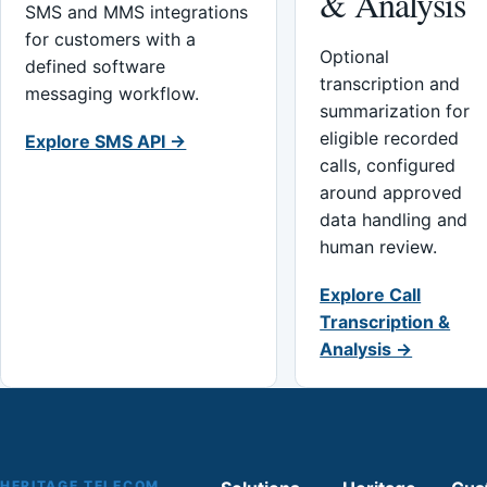
& Analysis
SMS and MMS integrations
for customers with a
Optional
defined software
transcription and
messaging workflow.
summarization for
eligible recorded
Explore SMS API →
calls, configured
around approved
data handling and
human review.
Explore Call
Transcription &
Analysis →
HERITAGE TELECOM