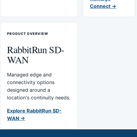
Connect →
PRODUCT OVERVIEW
RabbitRun SD-
WAN
Managed edge and
connectivity options
designed around a
location's continuity needs.
Explore RabbitRun SD-
WAN →