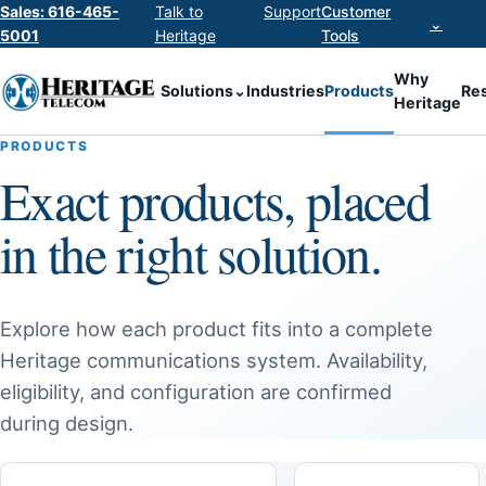
Sales: 616-465-
Talk to
Support
Customer
⌄
5001
Heritage
Tools
Why
Solutions
⌄
Industries
Products
Re
Heritage
PRODUCTS
Exact products, placed
in the right solution.
Explore how each product fits into a complete
Heritage communications system. Availability,
eligibility, and configuration are confirmed
during design.