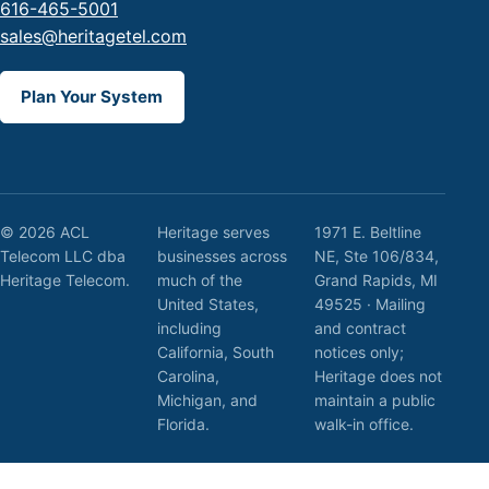
616-465-5001
sales@heritagetel.com
Plan Your System
© 2026 ACL
Heritage serves
1971 E. Beltline
Telecom LLC dba
businesses across
NE, Ste 106/834,
Heritage Telecom.
much of the
Grand Rapids, MI
United States,
49525 · Mailing
including
and contract
California, South
notices only;
Carolina,
Heritage does not
Michigan, and
maintain a public
Florida.
walk-in office.