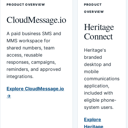
PRODUCT OVERVIEW
PRODUCT
OVERVIEW
CloudMessage.io
Heritage
Connect
A paid business SMS and
MMS workspace for
shared numbers, team
Heritage's
access, reusable
branded
responses, campaigns,
desktop and
reminders, and approved
mobile
integrations.
communications
application,
Explore CloudMessage.io
included with
→
eligible phone-
system users.
Explore
Heritage