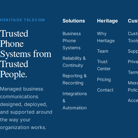
HERITAGE TELECOM
Solutions
Heritage
Cus
Trusted
Business
Why
Cust
Phone
Phone
Heritage
Tool
Systems
Systems from
Team
Supp
Reliability &
Trusted
Trust
Priv
Continuity
Center
People.
Ter
Reporting &
Pricing
Mess
Recording
Managed business
Contact
Poli
Integrations
communications
Acces
&
designed, deployed,
Automation
and supported around
the way your
organization works.