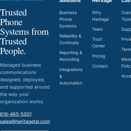
Solutions
Heritage
Cus
Trusted
Business
Why
Cust
Phone
Phone
Heritage
Tool
Systems
Systems from
Team
Supp
Reliability &
Trusted
Trust
Priv
Continuity
Center
People.
Ter
Reporting &
Pricing
Mess
Recording
Managed business
Contact
Poli
Integrations
communications
Acces
&
designed, deployed,
Automation
and supported around
the way your
organization works.
616-465-5001
sales@heritagetel.com