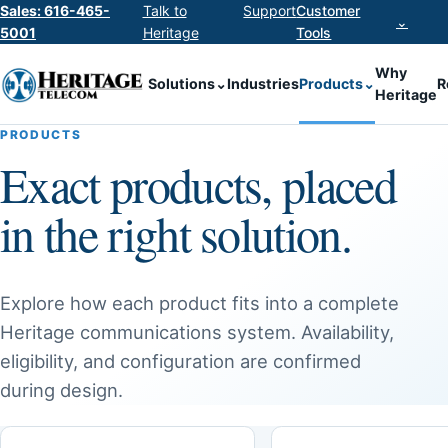
Sales: 616-465-
Talk to
Support
Customer
⌄
5001
Heritage
Tools
Why
Solutions
⌄
Industries
Products
⌄
R
Heritage
PRODUCTS
Exact products, placed
in the right solution.
Explore how each product fits into a complete
Heritage communications system. Availability,
eligibility, and configuration are confirmed
during design.