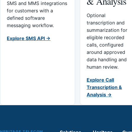
& Analysis
SMS and MMS integrations
for customers with a
Optional
defined software
transcription and
messaging workflow.
summarization for
eligible recorded
Explore SMS API →
calls, configured
around approved
data handling and
human review.
Explore Call
Transcription &
Analysis →
HERITAGE TELECOM