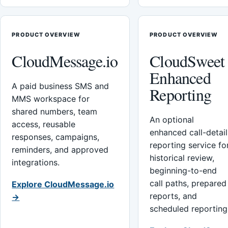
PRODUCT OVERVIEW
PRODUCT OVERVIEW
CloudMessage.io
CloudSweet
Enhanced
A paid business SMS and
Reporting
MMS workspace for
shared numbers, team
An optional
access, reusable
enhanced call-detail
responses, campaigns,
reporting service fo
reminders, and approved
historical review,
integrations.
beginning-to-end
call paths, prepared
Explore CloudMessage.io
reports, and
→
scheduled reporting