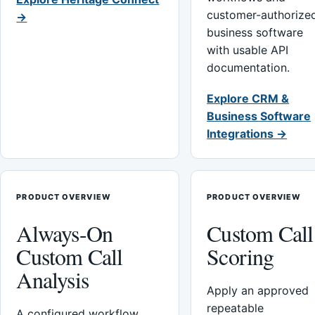
customer-authorize
→
business software
with usable API
documentation.
Explore CRM &
Business Software
Integrations →
PRODUCT OVERVIEW
PRODUCT OVERVIEW
Always-On
Custom Call
Custom Call
Scoring
Analysis
Apply an approved
repeatable
A configured workflow