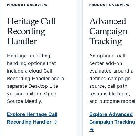
PRODUCT OVERVIEW
PRODUCT OVERVIEW
Heritage Call
Advanced
Recording
Campaign
Handler
Tracking
Heritage recording-
An optional call-
handling options that
center add-on
include a cloud Call
evaluated around a
Recording Handler and a
defined campaign
separate Desktop Lite
source, call path,
version built on Open
responsible team,
Source Meetily.
and outcome model
Explore Heritage Call
Explore Advanced
Recording Handler →
Campaign Tracking
→