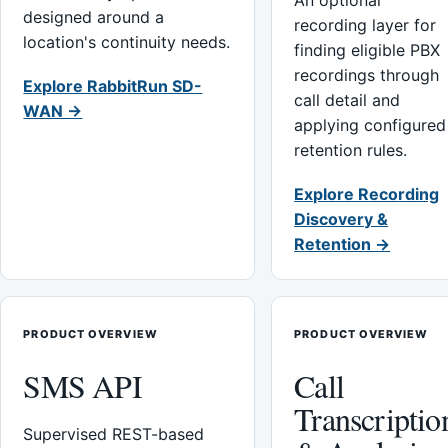
An optional
designed around a
recording layer for
location's continuity needs.
finding eligible PBX
recordings through
Explore RabbitRun SD-
call detail and
WAN →
applying configured
retention rules.
Explore Recording
Discovery &
Retention →
PRODUCT OVERVIEW
PRODUCT OVERVIEW
SMS API
Call
Transcriptio
Supervised REST-based