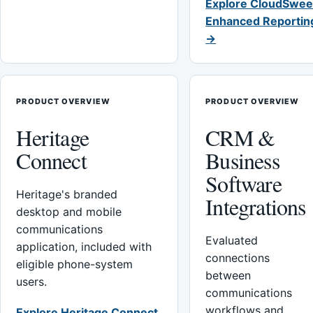
Explore CloudSwee
Enhanced Reportin
→
PRODUCT OVERVIEW
PRODUCT OVERVIEW
Heritage
CRM &
Connect
Business
Software
Heritage's branded
Integrations
desktop and mobile
communications
Evaluated
application, included with
connections
eligible phone-system
between
users.
communications
workflows and
Explore Heritage Connect