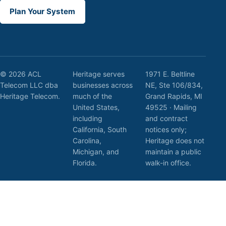
Plan Your System
© 2026 ACL
Heritage serves
1971 E. Beltline
Telecom LLC dba
businesses across
NE, Ste 106/834,
Heritage Telecom.
much of the
Grand Rapids, MI
United States,
49525 · Mailing
including
and contract
California, South
notices only;
Carolina,
Heritage does not
Michigan, and
maintain a public
Florida.
walk-in office.