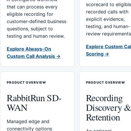
scorecard to eligibl
that can process every
recorded calls with
eligible recording for
explicit evidence,
customer-defined business
testing, and human-
questions, subject to
review requirements
testing and human review.
Explore Custom Cal
Explore Always-On
Scoring →
Custom Call Analysis →
PRODUCT OVERVIEW
PRODUCT OVERVIEW
RabbitRun SD-
Recording
WAN
Discovery 
Retention
Managed edge and
connectivity options