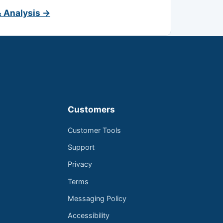
& Analysis →
Customers
Customer Tools
Support
Privacy
Terms
Messaging Policy
Accessibility