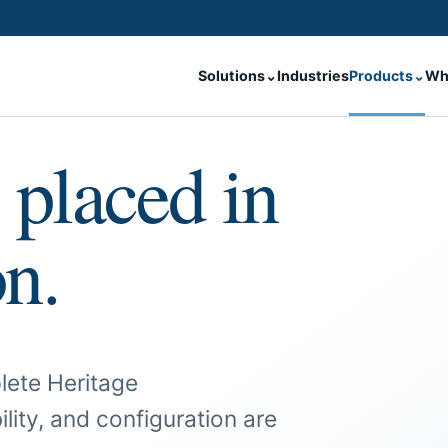
Solutions
⌄
Industries
Products
⌄
Wh
 placed in
on.
lete Heritage
ility, and configuration are