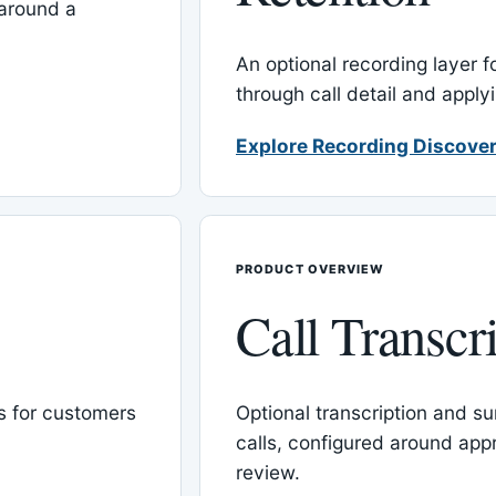
around a
An optional recording layer f
through call detail and apply
Explore Recording Discover
PRODUCT OVERVIEW
Call Transcr
 for customers
Optional transcription and su
calls, configured around ap
review.