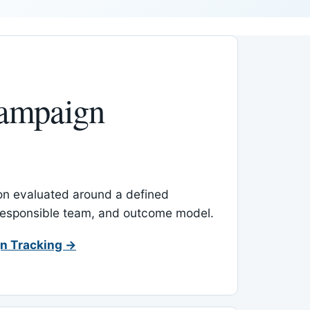
ampaign
-on evaluated around a defined
 responsible team, and outcome model.
n Tracking →