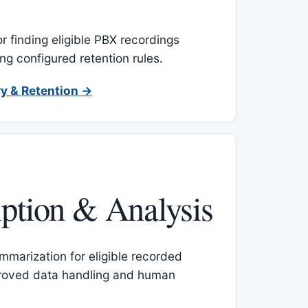
or finding eligible PBX recordings
ing configured retention rules.
y & Retention →
iption & Analysis
mmarization for eligible recorded
proved data handling and human