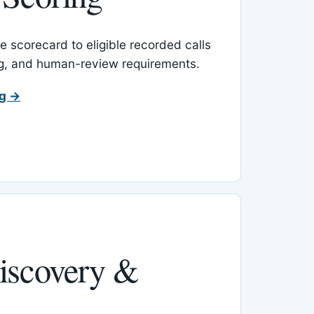
 scorecard to eligible recorded calls
ing, and human-review requirements.
ng →
iscovery &