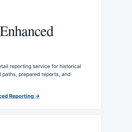
 Enhanced
ail reporting service for historical
l paths, prepared reports, and
ced Reporting →