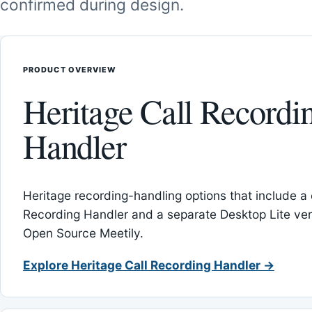
confirmed during design.
PRODUCT OVERVIEW
Heritage Call Recordi
Handler
Heritage recording-handling options that include a 
Recording Handler and a separate Desktop Lite vers
Open Source Meetily.
Explore Heritage Call Recording Handler →