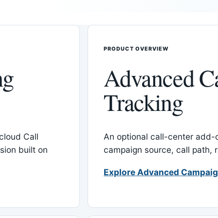
PRODUCT OVERVIEW
ng
Advanced C
Tracking
cloud Call
An optional call-center add
ion built on
campaign source, call path,
Explore Advanced Campaig