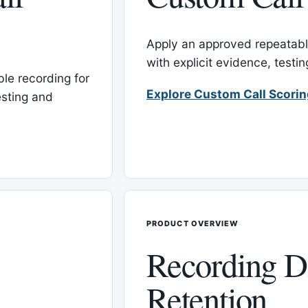
Apply an approved repeatable
with explicit evidence, test
le recording for
Explore Custom Call Scori
esting and
PRODUCT OVERVIEW
Recording D
Retention