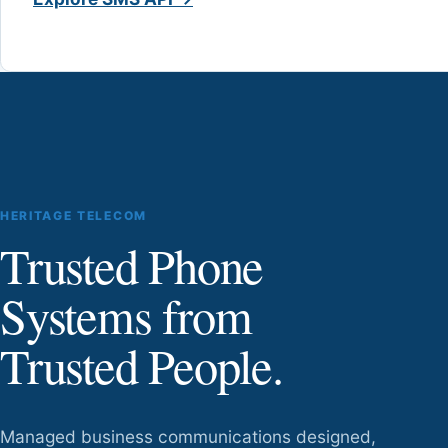
HERITAGE TELECOM
Trusted Phone
Systems from
Trusted People.
Managed business communications designed,