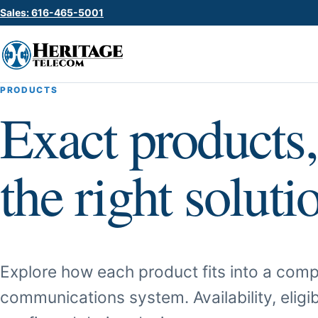
Sales: 616-465-5001
PRODUCTS
Exact products,
the right soluti
Explore how each product fits into a comp
communications system. Availability, eligib