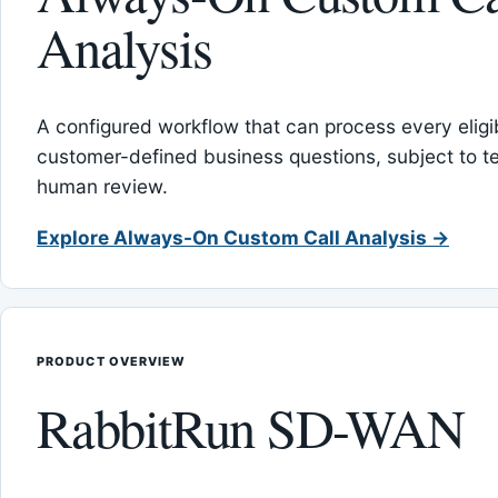
Analysis
A configured workflow that can process every eligib
customer-defined business questions, subject to t
human review.
Explore Always-On Custom Call Analysis →
PRODUCT OVERVIEW
RabbitRun SD-WAN