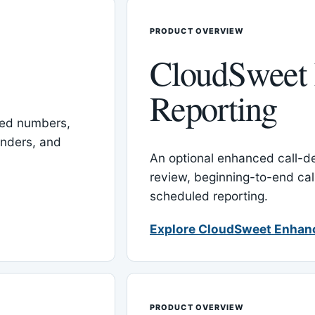
PRODUCT OVERVIEW
CloudSweet
Reporting
red numbers,
inders, and
An optional enhanced call-det
review, beginning-to-end cal
scheduled reporting.
Explore CloudSweet Enhan
PRODUCT OVERVIEW