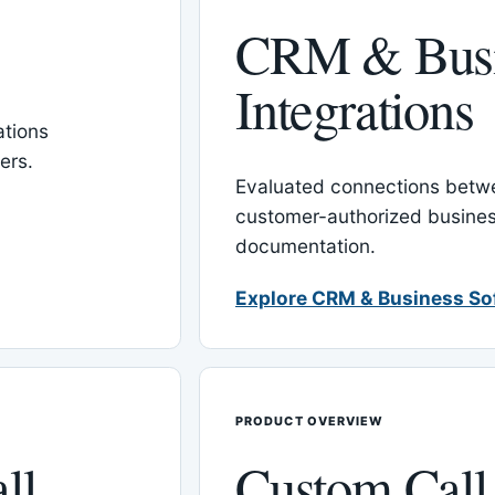
CRM & Busi
Integrations
tions
ers.
Evaluated connections betw
customer-authorized busines
documentation.
Explore CRM & Business So
PRODUCT OVERVIEW
ll
Custom Call