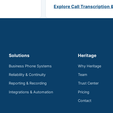
Explore Call Transcription 
Solutions
Heritage
Business Phone Systems
Why Heritage
Reliability & Continuity
Team
Reporting & Recording
Trust Center
Integrations & Automation
Pricing
Contact