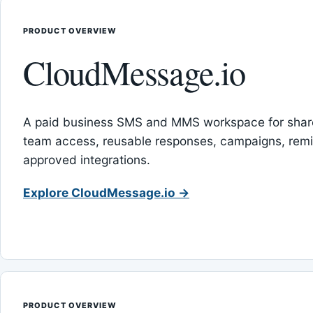
PRODUCT OVERVIEW
CloudMessage.io
A paid business SMS and MMS workspace for sha
team access, reusable responses, campaigns, rem
approved integrations.
Explore CloudMessage.io →
PRODUCT OVERVIEW