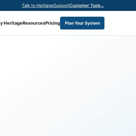
Talk to Heritage
Support
Customer Tools
⌄
y Heritage
Resources
Pricing
Plan Your System