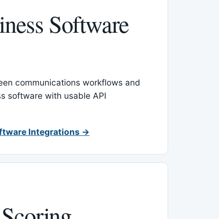
ness Software
een communications workflows and
s software with usable API
ftware Integrations →
 Scoring