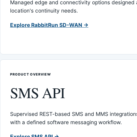
Managed edge and connectivity options designed 
location's continuity needs.
Explore RabbitRun SD-WAN →
PRODUCT OVERVIEW
SMS API
Supervised REST-based SMS and MMS integrations
with a defined software messaging workflow.
Explore SMS API →