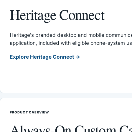
Heritage Connect
Heritage's branded desktop and mobile communica
application, included with eligible phone-system us
Explore Heritage Connect →
PRODUCT OVERVIEW
Always-On Custom Ca