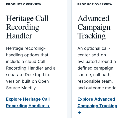
PRODUCT OVERVIEW
PRODUCT OVERVIEW
Heritage Call
Advanced
Recording
Campaign
Handler
Tracking
Heritage recording-
An optional call-
handling options that
center add-on
include a cloud Call
evaluated around a
Recording Handler and a
defined campaign
separate Desktop Lite
source, call path,
version built on Open
responsible team,
Source Meetily.
and outcome model
Explore Heritage Call
Explore Advanced
Recording Handler →
Campaign Tracking
→