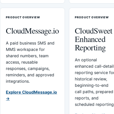
PRODUCT OVERVIEW
PRODUCT OVERVIEW
CloudMessage.io
CloudSweet
Enhanced
A paid business SMS and
Reporting
MMS workspace for
shared numbers, team
An optional
access, reusable
enhanced call-detail
responses, campaigns,
reporting service fo
reminders, and approved
historical review,
integrations.
beginning-to-end
call paths, prepared
Explore CloudMessage.io
reports, and
→
scheduled reporting