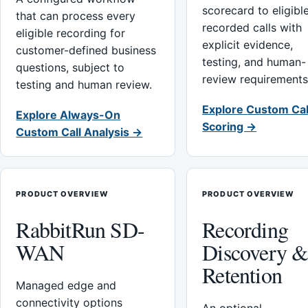
scorecard to eligibl
that can process every
recorded calls with
eligible recording for
explicit evidence,
customer-defined business
testing, and human-
questions, subject to
review requirements
testing and human review.
Explore Custom Cal
Explore Always-On
Scoring →
Custom Call Analysis →
PRODUCT OVERVIEW
PRODUCT OVERVIEW
RabbitRun SD-
Recording
WAN
Discovery 
Retention
Managed edge and
connectivity options