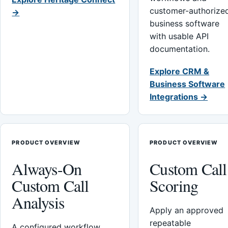
customer-authorize
→
business software
with usable API
documentation.
Explore CRM &
Business Software
Integrations →
PRODUCT OVERVIEW
PRODUCT OVERVIEW
Always-On
Custom Call
Custom Call
Scoring
Analysis
Apply an approved
repeatable
A configured workflow