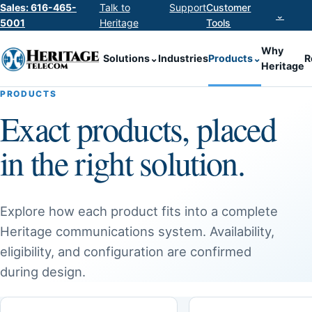
Sales: 616-465-
Talk to
Support
Customer
⌄
5001
Heritage
Tools
Why
Solutions
⌄
Industries
Products
⌄
R
Heritage
PRODUCTS
Exact products, placed
in the right solution.
Explore how each product fits into a complete
Heritage communications system. Availability,
eligibility, and configuration are confirmed
during design.