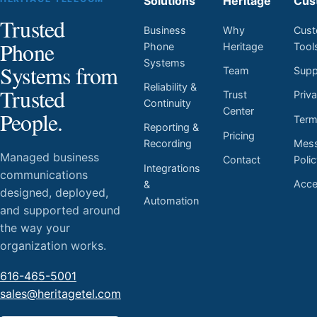
Solutions
Heritage
Cus
Trusted
Business
Why
Cust
Phone
Phone
Heritage
Tool
Systems
Systems from
Team
Supp
Reliability &
Trusted
Trust
Priv
Continuity
Center
People.
Ter
Reporting &
Pricing
Mess
Recording
Managed business
Contact
Poli
Integrations
communications
Acces
&
designed, deployed,
Automation
and supported around
the way your
organization works.
616-465-5001
sales@heritagetel.com