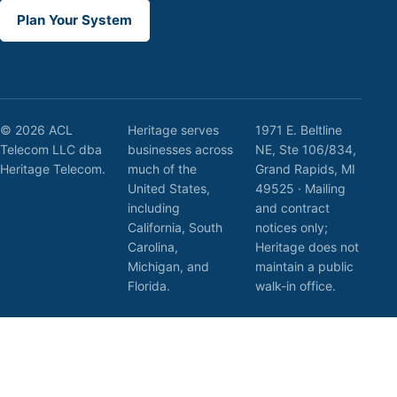
Plan Your System
© 2026 ACL
Heritage serves
1971 E. Beltline
Telecom LLC dba
businesses across
NE, Ste 106/834,
Heritage Telecom.
much of the
Grand Rapids, MI
United States,
49525 · Mailing
including
and contract
California, South
notices only;
Carolina,
Heritage does not
Michigan, and
maintain a public
Florida.
walk-in office.