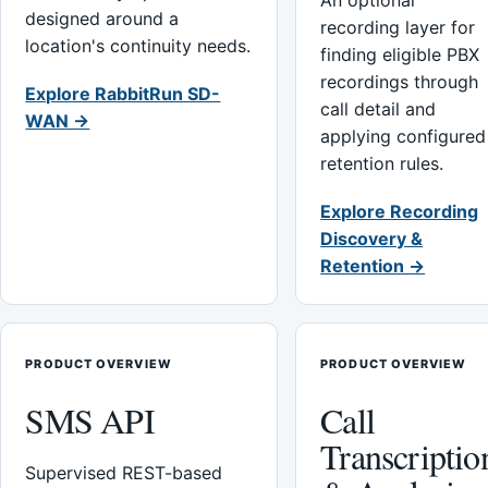
An optional
designed around a
recording layer for
location's continuity needs.
finding eligible PBX
recordings through
Explore RabbitRun SD-
call detail and
WAN →
applying configured
retention rules.
Explore Recording
Discovery &
Retention →
PRODUCT OVERVIEW
PRODUCT OVERVIEW
SMS API
Call
Transcriptio
Supervised REST-based