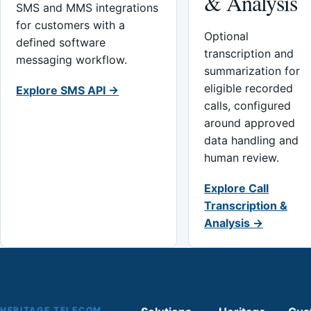
& Analysis
SMS and MMS integrations
for customers with a
Optional
defined software
transcription and
messaging workflow.
summarization for
eligible recorded
Explore SMS API →
calls, configured
around approved
data handling and
human review.
Explore Call
Transcription &
Analysis →
HERITAGE TELECOM