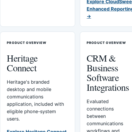
Explore CloudSwee
Enhanced Reportin
→
PRODUCT OVERVIEW
PRODUCT OVERVIEW
Heritage
CRM &
Connect
Business
Software
Heritage's branded
Integrations
desktop and mobile
communications
Evaluated
application, included with
connections
eligible phone-system
between
users.
communications
workflows and
Explore Heritage Connect