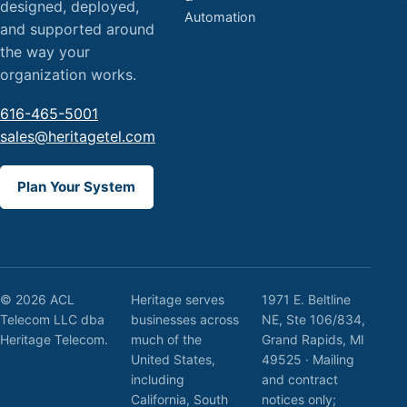
designed, deployed,
Automation
and supported around
the way your
organization works.
616-465-5001
sales@heritagetel.com
Plan Your System
© 2026 ACL
Heritage serves
1971 E. Beltline
Telecom LLC dba
businesses across
NE, Ste 106/834,
Heritage Telecom.
much of the
Grand Rapids, MI
United States,
49525 · Mailing
including
and contract
California, South
notices only;