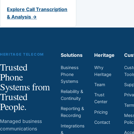
Explore Call Transcription
& Analysis →
HERITAGE TELECOM
Solutions
Heritage
Cus
Trusted
Business
Why
Cust
Phone
Phone
Heritage
Tool
Systems
Systems from
Team
Supp
Reliability &
Trusted
Trust
Priv
Continuity
Center
People.
Ter
Reporting &
Pricing
Mess
Recording
Managed business
Contact
Poli
Integrations
communications
Acces
&