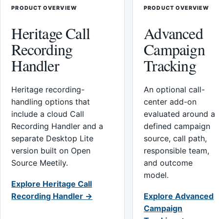
PRODUCT OVERVIEW
PRODUCT OVERVIEW
Heritage Call
Advanced
Recording
Campaign
Handler
Tracking
Heritage recording-
An optional call-
handling options that
center add-on
include a cloud Call
evaluated around a
Recording Handler and a
defined campaign
separate Desktop Lite
source, call path,
version built on Open
responsible team,
Source Meetily.
and outcome
model.
Explore Heritage Call
Recording Handler →
Explore Advanced
Campaign