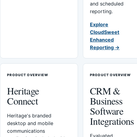
and scheduled
reporting.
Explore
CloudSweet
Enhanced
Reporting →
PRODUCT OVERVIEW
PRODUCT OVERVIEW
Heritage
CRM &
Connect
Business
Software
Heritage's branded
Integrations
desktop and mobile
communications
Evaluated