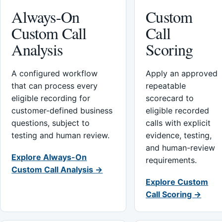
Always-On
Custom
Custom Call
Call
Analysis
Scoring
A configured workflow
Apply an approved
that can process every
repeatable
eligible recording for
scorecard to
customer-defined business
eligible recorded
questions, subject to
calls with explicit
testing and human review.
evidence, testing,
and human-review
Explore Always-On
requirements.
Custom Call Analysis →
Explore Custom
Call Scoring →