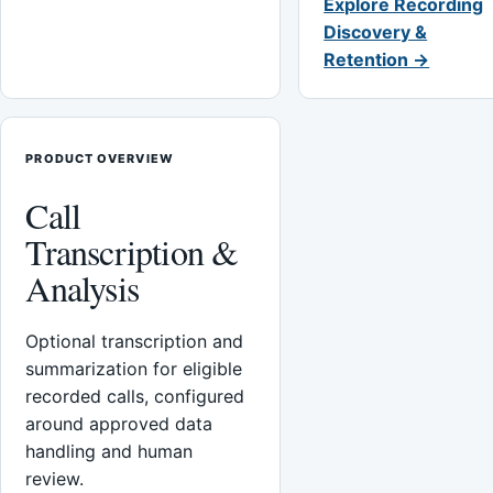
Explore Recording
Discovery &
Retention →
PRODUCT OVERVIEW
Call
Transcription &
Analysis
Optional transcription and
summarization for eligible
recorded calls, configured
around approved data
handling and human
review.