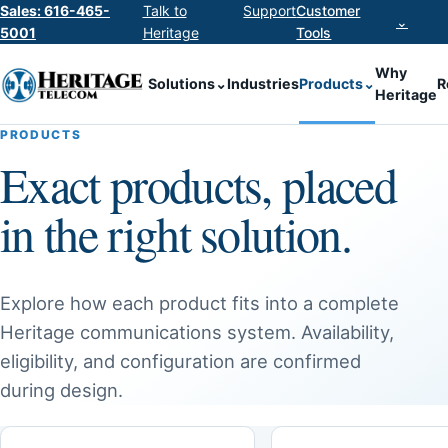
Sales: 616-465-
Talk to
Support
Customer
⌄
5001
Heritage
Tools
Why
Solutions
⌄
Industries
Products
⌄
R
Heritage
PRODUCTS
Exact products, placed
in the right solution.
Explore how each product fits into a complete
Heritage communications system. Availability,
eligibility, and configuration are confirmed
during design.