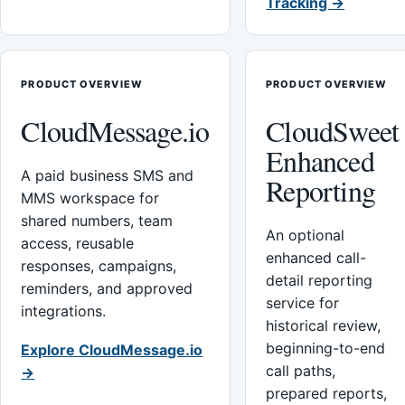
Tracking →
PRODUCT OVERVIEW
PRODUCT OVERVIEW
CloudMessage.io
CloudSweet
Enhanced
A paid business SMS and
Reporting
MMS workspace for
shared numbers, team
An optional
access, reusable
enhanced call-
responses, campaigns,
detail reporting
reminders, and approved
service for
integrations.
historical review,
beginning-to-end
Explore CloudMessage.io
call paths,
→
prepared reports,