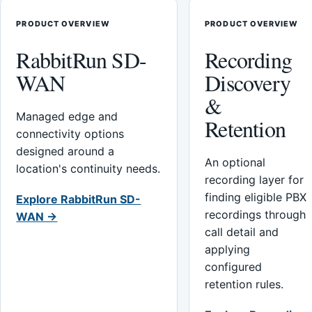
PRODUCT OVERVIEW
PRODUCT OVERVIEW
RabbitRun SD-
Recording
WAN
Discovery
&
Managed edge and
Retention
connectivity options
designed around a
An optional
location's continuity needs.
recording layer for
finding eligible PBX
Explore RabbitRun SD-
recordings through
WAN →
call detail and
applying
configured
retention rules.