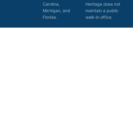
Carolina,
Heritage does not
Michigan, and
maintain a public
Florida.
walk-in office.