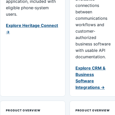
application, included with
connections
eligible phone-system
between
users.
communications
workflows and
Explore Heritage Connect
customer-
→
authorized
business software
with usable API
documentation.
Explore CRM &
Business
Software
Integrations →
PRODUCT OVERVIEW
PRODUCT OVERVIEW