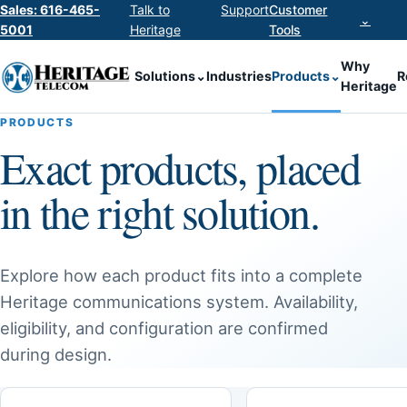
Sales: 616-465-
Talk to
Support
Customer
⌄
5001
Heritage
Tools
Why
Solutions
⌄
Industries
Products
⌄
R
Heritage
PRODUCTS
Exact products, placed
in the right solution.
Explore how each product fits into a complete
Heritage communications system. Availability,
eligibility, and configuration are confirmed
during design.