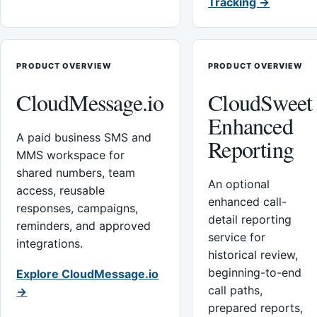
Tracking →
PRODUCT OVERVIEW
PRODUCT OVERVIEW
CloudMessage.io
CloudSweet
Enhanced
A paid business SMS and
Reporting
MMS workspace for
shared numbers, team
An optional
access, reusable
enhanced call-
responses, campaigns,
detail reporting
reminders, and approved
service for
integrations.
historical review,
beginning-to-end
Explore CloudMessage.io
call paths,
→
prepared reports,