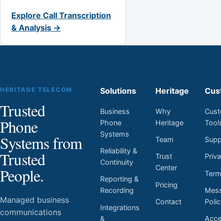
Explore Call Transcription
& Analysis →
HERITAGE TELECOM
Solutions
Heritage
Cus
Trusted
Business
Why
Cust
Phone
Phone
Heritage
Tool
Systems
Systems from
Team
Supp
Reliability &
Trusted
Trust
Priv
Continuity
Center
People.
Ter
Reporting &
Pricing
Mess
Recording
Managed business
Contact
Poli
Integrations
communications
Acces
&