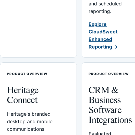
and scheduled
reporting.
Explore
CloudSweet
Enhanced
Reporting →
PRODUCT OVERVIEW
PRODUCT OVERVIEW
Heritage
CRM &
Connect
Business
Software
Heritage's branded
Integrations
desktop and mobile
communications
Evaluated