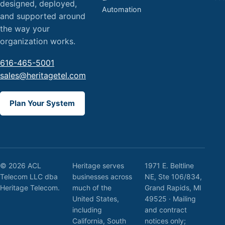
designed, deployed,
Automation
and supported around
the way your
organization works.
616-465-5001
sales@heritagetel.com
Plan Your System
© 2026 ACL
Heritage serves
1971 E. Beltline
Telecom LLC dba
businesses across
NE, Ste 106/834,
Heritage Telecom.
much of the
Grand Rapids, MI
United States,
49525 · Mailing
including
and contract
California, South
notices only;