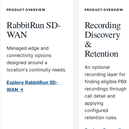
PRODUCT OVERVIEW
PRODUCT OVERVIEW
RabbitRun SD-
Recording
WAN
Discovery
&
Managed edge and
Retention
connectivity options
designed around a
An optional
location's continuity needs.
recording layer for
finding eligible PBX
Explore RabbitRun SD-
recordings through
WAN →
call detail and
applying
configured
retention rules.