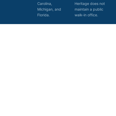
Carolina,
Heritage does not
Michigan, and
maintain a public
Florida.
walk-in office.