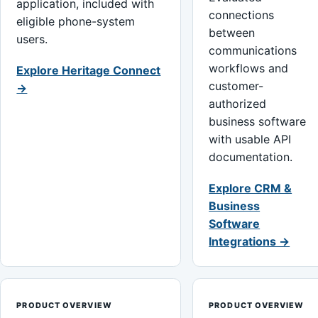
application, included with
connections
eligible phone-system
between
users.
communications
workflows and
Explore Heritage Connect
customer-
→
authorized
business software
with usable API
documentation.
Explore CRM &
Business
Software
Integrations →
PRODUCT OVERVIEW
PRODUCT OVERVIEW