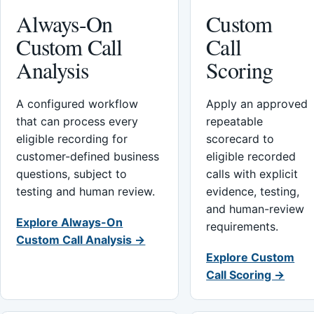
Always-On
Custom
Custom Call
Call
Analysis
Scoring
A configured workflow
Apply an approved
that can process every
repeatable
eligible recording for
scorecard to
customer-defined business
eligible recorded
questions, subject to
calls with explicit
testing and human review.
evidence, testing,
and human-review
Explore Always-On
requirements.
Custom Call Analysis →
Explore Custom
Call Scoring →