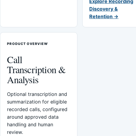
Explore Recording
Discovery &
Retention →
PRODUCT OVERVIEW
Call
Transcription &
Analysis
Optional transcription and
summarization for eligible
recorded calls, configured
around approved data
handling and human
review.