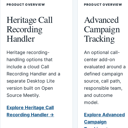
PRODUCT OVERVIEW
PRODUCT OVERVIEW
Heritage Call
Advanced
Recording
Campaign
Handler
Tracking
Heritage recording-
An optional call-
handling options that
center add-on
include a cloud Call
evaluated around a
Recording Handler and a
defined campaign
separate Desktop Lite
source, call path,
version built on Open
responsible team,
Source Meetily.
and outcome
model.
Explore Heritage Call
Recording Handler →
Explore Advanced
Campaign