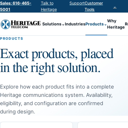
Sales: 616-465-
Talk to
Support
Customer
⌄
5001
Heritage
Tools
Why
Solutions
⌄
Industries
Products
⌄
R
Heritage
PRODUCTS
Exact products, placed
in the right solution.
Explore how each product fits into a complete
Heritage communications system. Availability,
eligibility, and configuration are confirmed
during design.