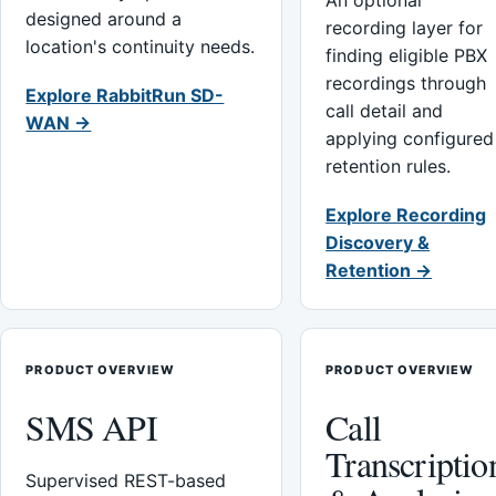
An optional
designed around a
recording layer for
location's continuity needs.
finding eligible PBX
recordings through
Explore RabbitRun SD-
call detail and
WAN →
applying configured
retention rules.
Explore Recording
Discovery &
Retention →
PRODUCT OVERVIEW
PRODUCT OVERVIEW
SMS API
Call
Transcriptio
Supervised REST-based