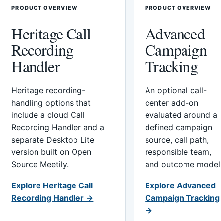
PRODUCT OVERVIEW
PRODUCT OVERVIEW
Heritage Call
Advanced
Recording
Campaign
Handler
Tracking
Heritage recording-
An optional call-
handling options that
center add-on
include a cloud Call
evaluated around a
Recording Handler and a
defined campaign
separate Desktop Lite
source, call path,
version built on Open
responsible team,
Source Meetily.
and outcome model
Explore Heritage Call
Explore Advanced
Recording Handler →
Campaign Tracking
→