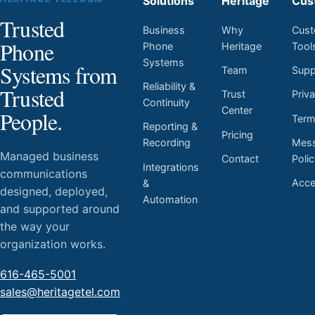
Solutions
Heritage
Cus
Trusted
Business
Why
Cust
Phone
Phone
Heritage
Tool
Systems
Systems from
Team
Supp
Reliability &
Trusted
Trust
Priv
Continuity
Center
People.
Ter
Reporting &
Pricing
Mess
Recording
Managed business
Contact
Poli
Integrations
communications
Acces
&
designed, deployed,
Automation
and supported around
the way your
organization works.
616-465-5001
sales@heritagetel.com