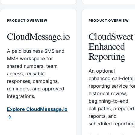
PRODUCT OVERVIEW
PRODUCT OVERVIEW
CloudMessage.io
CloudSweet
Enhanced
A paid business SMS and
Reporting
MMS workspace for
shared numbers, team
An optional
access, reusable
enhanced call-detail
responses, campaigns,
reporting service fo
reminders, and approved
historical review,
integrations.
beginning-to-end
call paths, prepared
Explore CloudMessage.io
reports, and
→
scheduled reporting