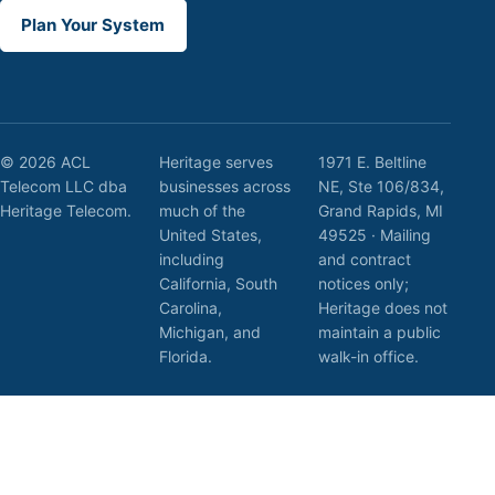
Plan Your System
© 2026 ACL
Heritage serves
1971 E. Beltline
Telecom LLC dba
businesses across
NE, Ste 106/834,
Heritage Telecom.
much of the
Grand Rapids, MI
United States,
49525 · Mailing
including
and contract
California, South
notices only;
Carolina,
Heritage does not
Michigan, and
maintain a public
Florida.
walk-in office.