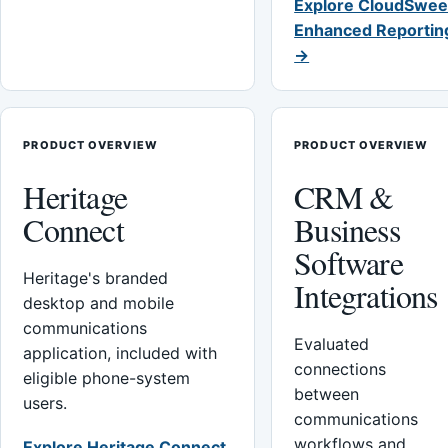
Explore CloudSwee
Enhanced Reportin
→
PRODUCT OVERVIEW
PRODUCT OVERVIEW
Heritage
CRM &
Connect
Business
Software
Heritage's branded
Integrations
desktop and mobile
communications
Evaluated
application, included with
connections
eligible phone-system
between
users.
communications
workflows and
Explore Heritage Connect