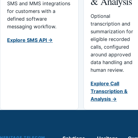
& Analysis
SMS and MMS integrations
for customers with a
Optional
defined software
transcription and
messaging workflow.
summarization for
eligible recorded
Explore SMS API →
calls, configured
around approved
data handling and
human review.
Explore Call
Transcription &
Analysis →
HERITAGE TELECOM