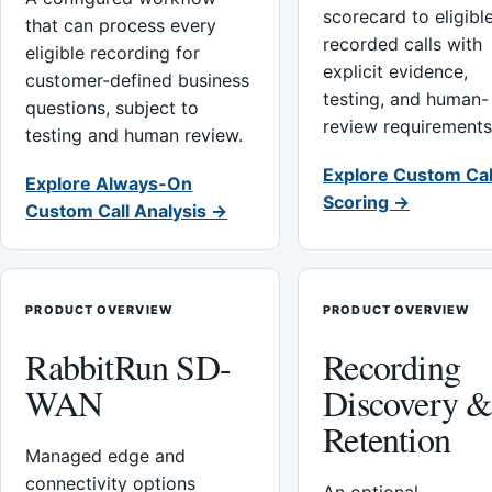
scorecard to eligibl
that can process every
recorded calls with
eligible recording for
explicit evidence,
customer-defined business
testing, and human-
questions, subject to
review requirements
testing and human review.
Explore Custom Cal
Explore Always-On
Scoring →
Custom Call Analysis →
PRODUCT OVERVIEW
PRODUCT OVERVIEW
RabbitRun SD-
Recording
WAN
Discovery 
Retention
Managed edge and
connectivity options