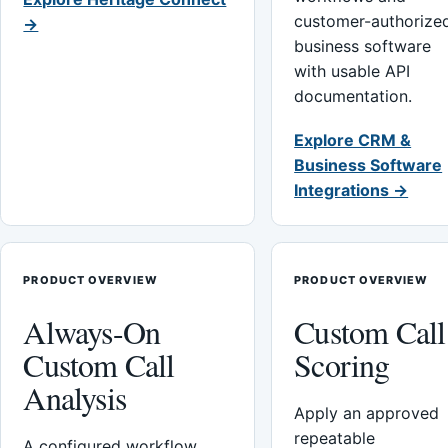
customer-authorize
→
business software
with usable API
documentation.
Explore CRM &
Business Software
Integrations →
PRODUCT OVERVIEW
PRODUCT OVERVIEW
Always-On
Custom Call
Custom Call
Scoring
Analysis
Apply an approved
repeatable
A configured workflow