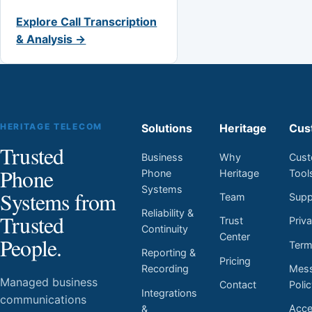
Explore Call Transcription
& Analysis →
HERITAGE TELECOM
Solutions
Heritage
Cus
Trusted
Business
Why
Cust
Phone
Phone
Heritage
Tool
Systems
Systems from
Team
Supp
Reliability &
Trusted
Trust
Priv
Continuity
Center
People.
Ter
Reporting &
Pricing
Mess
Recording
Managed business
Contact
Poli
Integrations
communications
Acces
&