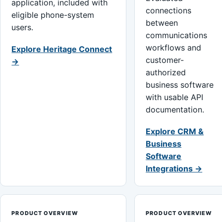
application, included with
connections
eligible phone-system
between
users.
communications
workflows and
Explore Heritage Connect
customer-
→
authorized
business software
with usable API
documentation.
Explore CRM &
Business
Software
Integrations →
PRODUCT OVERVIEW
PRODUCT OVERVIEW