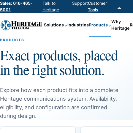
Sales: 616-465-
Talk to
Support
Customer
⌄
5001
Heritage
Tools
Why
Solutions
⌄
Industries
Products
⌄
R
Heritage
PRODUCTS
Exact products, placed
in the right solution.
Explore how each product fits into a complete
Heritage communications system. Availability,
eligibility, and configuration are confirmed
during design.