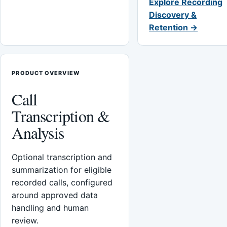
Explore Recording
Discovery &
Retention →
PRODUCT OVERVIEW
Call
Transcription &
Analysis
Optional transcription and
summarization for eligible
recorded calls, configured
around approved data
handling and human
review.