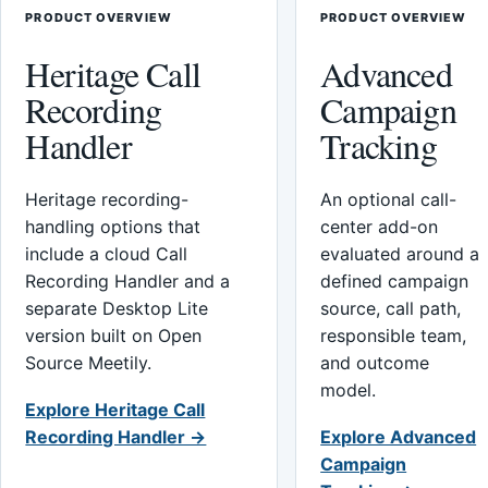
PRODUCT OVERVIEW
PRODUCT OVERVIEW
Heritage Call
Advanced
Recording
Campaign
Handler
Tracking
Heritage recording-
An optional call-
handling options that
center add-on
include a cloud Call
evaluated around a
Recording Handler and a
defined campaign
separate Desktop Lite
source, call path,
version built on Open
responsible team,
Source Meetily.
and outcome
model.
Explore Heritage Call
Recording Handler →
Explore Advanced
Campaign