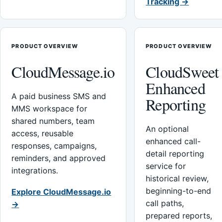
Tracking →
PRODUCT OVERVIEW
PRODUCT OVERVIEW
CloudMessage.io
CloudSweet
Enhanced
A paid business SMS and
Reporting
MMS workspace for
shared numbers, team
An optional
access, reusable
enhanced call-
responses, campaigns,
detail reporting
reminders, and approved
service for
integrations.
historical review,
beginning-to-end
Explore CloudMessage.io
call paths,
→
prepared reports,