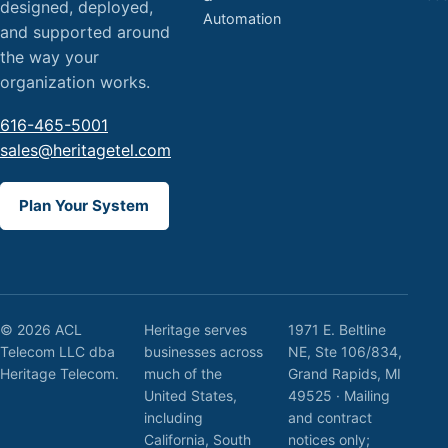
designed, deployed,
Automation
and supported around
the way your
organization works.
616-465-5001
sales@heritagetel.com
Plan Your System
© 2026 ACL
Heritage serves
1971 E. Beltline
Telecom LLC dba
businesses across
NE, Ste 106/834,
Heritage Telecom.
much of the
Grand Rapids, MI
United States,
49525 · Mailing
including
and contract
California, South
notices only;