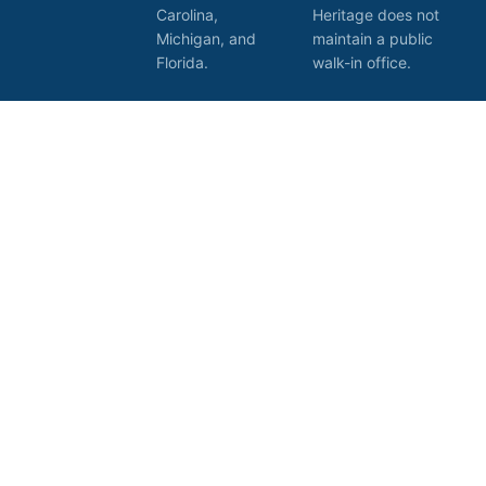
Carolina,
Heritage does not
Michigan, and
maintain a public
Florida.
walk-in office.