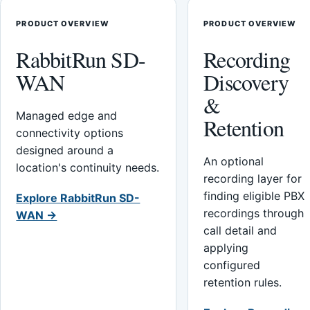
PRODUCT OVERVIEW
PRODUCT OVERVIEW
RabbitRun SD-
Recording
WAN
Discovery
&
Managed edge and
Retention
connectivity options
designed around a
An optional
location's continuity needs.
recording layer for
finding eligible PBX
Explore RabbitRun SD-
recordings through
WAN →
call detail and
applying
configured
retention rules.