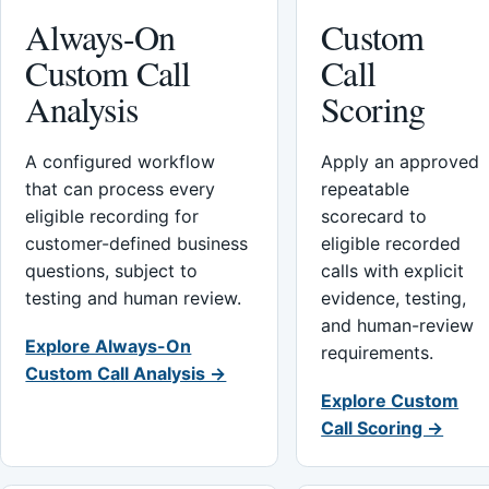
Always-On
Custom
Custom Call
Call
Analysis
Scoring
A configured workflow
Apply an approved
that can process every
repeatable
eligible recording for
scorecard to
customer-defined business
eligible recorded
questions, subject to
calls with explicit
testing and human review.
evidence, testing,
and human-review
Explore Always-On
requirements.
Custom Call Analysis →
Explore Custom
Call Scoring →