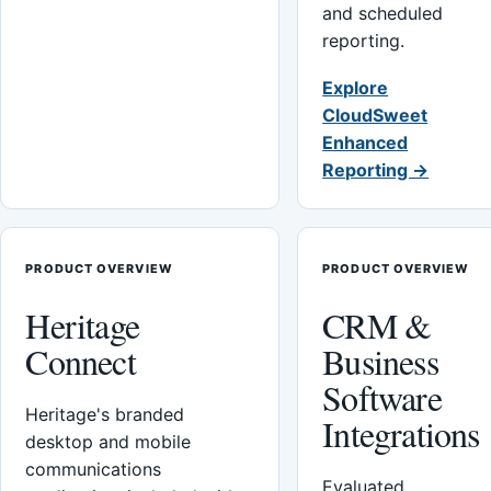
and scheduled
reporting.
Explore
CloudSweet
Enhanced
Reporting →
PRODUCT OVERVIEW
PRODUCT OVERVIEW
Heritage
CRM &
Connect
Business
Software
Heritage's branded
Integrations
desktop and mobile
communications
Evaluated