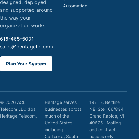
designed, deployed,
Automation
and supported around
the way your
organization works.
616-465-5001
sales@heritagetel.com
Plan Your System
© 2026 ACL
Heritage serves
1971 E. Beltline
Telecom LLC dba
businesses across
NE, Ste 106/834,
Heritage Telecom.
much of the
Grand Rapids, MI
United States,
49525 · Mailing
including
and contract
California, South
notices only;