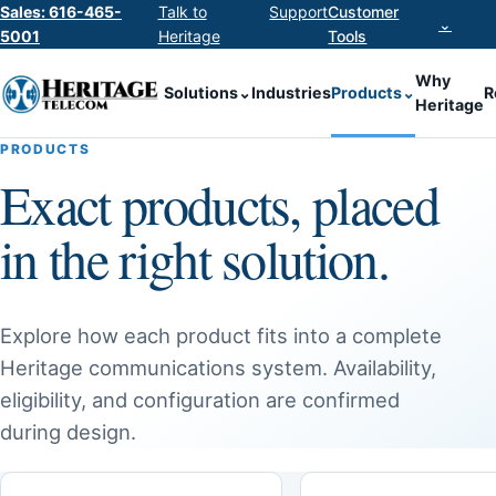
Sales: 616-465-
Talk to
Support
Customer
⌄
5001
Heritage
Tools
Why
Solutions
⌄
Industries
Products
⌄
R
Heritage
PRODUCTS
Exact products, placed
in the right solution.
Explore how each product fits into a complete
Heritage communications system. Availability,
eligibility, and configuration are confirmed
during design.