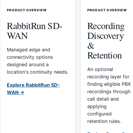
PRODUCT OVERVIEW
PRODUCT OVERVIEW
RabbitRun SD-
Recording
WAN
Discovery
&
Managed edge and
Retention
connectivity options
designed around a
An optional
location's continuity needs.
recording layer for
finding eligible PBX
Explore RabbitRun SD-
recordings through
WAN →
call detail and
applying
configured
retention rules.