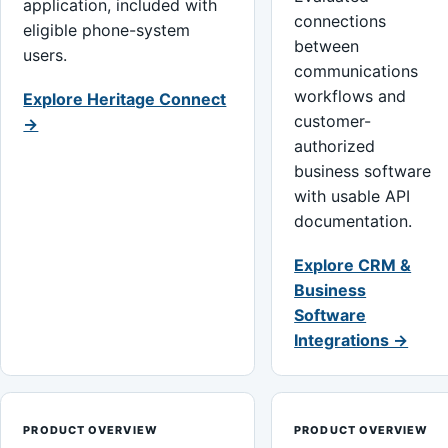
application, included with
connections
eligible phone-system
between
users.
communications
workflows and
Explore Heritage Connect
customer-
→
authorized
business software
with usable API
documentation.
Explore CRM &
Business
Software
Integrations →
PRODUCT OVERVIEW
PRODUCT OVERVIEW