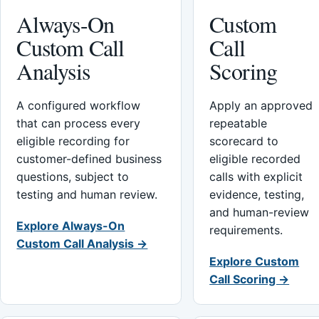
Always-On
Custom
Custom Call
Call
Analysis
Scoring
A configured workflow
Apply an approved
that can process every
repeatable
eligible recording for
scorecard to
customer-defined business
eligible recorded
questions, subject to
calls with explicit
testing and human review.
evidence, testing,
and human-review
Explore Always-On
requirements.
Custom Call Analysis →
Explore Custom
Call Scoring →