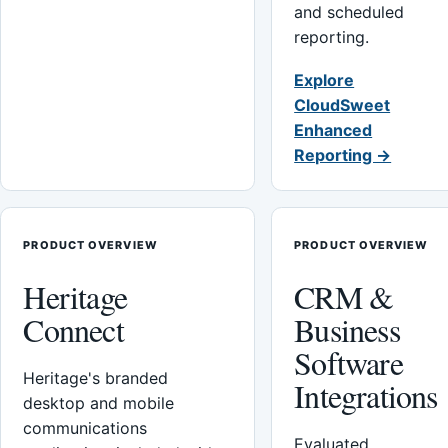
and scheduled
reporting.
Explore
CloudSweet
Enhanced
Reporting →
PRODUCT OVERVIEW
PRODUCT OVERVIEW
Heritage
CRM &
Connect
Business
Software
Heritage's branded
Integrations
desktop and mobile
communications
Evaluated