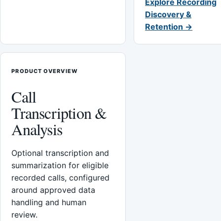
Explore Recording
Discovery &
Retention →
PRODUCT OVERVIEW
Call
Transcription &
Analysis
Optional transcription and
summarization for eligible
recorded calls, configured
around approved data
handling and human
review.