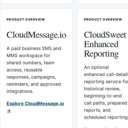
PRODUCT OVERVIEW
PRODUCT OVERVIEW
CloudMessage.io
CloudSweet
Enhanced
A paid business SMS and
Reporting
MMS workspace for
shared numbers, team
An optional
access, reusable
enhanced call-detail
responses, campaigns,
reporting service fo
reminders, and approved
historical review,
integrations.
beginning-to-end
call paths, prepared
Explore CloudMessage.io
reports, and
→
scheduled reporting