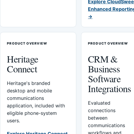
Explore CloudSwee
Enhanced Reportin
→
PRODUCT OVERVIEW
PRODUCT OVERVIEW
Heritage
CRM &
Connect
Business
Software
Heritage's branded
Integrations
desktop and mobile
communications
Evaluated
application, included with
connections
eligible phone-system
between
users.
communications
workflows and
Explore Heritage Connect