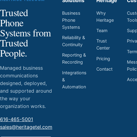
Solutions
Heritage
Cus
Trusted
Business
Why
Cust
Phone
Phone
Heritage
Tool
Systems
Systems from
Team
Supp
Reliability &
Trusted
Trust
Priv
Continuity
Center
People.
Ter
Reporting &
Pricing
Mess
Recording
Managed business
Contact
Poli
Integrations
communications
Acces
&
designed, deployed,
Automation
and supported around
the way your
organization works.
616-465-5001
sales@heritagetel.com