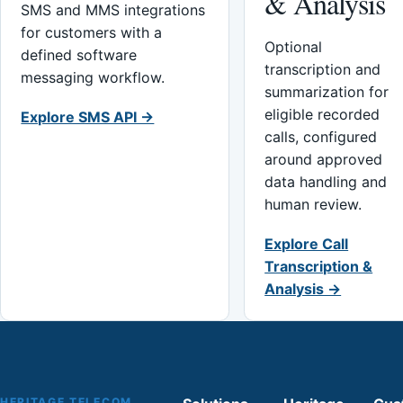
& Analysis
SMS and MMS integrations
for customers with a
Optional
defined software
transcription and
messaging workflow.
summarization for
eligible recorded
Explore SMS API →
calls, configured
around approved
data handling and
human review.
Explore Call
Transcription &
Analysis →
HERITAGE TELECOM