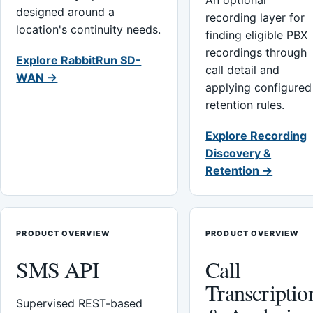
An optional
designed around a
recording layer for
location's continuity needs.
finding eligible PBX
recordings through
Explore RabbitRun SD-
call detail and
WAN →
applying configured
retention rules.
Explore Recording
Discovery &
Retention →
PRODUCT OVERVIEW
PRODUCT OVERVIEW
SMS API
Call
Transcriptio
Supervised REST-based