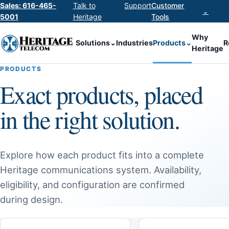
Sales: 616-465-
Talk to
Support
Customer
⌄
5001
Heritage
Tools
Why
Solutions
⌄
Industries
Products
⌄
R
Heritage
PRODUCTS
Exact products, placed
in the right solution.
Explore how each product fits into a complete
Heritage communications system. Availability,
eligibility, and configuration are confirmed
during design.