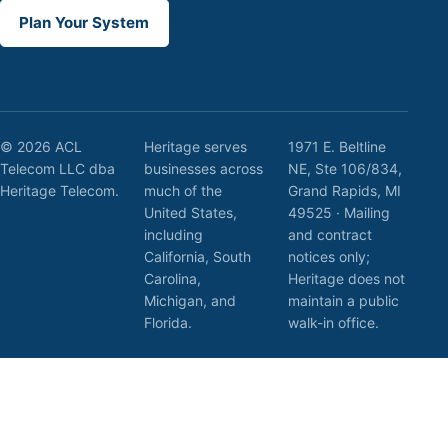
Plan Your System
© 2026 ACL
Heritage serves
1971 E. Beltline
Telecom LLC dba
businesses across
NE, Ste 106/834,
Heritage Telecom.
much of the
Grand Rapids, MI
United States,
49525 · Mailing
including
and contract
California, South
notices only;
Carolina,
Heritage does not
Michigan, and
maintain a public
Florida.
walk-in office.