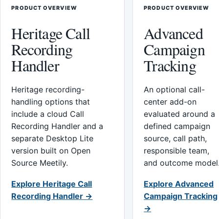
PRODUCT OVERVIEW
PRODUCT OVERVIEW
Heritage Call
Advanced
Recording
Campaign
Handler
Tracking
Heritage recording-
An optional call-
handling options that
center add-on
include a cloud Call
evaluated around a
Recording Handler and a
defined campaign
separate Desktop Lite
source, call path,
version built on Open
responsible team,
Source Meetily.
and outcome model
Explore Heritage Call
Explore Advanced
Recording Handler →
Campaign Tracking
→