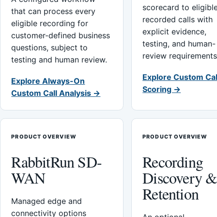
scorecard to eligibl
that can process every
recorded calls with
eligible recording for
explicit evidence,
customer-defined business
testing, and human-
questions, subject to
review requirements
testing and human review.
Explore Custom Cal
Explore Always-On
Scoring →
Custom Call Analysis →
PRODUCT OVERVIEW
PRODUCT OVERVIEW
RabbitRun SD-
Recording
WAN
Discovery 
Retention
Managed edge and
connectivity options