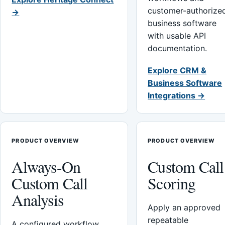
customer-authorize
→
business software
with usable API
documentation.
Explore CRM &
Business Software
Integrations →
PRODUCT OVERVIEW
PRODUCT OVERVIEW
Always-On
Custom Call
Custom Call
Scoring
Analysis
Apply an approved
repeatable
A configured workflow