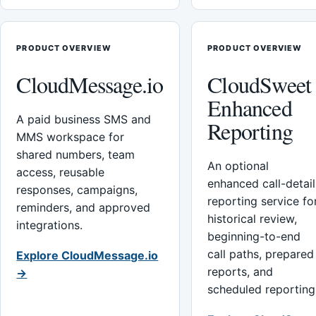
PRODUCT OVERVIEW
PRODUCT OVERVIEW
CloudMessage.io
CloudSweet
Enhanced
A paid business SMS and
Reporting
MMS workspace for
shared numbers, team
An optional
access, reusable
enhanced call-detail
responses, campaigns,
reporting service fo
reminders, and approved
historical review,
integrations.
beginning-to-end
call paths, prepared
Explore CloudMessage.io
reports, and
→
scheduled reporting