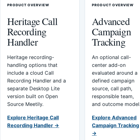
PRODUCT OVERVIEW
PRODUCT OVERVIEW
Heritage Call
Advanced
Recording
Campaign
Handler
Tracking
Heritage recording-
An optional call-
handling options that
center add-on
include a cloud Call
evaluated around a
Recording Handler and a
defined campaign
separate Desktop Lite
source, call path,
version built on Open
responsible team,
Source Meetily.
and outcome model
Explore Heritage Call
Explore Advanced
Recording Handler →
Campaign Tracking
→