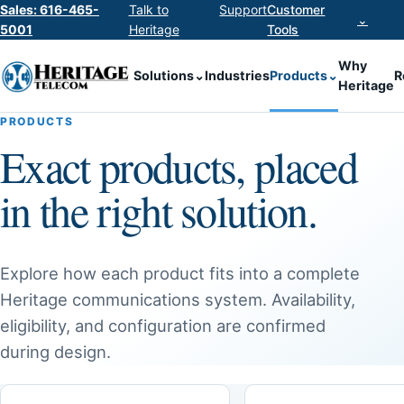
Sales: 616-465-
Talk to
Support
Customer
⌄
5001
Heritage
Tools
Why
Solutions
⌄
Industries
Products
⌄
R
Heritage
PRODUCTS
Exact products, placed
in the right solution.
Explore how each product fits into a complete
Heritage communications system. Availability,
eligibility, and configuration are confirmed
during design.