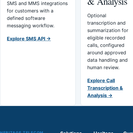
& Analysis
SMS and MMS integrations
for customers with a
Optional
defined software
transcription and
messaging workflow.
summarization for
eligible recorded
Explore SMS API →
calls, configured
around approved
data handling and
human review.
Explore Call
Transcription &
Analysis →
HERITAGE TELECOM