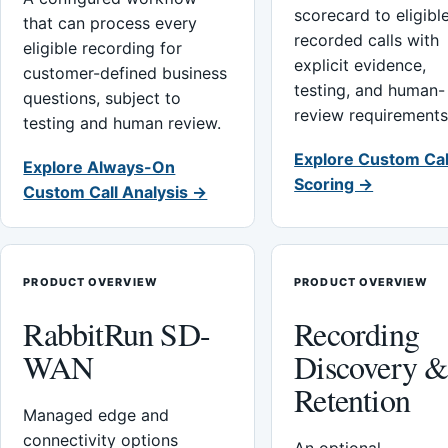
scorecard to eligibl
that can process every
recorded calls with
eligible recording for
explicit evidence,
customer-defined business
testing, and human-
questions, subject to
review requirements
testing and human review.
Explore Custom Cal
Explore Always-On
Scoring →
Custom Call Analysis →
PRODUCT OVERVIEW
PRODUCT OVERVIEW
RabbitRun SD-
Recording
WAN
Discovery 
Retention
Managed edge and
connectivity options