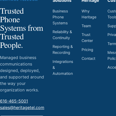
Solutions
Heritage
Cus
Trusted
Business
Why
Cust
Phone
Phone
Heritage
Tool
Systems
Systems from
Team
Supp
Reliability &
Trusted
Trust
Priv
Continuity
Center
People.
Ter
Reporting &
Pricing
Mess
Recording
Managed business
Contact
Poli
Integrations
communications
Acces
&
designed, deployed,
Automation
and supported around
the way your
organization works.
616-465-5001
sales@heritagetel.com