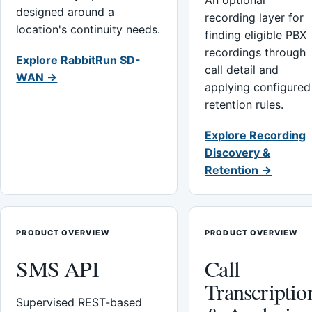
An optional
designed around a
recording layer for
location's continuity needs.
finding eligible PBX
recordings through
Explore RabbitRun SD-
call detail and
WAN →
applying configured
retention rules.
Explore Recording
Discovery &
Retention →
PRODUCT OVERVIEW
PRODUCT OVERVIEW
SMS API
Call
Transcriptio
Supervised REST-based