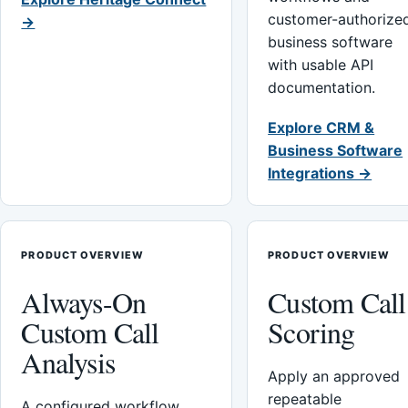
customer-authorize
→
business software
with usable API
documentation.
Explore CRM &
Business Software
Integrations →
PRODUCT OVERVIEW
PRODUCT OVERVIEW
Always-On
Custom Call
Custom Call
Scoring
Analysis
Apply an approved
repeatable
A configured workflow