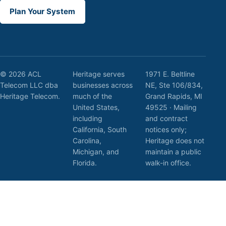
Plan Your System
© 2026 ACL
Heritage serves
1971 E. Beltline
Telecom LLC dba
businesses across
NE, Ste 106/834,
Heritage Telecom.
much of the
Grand Rapids, MI
United States,
49525 · Mailing
including
and contract
California, South
notices only;
Carolina,
Heritage does not
Michigan, and
maintain a public
Florida.
walk-in office.