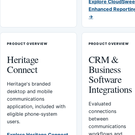
Explore CloudSwee
Enhanced Reportin
→
PRODUCT OVERVIEW
PRODUCT OVERVIEW
Heritage
CRM &
Connect
Business
Software
Heritage's branded
Integrations
desktop and mobile
communications
Evaluated
application, included with
connections
eligible phone-system
between
users.
communications
workflows and
Explore Heritage Connect