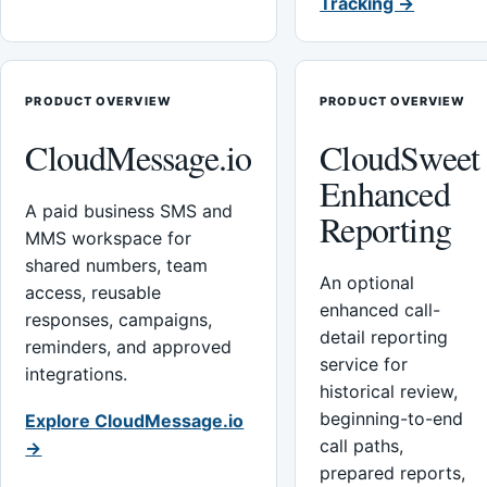
Tracking →
PRODUCT OVERVIEW
PRODUCT OVERVIEW
CloudMessage.io
CloudSweet
Enhanced
A paid business SMS and
Reporting
MMS workspace for
shared numbers, team
An optional
access, reusable
enhanced call-
responses, campaigns,
detail reporting
reminders, and approved
service for
integrations.
historical review,
beginning-to-end
Explore CloudMessage.io
call paths,
→
prepared reports,