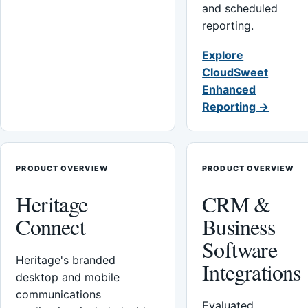
and scheduled
reporting.
Explore
CloudSweet
Enhanced
Reporting →
PRODUCT OVERVIEW
PRODUCT OVERVIEW
Heritage
CRM &
Connect
Business
Software
Heritage's branded
Integrations
desktop and mobile
communications
Evaluated