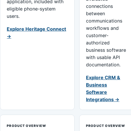
application, included with
connections
eligible phone-system
between
users.
communications
workflows and
Explore Heritage Connect
customer-
→
authorized
business software
with usable API
documentation.
Explore CRM &
Business
Software
Integrations →
PRODUCT OVERVIEW
PRODUCT OVERVIEW