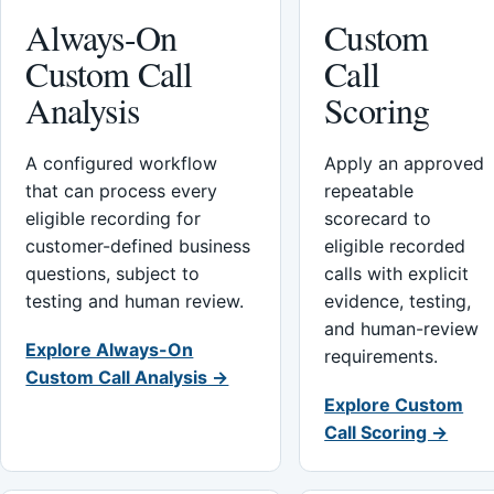
Always-On
Custom
Custom Call
Call
Analysis
Scoring
A configured workflow
Apply an approved
that can process every
repeatable
eligible recording for
scorecard to
customer-defined business
eligible recorded
questions, subject to
calls with explicit
testing and human review.
evidence, testing,
and human-review
Explore Always-On
requirements.
Custom Call Analysis →
Explore Custom
Call Scoring →