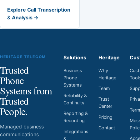
Explore Call Transcription
& Analysis →
HERITAGE TELECOM
Solutions
Heritage
Cus
Trusted
Business
Why
Cust
Phone
Phone
Heritage
Tool
Systems
Systems from
Team
Supp
Reliability &
Trusted
Trust
Priv
Continuity
Center
People.
Ter
Reporting &
Pricing
Mess
Recording
Managed business
Contact
Poli
Integrations
communications
Acces
&