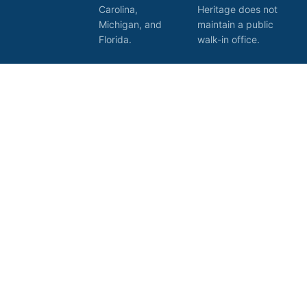
Carolina,
Heritage does not
Michigan, and
maintain a public
Florida.
walk-in office.