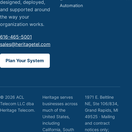
designed, deployed,
Automation
and supported around
the way your
organization works.
616-465-5001
sales@heritagetel.com
Plan Your System
© 2026 ACL
Heritage serves
1971 E. Beltline
Telecom LLC dba
businesses across
NE, Ste 106/834,
Heritage Telecom.
much of the
Grand Rapids, MI
United States,
49525 · Mailing
including
and contract
California, South
notices only;