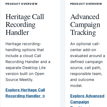
PRODUCT OVERVIEW
PRODUCT OVERVIEW
Heritage Call
Advanced
Recording
Campaign
Handler
Tracking
Heritage recording-
An optional call-
handling options that
center add-on
include a cloud Call
evaluated around a
Recording Handler and a
defined campaign
separate Desktop Lite
source, call path,
version built on Open
responsible team,
Source Meetily.
and outcome
model.
Explore Heritage Call
Recording Handler →
Explore Advanced
Campaign