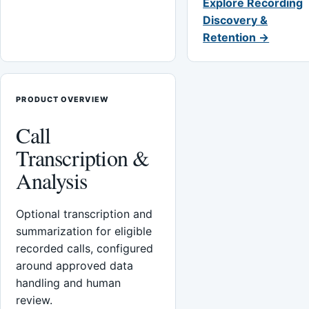
Explore Recording
Discovery &
Retention →
PRODUCT OVERVIEW
Call
Transcription &
Analysis
Optional transcription and
summarization for eligible
recorded calls, configured
around approved data
handling and human
review.