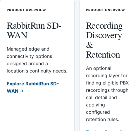
PRODUCT OVERVIEW
PRODUCT OVERVIEW
RabbitRun SD-
Recording
WAN
Discovery
&
Managed edge and
Retention
connectivity options
designed around a
An optional
location's continuity needs.
recording layer for
finding eligible PBX
Explore RabbitRun SD-
recordings through
WAN →
call detail and
applying
configured
retention rules.