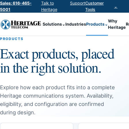
Sales: 616-465-
Talk to
Support
Customer
⌄
5001
Heritage
Tools
Why
Solutions
⌄
Industries
Products
⌄
R
Heritage
PRODUCTS
Exact products, placed
in the right solution.
Explore how each product fits into a complete
Heritage communications system. Availability,
eligibility, and configuration are confirmed
during design.