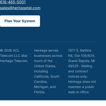
616-465-5001
sales@heritagetel.com
Plan Your System
© 2026 ACL
Heritage serves
1971 E. Beltline
Telecom LLC dba
businesses across
NE, Ste 106/834,
Heritage Telecom.
much of the
Grand Rapids, MI
United States,
49525 · Mailing
including
and contract
California, South
notices only;
Carolina,
Heritage does not
Michigan, and
maintain a public
Florida.
walk-in office.