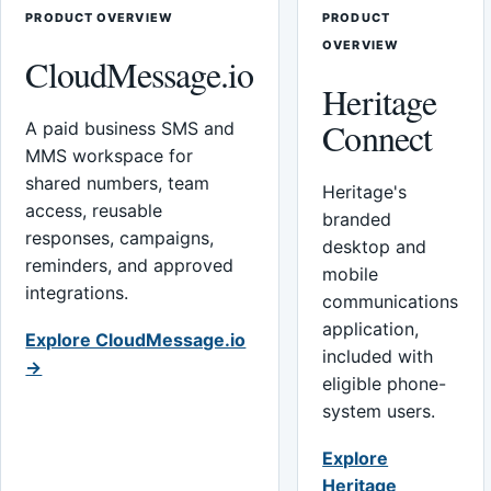
PRODUCT OVERVIEW
PRODUCT
OVERVIEW
CloudMessage.io
Heritage
Connect
A paid business SMS and
MMS workspace for
shared numbers, team
Heritage's
access, reusable
branded
responses, campaigns,
desktop and
reminders, and approved
mobile
integrations.
communications
application,
Explore CloudMessage.io
included with
→
eligible phone-
system users.
Explore
Heritage