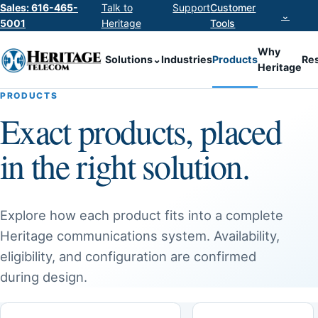
Sales: 616-465-
Talk to
Support
Customer
⌄
5001
Heritage
Tools
Why
Solutions
⌄
Industries
Products
Re
Heritage
PRODUCTS
Exact products, placed
in the right solution.
Explore how each product fits into a complete
Heritage communications system. Availability,
eligibility, and configuration are confirmed
during design.