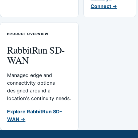
Connect →
PRODUCT OVERVIEW
RabbitRun SD-
WAN
Managed edge and
connectivity options
designed around a
location's continuity needs.
Explore RabbitRun SD-
WAN →