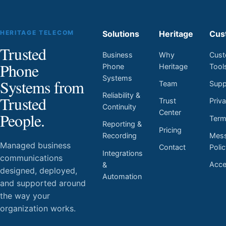
HERITAGE TELECOM
Solutions
Heritage
Cus
Trusted
Business
Why
Cust
Phone
Phone
Heritage
Tool
Systems
Systems from
Team
Supp
Reliability &
Trusted
Trust
Priv
Continuity
Center
People.
Ter
Reporting &
Pricing
Mess
Recording
Managed business
Contact
Poli
Integrations
communications
Acces
&
designed, deployed,
Automation
and supported around
the way your
organization works.