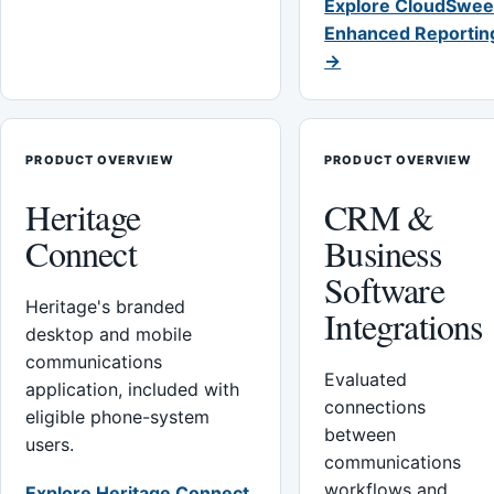
Explore CloudSwee
Enhanced Reportin
→
PRODUCT OVERVIEW
PRODUCT OVERVIEW
Heritage
CRM &
Connect
Business
Software
Heritage's branded
Integrations
desktop and mobile
communications
Evaluated
application, included with
connections
eligible phone-system
between
users.
communications
workflows and
Explore Heritage Connect