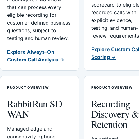
scorecard to eligibl
that can process every
recorded calls with
eligible recording for
explicit evidence,
customer-defined business
testing, and human-
questions, subject to
review requirements
testing and human review.
Explore Custom Cal
Explore Always-On
Scoring →
Custom Call Analysis →
PRODUCT OVERVIEW
PRODUCT OVERVIEW
RabbitRun SD-
Recording
WAN
Discovery 
Retention
Managed edge and
connectivity options