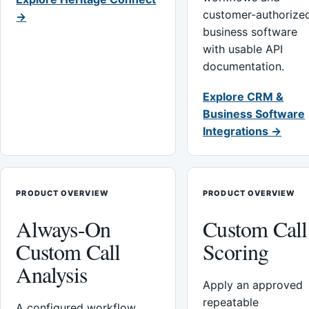
customer-authorize
→
business software
with usable API
documentation.
Explore CRM &
Business Software
Integrations →
PRODUCT OVERVIEW
PRODUCT OVERVIEW
Always-On
Custom Call
Custom Call
Scoring
Analysis
Apply an approved
repeatable
A configured workflow