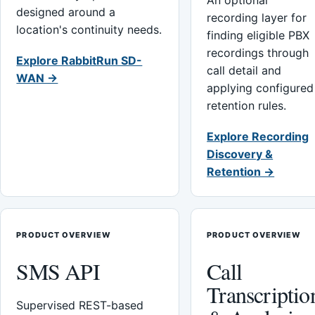
An optional
designed around a
recording layer for
location's continuity needs.
finding eligible PBX
recordings through
Explore RabbitRun SD-
call detail and
WAN →
applying configured
retention rules.
Explore Recording
Discovery &
Retention →
PRODUCT OVERVIEW
PRODUCT OVERVIEW
SMS API
Call
Transcriptio
Supervised REST-based