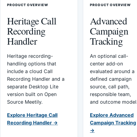
PRODUCT OVERVIEW
PRODUCT OVERVIEW
Heritage Call
Advanced
Recording
Campaign
Handler
Tracking
Heritage recording-
An optional call-
handling options that
center add-on
include a cloud Call
evaluated around a
Recording Handler and a
defined campaign
separate Desktop Lite
source, call path,
version built on Open
responsible team,
Source Meetily.
and outcome model
Explore Heritage Call
Explore Advanced
Recording Handler →
Campaign Tracking
→