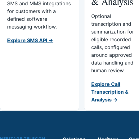
& Analysis
SMS and MMS integrations
for customers with a
Optional
defined software
transcription and
messaging workflow.
summarization for
eligible recorded
Explore SMS API →
calls, configured
around approved
data handling and
human review.
Explore Call
Transcription &
Analysis →
HERITAGE TELECOM