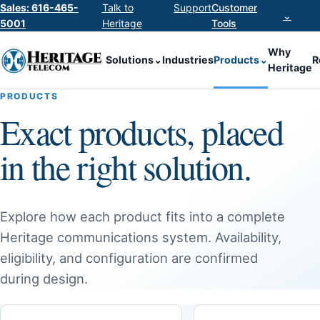
Sales: 616-465-
Talk to
Support
Customer
⌄
5001
Heritage
Tools
Why
Solutions
⌄
Industries
Products
⌄
R
Heritage
PRODUCTS
Exact products, placed
in the right solution.
Explore how each product fits into a complete
Heritage communications system. Availability,
eligibility, and configuration are confirmed
during design.