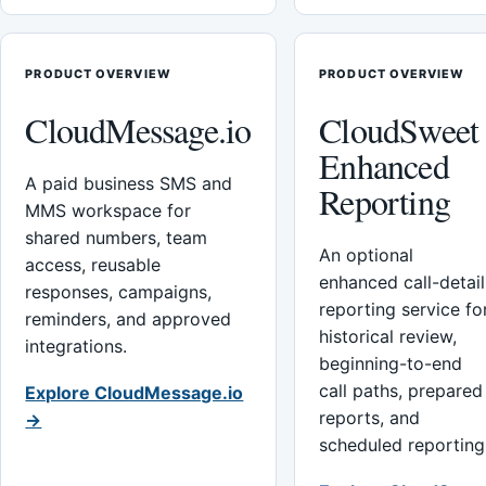
PRODUCT OVERVIEW
PRODUCT OVERVIEW
CloudMessage.io
CloudSweet
Enhanced
A paid business SMS and
Reporting
MMS workspace for
shared numbers, team
An optional
access, reusable
enhanced call-detail
responses, campaigns,
reporting service fo
reminders, and approved
historical review,
integrations.
beginning-to-end
call paths, prepared
Explore CloudMessage.io
reports, and
→
scheduled reporting