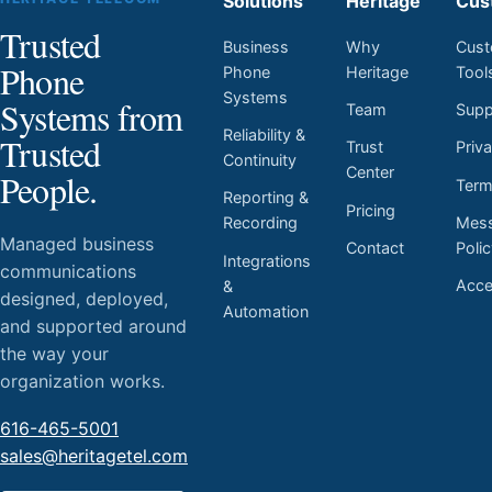
Solutions
Heritage
Cus
Trusted
Business
Why
Cust
Phone
Phone
Heritage
Tool
Systems
Systems from
Team
Supp
Reliability &
Trusted
Trust
Priv
Continuity
Center
People.
Ter
Reporting &
Pricing
Mess
Recording
Managed business
Contact
Poli
Integrations
communications
Acces
&
designed, deployed,
Automation
and supported around
the way your
organization works.
616-465-5001
sales@heritagetel.com