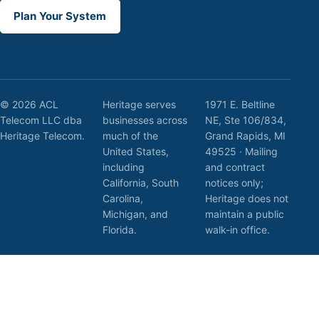
Plan Your System
© 2026 ACL
Heritage serves
1971 E. Beltline
Telecom LLC dba
businesses across
NE, Ste 106/834,
Heritage Telecom.
much of the
Grand Rapids, MI
United States,
49525 · Mailing
including
and contract
California, South
notices only;
Carolina,
Heritage does not
Michigan, and
maintain a public
Florida.
walk-in office.