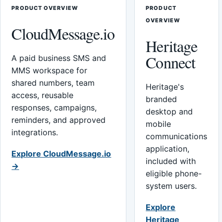
PRODUCT OVERVIEW
PRODUCT
OVERVIEW
CloudMessage.io
Heritage
Connect
A paid business SMS and
MMS workspace for
shared numbers, team
Heritage's
access, reusable
branded
responses, campaigns,
desktop and
reminders, and approved
mobile
integrations.
communications
application,
Explore CloudMessage.io
included with
→
eligible phone-
system users.
Explore
Heritage