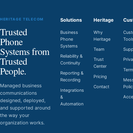
HERITAGE TELECOM
Solutions
Heritage
Cus
Trusted
Business
Why
Cust
Phone
Phone
Heritage
Tool
Systems
Systems from
Team
Supp
Reliability &
Trusted
Trust
Priv
Continuity
Center
People.
Ter
Reporting &
Pricing
Mess
Recording
Managed business
Contact
Poli
Integrations
communications
Acces
&
designed, deployed,
Automation
and supported around
the way your
organization works.