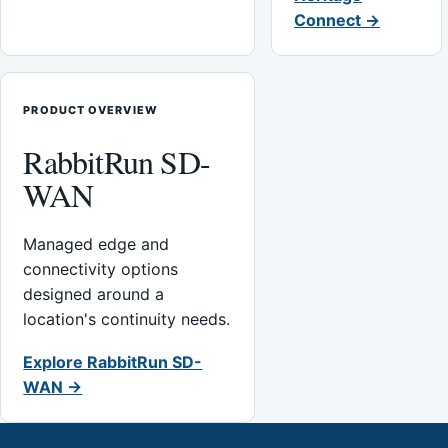
Connect →
PRODUCT OVERVIEW
RabbitRun SD-
WAN
Managed edge and
connectivity options
designed around a
location's continuity needs.
Explore RabbitRun SD-
WAN →