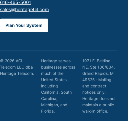
616-465-5001
sales@heritagetel.com
Plan Your System
© 2026 ACL
Heritage serves
1971 E. Beltline
Telecom LLC dba
businesses across
NE, Ste 106/834,
Heritage Telecom.
much of the
Grand Rapids, MI
United States,
49525 · Mailing
including
and contract
California, South
notices only;
Carolina,
Heritage does not
Michigan, and
maintain a public
Florida.
walk-in office.