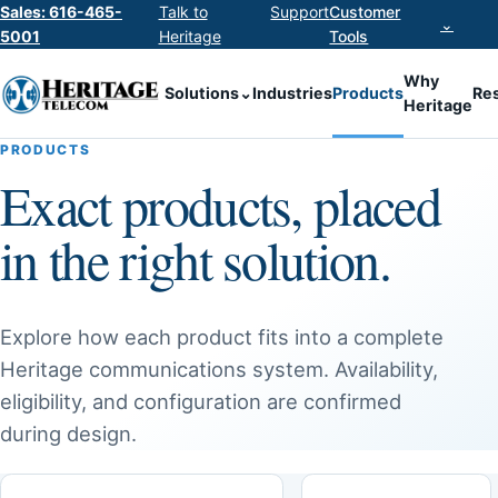
Sales: 616-465-
Talk to
Support
Customer
⌄
5001
Heritage
Tools
Why
Solutions
⌄
Industries
Products
Re
Heritage
PRODUCTS
Exact products, placed
in the right solution.
Explore how each product fits into a complete
Heritage communications system. Availability,
eligibility, and configuration are confirmed
during design.