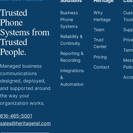
Solutions
Heritage
Cus
Trusted
Business
Why
Cust
Phone
Phone
Heritage
Tool
Systems
Systems from
Team
Supp
Reliability &
Trusted
Trust
Priv
Continuity
Center
People.
Ter
Reporting &
Pricing
Mess
Recording
Managed business
Contact
Poli
Integrations
communications
Acces
&
designed, deployed,
Automation
and supported around
the way your
organization works.
616-465-5001
sales@heritagetel.com