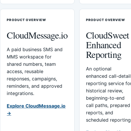
PRODUCT OVERVIEW
PRODUCT OVERVIEW
CloudMessage.io
CloudSweet
Enhanced
A paid business SMS and
Reporting
MMS workspace for
shared numbers, team
An optional
access, reusable
enhanced call-detail
responses, campaigns,
reporting service fo
reminders, and approved
historical review,
integrations.
beginning-to-end
call paths, prepared
Explore CloudMessage.io
reports, and
→
scheduled reporting