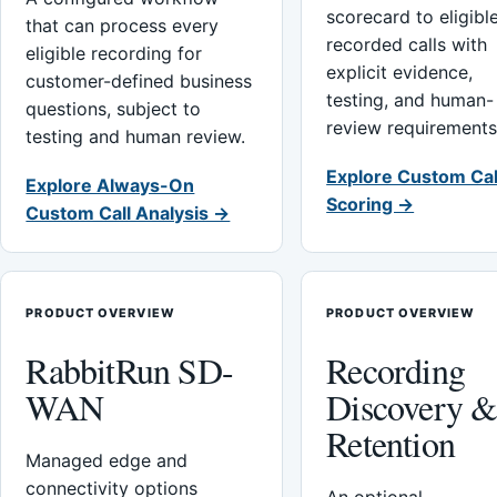
scorecard to eligibl
that can process every
recorded calls with
eligible recording for
explicit evidence,
customer-defined business
testing, and human-
questions, subject to
review requirements
testing and human review.
Explore Custom Cal
Explore Always-On
Scoring →
Custom Call Analysis →
PRODUCT OVERVIEW
PRODUCT OVERVIEW
RabbitRun SD-
Recording
WAN
Discovery 
Retention
Managed edge and
connectivity options