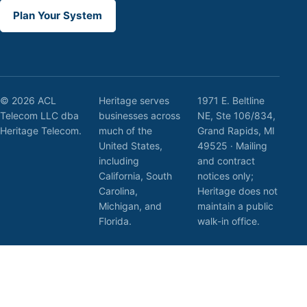
Plan Your System
© 2026 ACL
Heritage serves
1971 E. Beltline
Telecom LLC dba
businesses across
NE, Ste 106/834,
Heritage Telecom.
much of the
Grand Rapids, MI
United States,
49525 · Mailing
including
and contract
California, South
notices only;
Carolina,
Heritage does not
Michigan, and
maintain a public
Florida.
walk-in office.