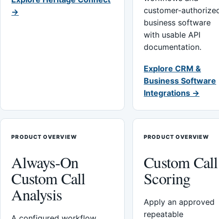
customer-authorize
→
business software
with usable API
documentation.
Explore CRM &
Business Software
Integrations →
PRODUCT OVERVIEW
PRODUCT OVERVIEW
Always-On
Custom Call
Custom Call
Scoring
Analysis
Apply an approved
repeatable
A configured workflow