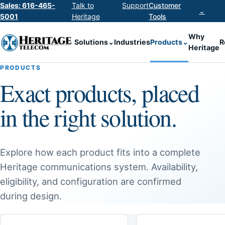
Sales: 616-465-
Talk to
Support
Customer
⌄
5001
Heritage
Tools
Why
Solutions
⌄
Industries
Products
⌄
R
Heritage
PRODUCTS
Exact products, placed
in the right solution.
Explore how each product fits into a complete
Heritage communications system. Availability,
eligibility, and configuration are confirmed
during design.