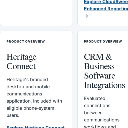
Explore CloudSwee
Enhanced Reportin
→
PRODUCT OVERVIEW
PRODUCT OVERVIEW
Heritage
CRM &
Connect
Business
Software
Heritage's branded
Integrations
desktop and mobile
communications
Evaluated
application, included with
connections
eligible phone-system
between
users.
communications
workflows and
Explore Heritage Connect