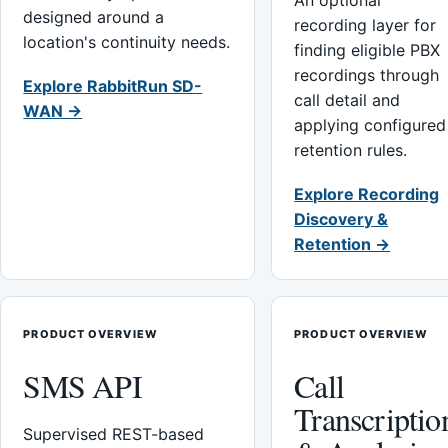
An optional
designed around a
recording layer for
location's continuity needs.
finding eligible PBX
recordings through
Explore RabbitRun SD-
call detail and
WAN →
applying configured
retention rules.
Explore Recording
Discovery &
Retention →
PRODUCT OVERVIEW
PRODUCT OVERVIEW
SMS API
Call
Transcriptio
Supervised REST-based