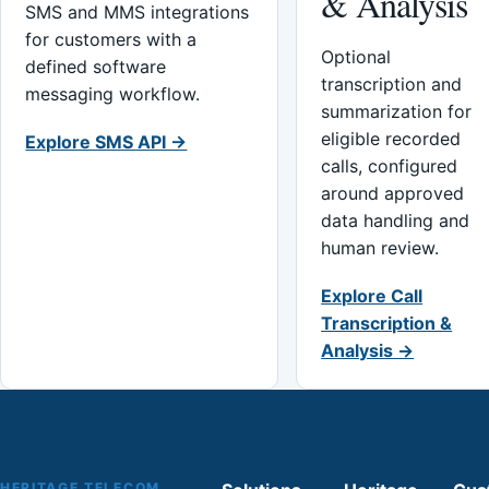
& Analysis
SMS and MMS integrations
for customers with a
Optional
defined software
transcription and
messaging workflow.
summarization for
eligible recorded
Explore SMS API →
calls, configured
around approved
data handling and
human review.
Explore Call
Transcription &
Analysis →
HERITAGE TELECOM