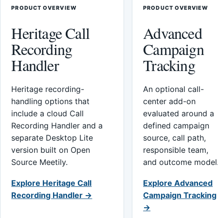
PRODUCT OVERVIEW
PRODUCT OVERVIEW
Heritage Call
Advanced
Recording
Campaign
Handler
Tracking
Heritage recording-
An optional call-
handling options that
center add-on
include a cloud Call
evaluated around a
Recording Handler and a
defined campaign
separate Desktop Lite
source, call path,
version built on Open
responsible team,
Source Meetily.
and outcome model
Explore Heritage Call
Explore Advanced
Recording Handler →
Campaign Tracking
→