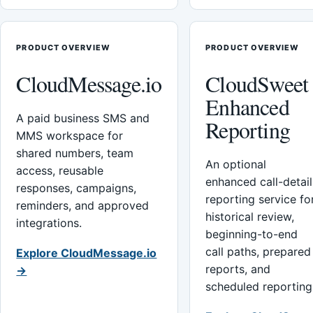
PRODUCT OVERVIEW
PRODUCT OVERVIEW
CloudMessage.io
CloudSweet
Enhanced
A paid business SMS and
Reporting
MMS workspace for
shared numbers, team
An optional
access, reusable
enhanced call-detail
responses, campaigns,
reporting service fo
reminders, and approved
historical review,
integrations.
beginning-to-end
call paths, prepared
Explore CloudMessage.io
reports, and
→
scheduled reporting