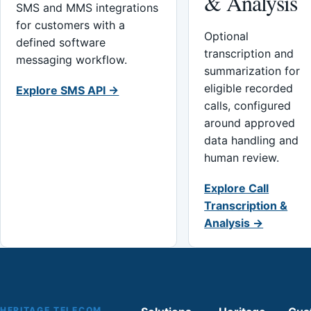
& Analysis
SMS and MMS integrations
for customers with a
Optional
defined software
transcription and
messaging workflow.
summarization for
eligible recorded
Explore SMS API →
calls, configured
around approved
data handling and
human review.
Explore Call
Transcription &
Analysis →
HERITAGE TELECOM