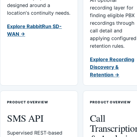
An optional
designed around a
recording layer for
location's continuity needs.
finding eligible PBX
recordings through
Explore RabbitRun SD-
call detail and
WAN →
applying configured
retention rules.
Explore Recording
Discovery &
Retention →
PRODUCT OVERVIEW
PRODUCT OVERVIEW
SMS API
Call
Transcriptio
Supervised REST-based