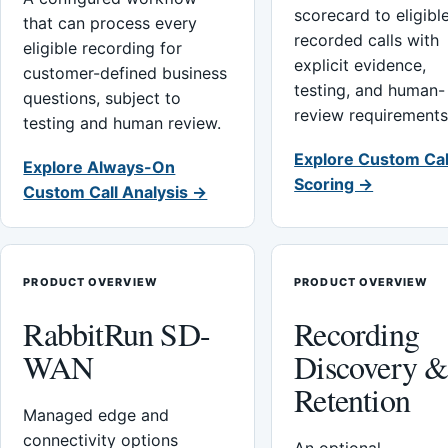
scorecard to eligibl
that can process every
recorded calls with
eligible recording for
explicit evidence,
customer-defined business
testing, and human-
questions, subject to
review requirements
testing and human review.
Explore Custom Cal
Explore Always-On
Scoring →
Custom Call Analysis →
PRODUCT OVERVIEW
PRODUCT OVERVIEW
RabbitRun SD-
Recording
WAN
Discovery 
Retention
Managed edge and
connectivity options