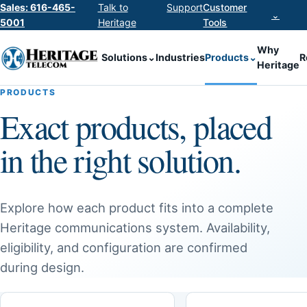
Sales: 616-465-
Talk to
Support
Customer
⌄
5001
Heritage
Tools
Why
Solutions
⌄
Industries
Products
⌄
R
Heritage
PRODUCTS
Exact products, placed
in the right solution.
Explore how each product fits into a complete
Heritage communications system. Availability,
eligibility, and configuration are confirmed
during design.