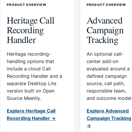
PRODUCT OVERVIEW
PRODUCT OVERVIEW
Heritage Call
Advanced
Recording
Campaign
Handler
Tracking
Heritage recording-
An optional call-
handling options that
center add-on
include a cloud Call
evaluated around a
Recording Handler and a
defined campaign
separate Desktop Lite
source, call path,
version built on Open
responsible team,
Source Meetily.
and outcome model
Explore Heritage Call
Explore Advanced
Recording Handler →
Campaign Tracking
→