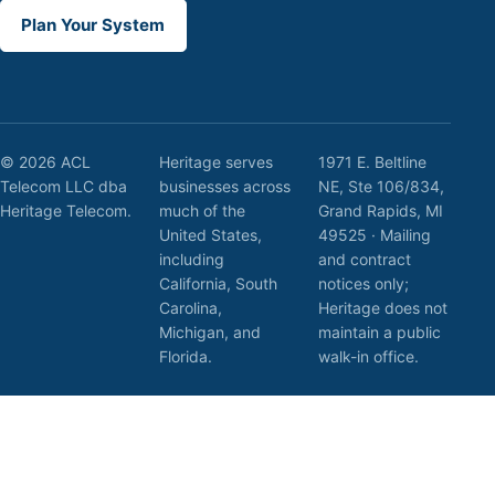
Plan Your System
© 2026 ACL
Heritage serves
1971 E. Beltline
Telecom LLC dba
businesses across
NE, Ste 106/834,
Heritage Telecom.
much of the
Grand Rapids, MI
United States,
49525 · Mailing
including
and contract
California, South
notices only;
Carolina,
Heritage does not
Michigan, and
maintain a public
Florida.
walk-in office.