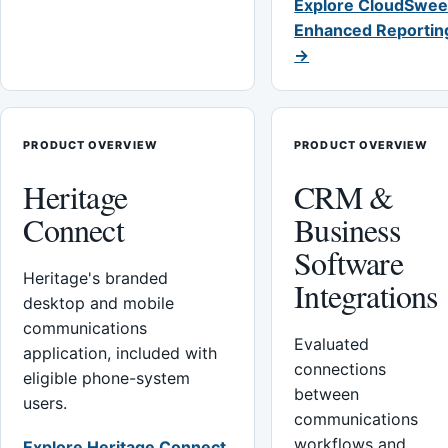
Explore CloudSwee
Enhanced Reportin
→
PRODUCT OVERVIEW
PRODUCT OVERVIEW
Heritage
CRM &
Connect
Business
Software
Heritage's branded
Integrations
desktop and mobile
communications
Evaluated
application, included with
connections
eligible phone-system
between
users.
communications
workflows and
Explore Heritage Connect