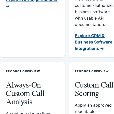
customer-authorize
→
business software
with usable API
documentation.
Explore CRM &
Business Software
Integrations →
PRODUCT OVERVIEW
PRODUCT OVERVIEW
Always-On
Custom Call
Custom Call
Scoring
Analysis
Apply an approved
repeatable
A configured workflow