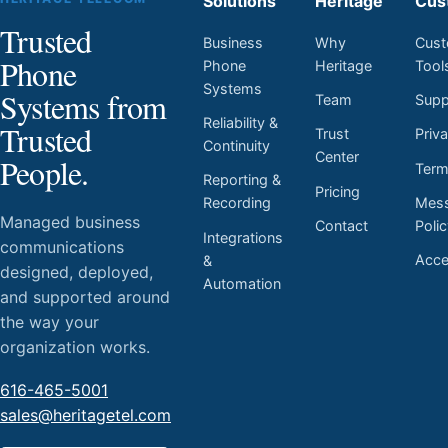
Solutions
Heritage
Cus
Trusted
Business
Why
Cust
Phone
Phone
Heritage
Tool
Systems
Systems from
Team
Supp
Reliability &
Trusted
Trust
Priv
Continuity
Center
People.
Ter
Reporting &
Pricing
Mess
Recording
Managed business
Contact
Poli
Integrations
communications
Acces
&
designed, deployed,
Automation
and supported around
the way your
organization works.
616-465-5001
sales@heritagetel.com