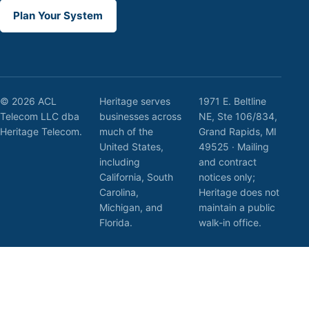
Plan Your System
© 2026 ACL
Heritage serves
1971 E. Beltline
Telecom LLC dba
businesses across
NE, Ste 106/834,
Heritage Telecom.
much of the
Grand Rapids, MI
United States,
49525 · Mailing
including
and contract
California, South
notices only;
Carolina,
Heritage does not
Michigan, and
maintain a public
Florida.
walk-in office.