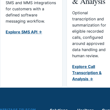
& Analysis
SMS and MMS integrations
for customers with a
Optional
defined software
transcription and
messaging workflow.
summarization for
eligible recorded
Explore SMS API →
calls, configured
around approved
data handling and
human review.
Explore Call
Transcription &
Analysis →
HERITAGE TELECOM