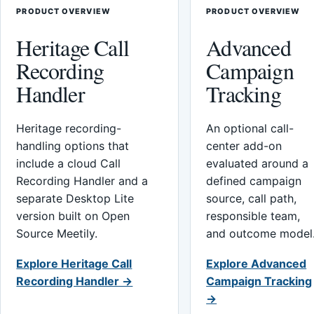
PRODUCT OVERVIEW
PRODUCT OVERVIEW
Heritage Call
Advanced
Recording
Campaign
Handler
Tracking
Heritage recording-
An optional call-
handling options that
center add-on
include a cloud Call
evaluated around a
Recording Handler and a
defined campaign
separate Desktop Lite
source, call path,
version built on Open
responsible team,
Source Meetily.
and outcome model
Explore Heritage Call
Explore Advanced
Recording Handler →
Campaign Tracking
→