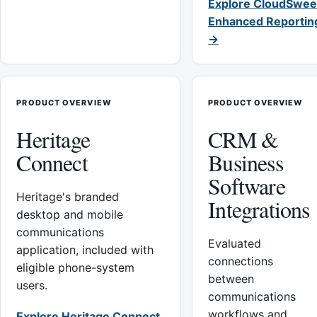
Explore CloudSwee
Enhanced Reportin
→
PRODUCT OVERVIEW
PRODUCT OVERVIEW
Heritage
CRM &
Connect
Business
Software
Heritage's branded
Integrations
desktop and mobile
communications
Evaluated
application, included with
connections
eligible phone-system
between
users.
communications
workflows and
Explore Heritage Connect