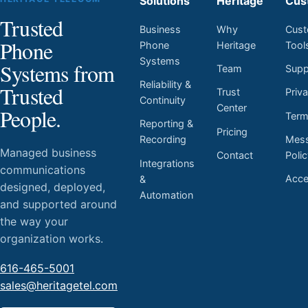
Solutions
Heritage
Cus
Trusted
Business
Why
Cust
Phone
Phone
Heritage
Tool
Systems
Systems from
Team
Supp
Reliability &
Trusted
Trust
Priv
Continuity
Center
People.
Ter
Reporting &
Pricing
Mess
Recording
Managed business
Contact
Poli
Integrations
communications
Acces
&
designed, deployed,
Automation
and supported around
the way your
organization works.
616-465-5001
sales@heritagetel.com