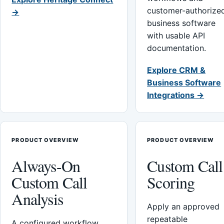
customer-authorize
→
business software
with usable API
documentation.
Explore CRM &
Business Software
Integrations →
PRODUCT OVERVIEW
PRODUCT OVERVIEW
Always-On
Custom Call
Custom Call
Scoring
Analysis
Apply an approved
repeatable
A configured workflow