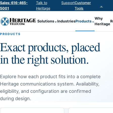
Sales: 616-465-
Talk to
Support
Customer
⌄
5001
Heritage
Tools
Why
Solutions
⌄
Industries
Products
⌄
R
Heritage
PRODUCTS
Exact products, placed
in the right solution.
Explore how each product fits into a complete
Heritage communications system. Availability,
eligibility, and configuration are confirmed
during design.