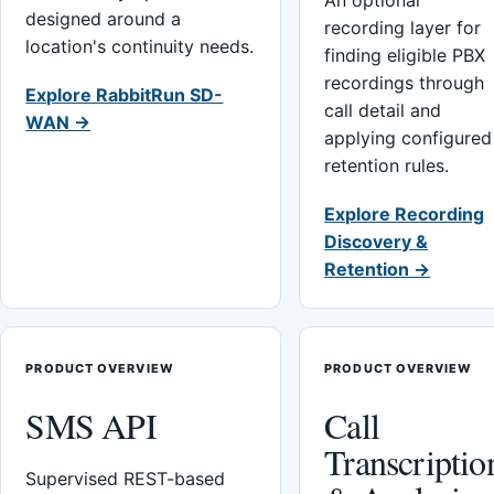
An optional
designed around a
recording layer for
location's continuity needs.
finding eligible PBX
recordings through
Explore RabbitRun SD-
call detail and
WAN →
applying configured
retention rules.
Explore Recording
Discovery &
Retention →
PRODUCT OVERVIEW
PRODUCT OVERVIEW
SMS API
Call
Transcriptio
Supervised REST-based