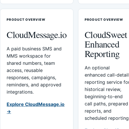
PRODUCT OVERVIEW
PRODUCT OVERVIEW
CloudMessage.io
CloudSweet
Enhanced
A paid business SMS and
Reporting
MMS workspace for
shared numbers, team
An optional
access, reusable
enhanced call-detail
responses, campaigns,
reporting service fo
reminders, and approved
historical review,
integrations.
beginning-to-end
call paths, prepared
Explore CloudMessage.io
reports, and
→
scheduled reporting