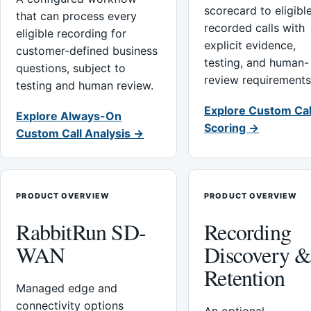
scorecard to eligibl
that can process every
recorded calls with
eligible recording for
explicit evidence,
customer-defined business
testing, and human-
questions, subject to
review requirements
testing and human review.
Explore Custom Cal
Explore Always-On
Scoring →
Custom Call Analysis →
PRODUCT OVERVIEW
PRODUCT OVERVIEW
RabbitRun SD-
Recording
WAN
Discovery 
Retention
Managed edge and
connectivity options