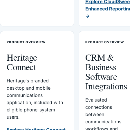
Explore CloudSwee
Enhanced Reportin
→
PRODUCT OVERVIEW
PRODUCT OVERVIEW
Heritage
CRM &
Connect
Business
Software
Heritage's branded
Integrations
desktop and mobile
communications
Evaluated
application, included with
connections
eligible phone-system
between
users.
communications
workflows and
Explore Heritage Connect