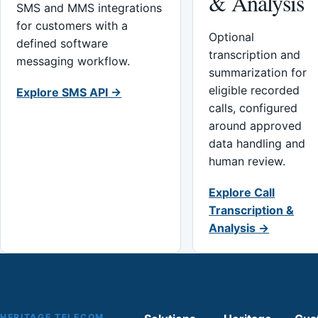
& Analysis
SMS and MMS integrations
for customers with a
Optional
defined software
transcription and
messaging workflow.
summarization for
eligible recorded
Explore SMS API →
calls, configured
around approved
data handling and
human review.
Explore Call
Transcription &
Analysis →
HERITAGE TELECOM