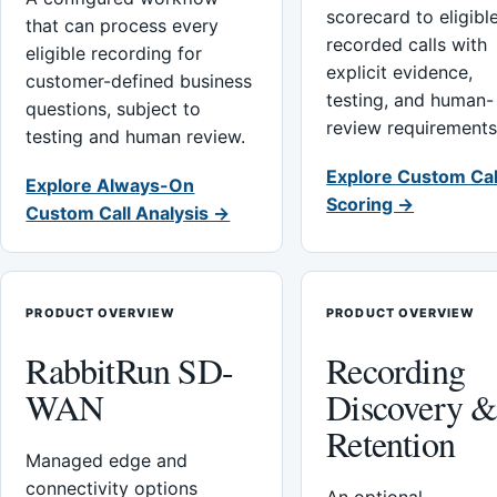
scorecard to eligibl
that can process every
recorded calls with
eligible recording for
explicit evidence,
customer-defined business
testing, and human-
questions, subject to
review requirements
testing and human review.
Explore Custom Cal
Explore Always-On
Scoring →
Custom Call Analysis →
PRODUCT OVERVIEW
PRODUCT OVERVIEW
RabbitRun SD-
Recording
WAN
Discovery 
Retention
Managed edge and
connectivity options