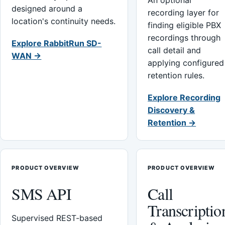
An optional
designed around a
recording layer for
location's continuity needs.
finding eligible PBX
recordings through
Explore RabbitRun SD-
call detail and
WAN →
applying configured
retention rules.
Explore Recording
Discovery &
Retention →
PRODUCT OVERVIEW
PRODUCT OVERVIEW
SMS API
Call
Transcriptio
Supervised REST-based