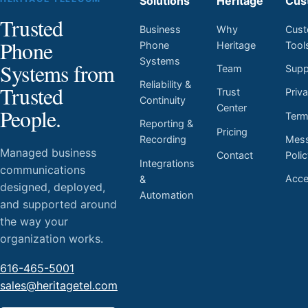
Solutions
Heritage
Cus
Trusted
Business
Why
Cust
Phone
Phone
Heritage
Tool
Systems
Systems from
Team
Supp
Reliability &
Trusted
Trust
Priv
Continuity
Center
People.
Ter
Reporting &
Pricing
Mess
Recording
Managed business
Contact
Poli
Integrations
communications
Acces
&
designed, deployed,
Automation
and supported around
the way your
organization works.
616-465-5001
sales@heritagetel.com