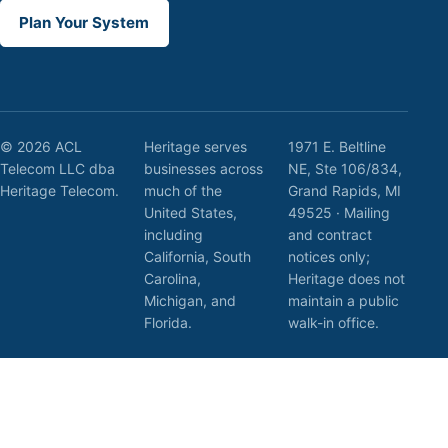
Plan Your System
© 2026 ACL
Heritage serves
1971 E. Beltline
Telecom LLC dba
businesses across
NE, Ste 106/834,
Heritage Telecom.
much of the
Grand Rapids, MI
United States,
49525 · Mailing
including
and contract
California, South
notices only;
Carolina,
Heritage does not
Michigan, and
maintain a public
Florida.
walk-in office.