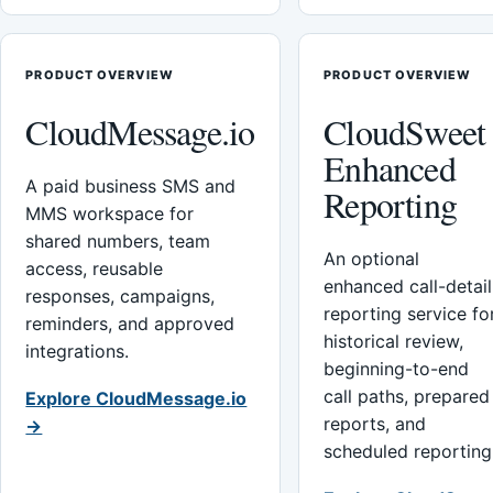
PRODUCT OVERVIEW
PRODUCT OVERVIEW
CloudMessage.io
CloudSweet
Enhanced
A paid business SMS and
Reporting
MMS workspace for
shared numbers, team
An optional
access, reusable
enhanced call-detail
responses, campaigns,
reporting service fo
reminders, and approved
historical review,
integrations.
beginning-to-end
call paths, prepared
Explore CloudMessage.io
reports, and
→
scheduled reporting