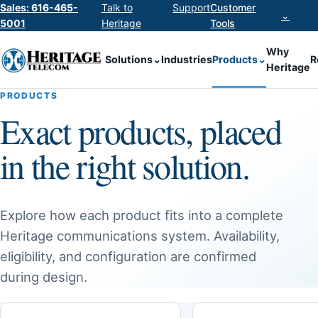
Sales: 616-465-
Talk to
Support
Customer
⌄
5001
Heritage
Tools
Why
Solutions
⌄
Industries
Products
⌄
R
Heritage
PRODUCTS
Exact products, placed
in the right solution.
Explore how each product fits into a complete
Heritage communications system. Availability,
eligibility, and configuration are confirmed
during design.