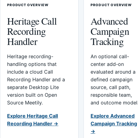
PRODUCT OVERVIEW
PRODUCT OVERVIEW
Heritage Call
Advanced
Recording
Campaign
Handler
Tracking
Heritage recording-
An optional call-
handling options that
center add-on
include a cloud Call
evaluated around a
Recording Handler and a
defined campaign
separate Desktop Lite
source, call path,
version built on Open
responsible team,
Source Meetily.
and outcome model
Explore Heritage Call
Explore Advanced
Recording Handler →
Campaign Tracking
→