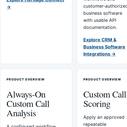
customer-authorize
→
business software
with usable API
documentation.
Explore CRM &
Business Software
Integrations →
PRODUCT OVERVIEW
PRODUCT OVERVIEW
Always-On
Custom Call
Custom Call
Scoring
Analysis
Apply an approved
repeatable
A configured workflow