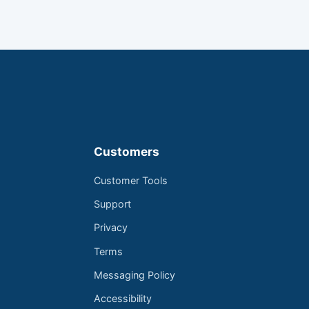
Customers
Customer Tools
Support
Privacy
Terms
Messaging Policy
Accessibility