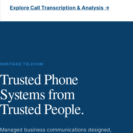
Explore Call Transcription & Analysis →
HERITAGE TELECOM
Trusted Phone
Systems from
Trusted People.
Managed business communications designed,