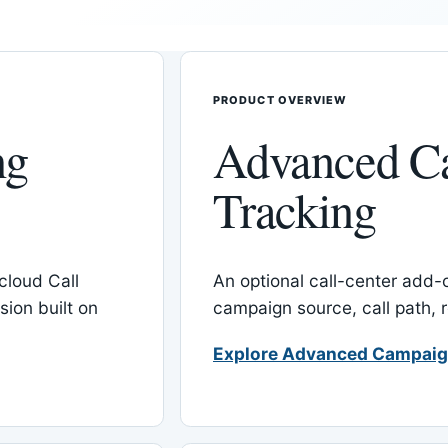
PRODUCT OVERVIEW
ng
Advanced C
Tracking
cloud Call
An optional call-center add
ion built on
campaign source, call path,
Explore Advanced Campaig