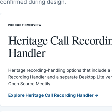
confirmed during design.
PRODUCT OVERVIEW
Heritage Call Recordi
Handler
Heritage recording-handling options that include a 
Recording Handler and a separate Desktop Lite vers
Open Source Meetily.
Explore Heritage Call Recording Handler →