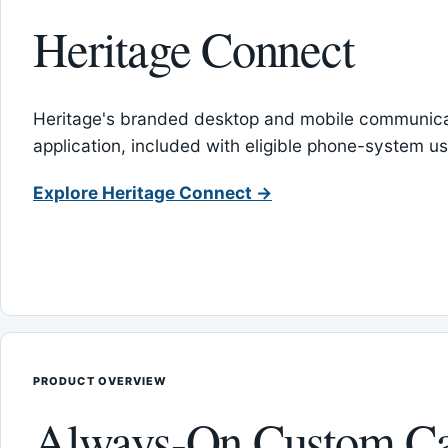
Heritage Connect
Heritage's branded desktop and mobile communica
application, included with eligible phone-system us
Explore Heritage Connect →
PRODUCT OVERVIEW
Always-On Custom Ca