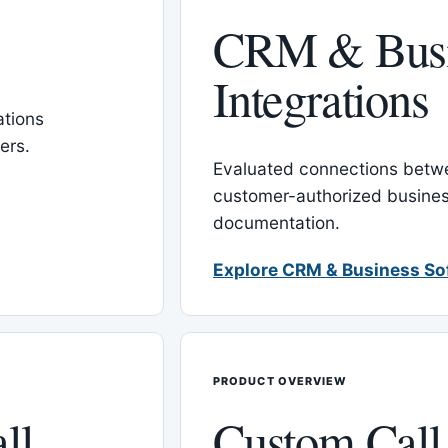
CRM & Busi
Integrations
tions
ers.
Evaluated connections betw
customer-authorized busines
documentation.
Explore CRM & Business So
PRODUCT OVERVIEW
ll
Custom Call