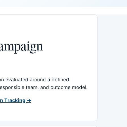
ampaign
-on evaluated around a defined
 responsible team, and outcome model.
n Tracking →