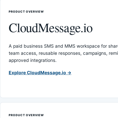
PRODUCT OVERVIEW
CloudMessage.io
A paid business SMS and MMS workspace for sha
team access, reusable responses, campaigns, rem
approved integrations.
Explore CloudMessage.io →
PRODUCT OVERVIEW