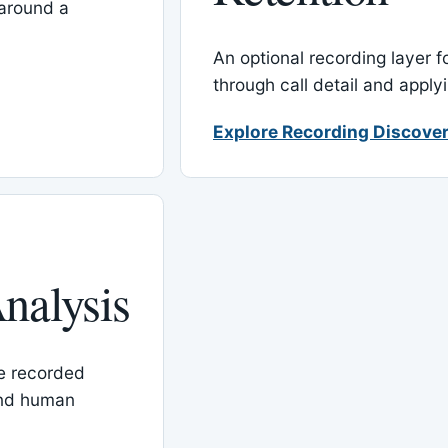
around a
An optional recording layer f
through call detail and apply
Explore Recording Discover
nalysis
le recorded
and human