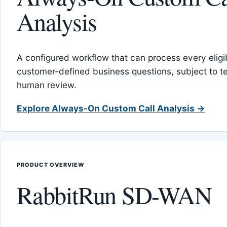
Analysis
A configured workflow that can process every eligib
customer-defined business questions, subject to t
human review.
Explore Always-On Custom Call Analysis →
PRODUCT OVERVIEW
RabbitRun SD-WAN