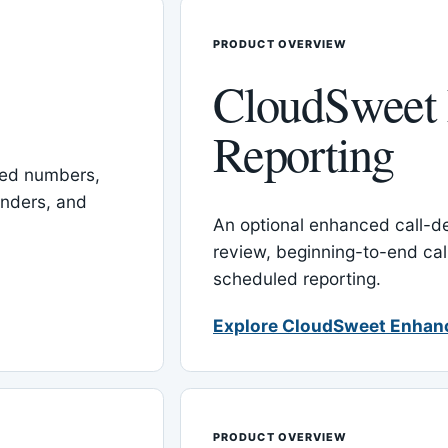
PRODUCT OVERVIEW
CloudSweet
Reporting
red numbers,
inders, and
An optional enhanced call-det
review, beginning-to-end cal
scheduled reporting.
Explore CloudSweet Enhan
PRODUCT OVERVIEW