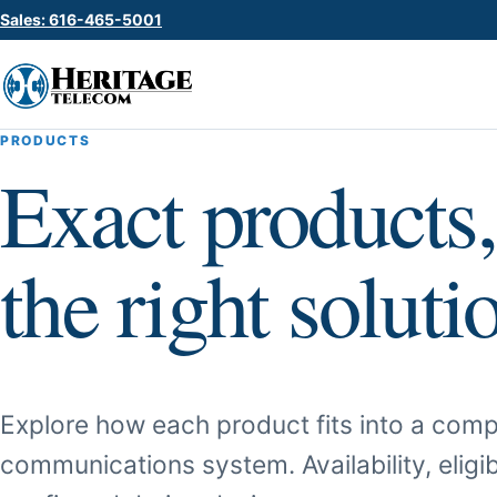
Sales: 616-465-5001
PRODUCTS
Exact products,
the right soluti
Explore how each product fits into a comp
communications system. Availability, eligib