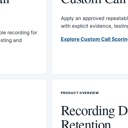
Apply an approved repeatable
with explicit evidence, test
le recording for
Explore Custom Call Scori
esting and
PRODUCT OVERVIEW
Recording D
Retention