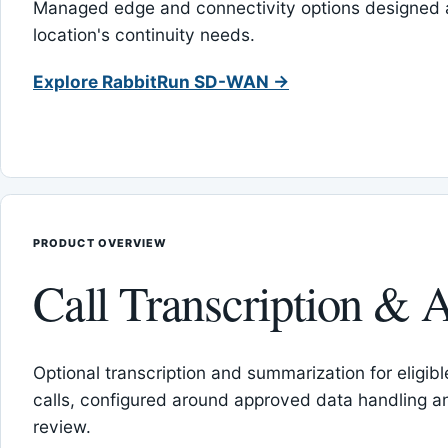
Managed edge and connectivity options designed 
location's continuity needs.
Explore RabbitRun SD-WAN →
PRODUCT OVERVIEW
Call Transcription & A
Optional transcription and summarization for eligib
calls, configured around approved data handling 
review.