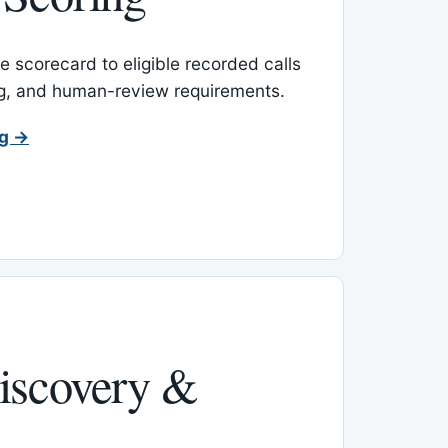
 scorecard to eligible recorded calls
ing, and human-review requirements.
ng →
iscovery &