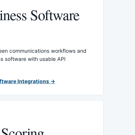
ness Software
een communications workflows and
s software with usable API
ftware Integrations →
 Scoring