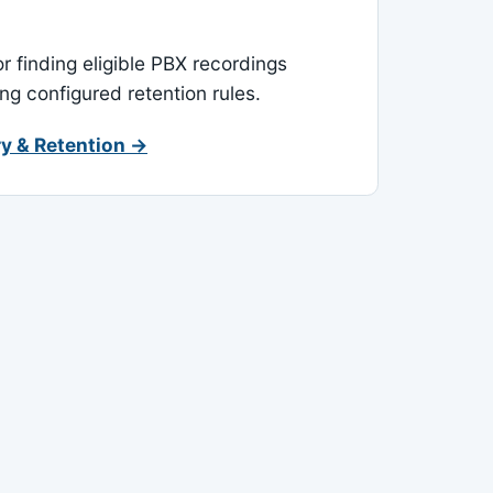
or finding eligible PBX recordings
ing configured retention rules.
y & Retention →