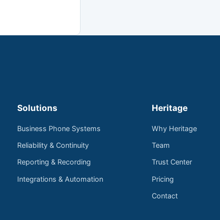
Solutions
Heritage
Business Phone Systems
Why Heritage
Reliability & Continuity
Team
Reporting & Recording
Trust Center
Integrations & Automation
Pricing
Contact