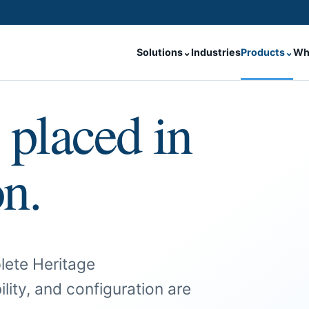
Solutions
⌄
Industries
Products
⌄
Wh
 placed in
on.
lete Heritage
ility, and configuration are