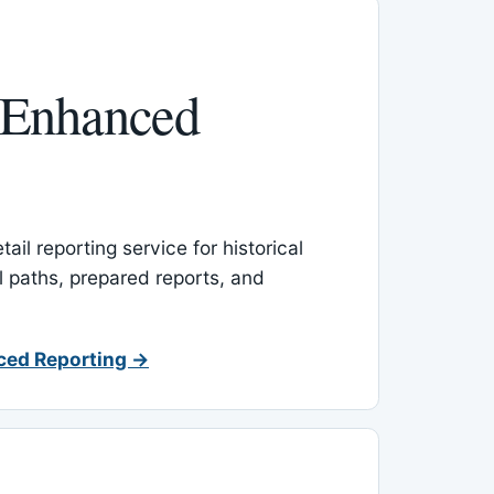
 Enhanced
ail reporting service for historical
l paths, prepared reports, and
ced Reporting →