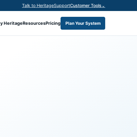
Talk to Heritage
Support
Customer Tools
⌄
y Heritage
Resources
Pricing
Plan Your System