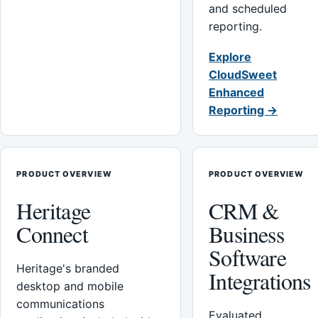
and scheduled
reporting.
Explore
CloudSweet
Enhanced
Reporting →
PRODUCT OVERVIEW
PRODUCT OVERVIEW
Heritage
CRM &
Connect
Business
Software
Heritage's branded
Integrations
desktop and mobile
communications
Evaluated