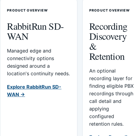
PRODUCT OVERVIEW
PRODUCT OVERVIEW
RabbitRun SD-
Recording
WAN
Discovery
&
Managed edge and
Retention
connectivity options
designed around a
An optional
location's continuity needs.
recording layer for
finding eligible PBX
Explore RabbitRun SD-
recordings through
WAN →
call detail and
applying
configured
retention rules.