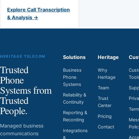
Explore Call Transcription
& Analysis →
HERITAGE TELECOM
Solutions
Heritage
Cus
Trusted
Business
Why
Cust
Phone
Phone
Heritage
Tool
Systems
Systems from
Team
Supp
Reliability &
Trusted
Trust
Priv
Continuity
Center
People.
Ter
Reporting &
Pricing
Mess
Recording
Managed business
Contact
Poli
Integrations
communications
Acces
&