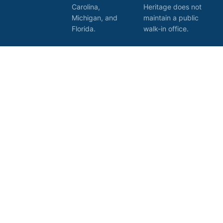
Carolina,
Heritage does not
Michigan, and
maintain a public
Florida.
walk-in office.