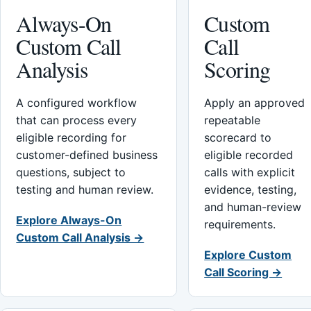
Always-On
Custom
Custom Call
Call
Analysis
Scoring
A configured workflow
Apply an approved
that can process every
repeatable
eligible recording for
scorecard to
customer-defined business
eligible recorded
questions, subject to
calls with explicit
testing and human review.
evidence, testing,
and human-review
Explore Always-On
requirements.
Custom Call Analysis →
Explore Custom
Call Scoring →