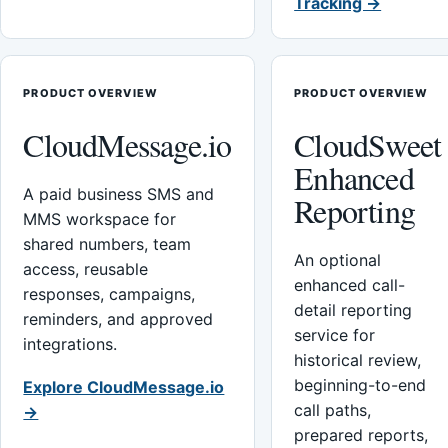
Tracking →
PRODUCT OVERVIEW
PRODUCT OVERVIEW
CloudMessage.io
CloudSweet
Enhanced
A paid business SMS and
Reporting
MMS workspace for
shared numbers, team
An optional
access, reusable
enhanced call-
responses, campaigns,
detail reporting
reminders, and approved
service for
integrations.
historical review,
beginning-to-end
Explore CloudMessage.io
call paths,
→
prepared reports,