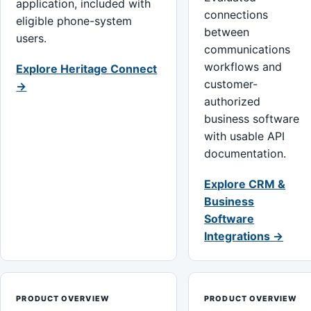
application, included with
connections
eligible phone-system
between
users.
communications
workflows and
Explore Heritage Connect
customer-
→
authorized
business software
with usable API
documentation.
Explore CRM &
Business
Software
Integrations →
PRODUCT OVERVIEW
PRODUCT OVERVIEW