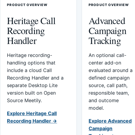
PRODUCT OVERVIEW
PRODUCT OVERVIEW
Heritage Call
Advanced
Recording
Campaign
Handler
Tracking
Heritage recording-
An optional call-
handling options that
center add-on
include a cloud Call
evaluated around a
Recording Handler and a
defined campaign
separate Desktop Lite
source, call path,
version built on Open
responsible team,
Source Meetily.
and outcome
model.
Explore Heritage Call
Recording Handler →
Explore Advanced
Campaign