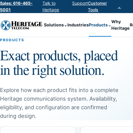
Sales: 616-465-
Talk to
Support
Customer
⌄
5001
Heritage
Tools
Why
Solutions
⌄
Industries
Products
⌄
R
Heritage
PRODUCTS
Exact products, placed
in the right solution.
Explore how each product fits into a complete
Heritage communications system. Availability,
eligibility, and configuration are confirmed
during design.