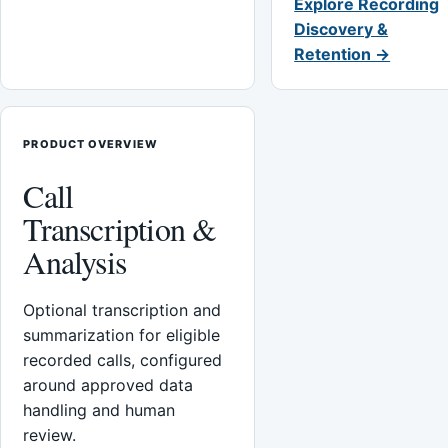
Explore Recording
Discovery &
Retention →
PRODUCT OVERVIEW
Call
Transcription &
Analysis
Optional transcription and
summarization for eligible
recorded calls, configured
around approved data
handling and human
review.