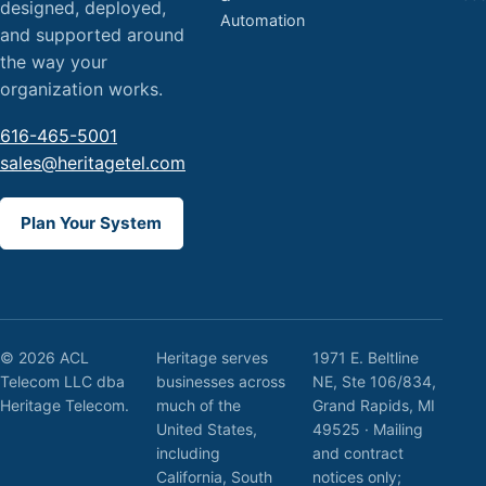
designed, deployed,
Automation
and supported around
the way your
organization works.
616-465-5001
sales@heritagetel.com
Plan Your System
© 2026 ACL
Heritage serves
1971 E. Beltline
Telecom LLC dba
businesses across
NE, Ste 106/834,
Heritage Telecom.
much of the
Grand Rapids, MI
United States,
49525 · Mailing
including
and contract
California, South
notices only;