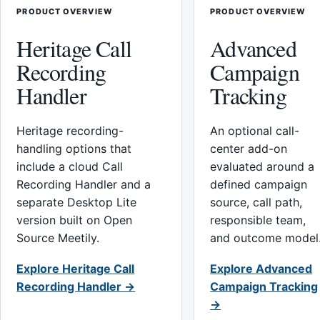
PRODUCT OVERVIEW
PRODUCT OVERVIEW
Heritage Call
Advanced
Recording
Campaign
Handler
Tracking
Heritage recording-
An optional call-
handling options that
center add-on
include a cloud Call
evaluated around a
Recording Handler and a
defined campaign
separate Desktop Lite
source, call path,
version built on Open
responsible team,
Source Meetily.
and outcome model
Explore Heritage Call
Explore Advanced
Recording Handler →
Campaign Tracking
→