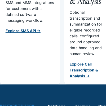
& Analysis
SMS and MMS integrations
for customers with a
Optional
defined software
transcription and
messaging workflow.
summarization for
eligible recorded
Explore SMS API →
calls, configured
around approved
data handling and
human review.
Explore Call
Transcription &
Analysis →
HERITAGE TELECOM