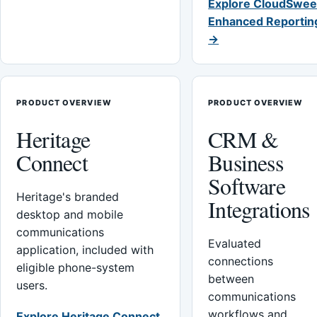
Explore CloudSwee
Enhanced Reportin
→
PRODUCT OVERVIEW
PRODUCT OVERVIEW
Heritage
CRM &
Connect
Business
Software
Heritage's branded
Integrations
desktop and mobile
communications
Evaluated
application, included with
connections
eligible phone-system
between
users.
communications
workflows and
Explore Heritage Connect