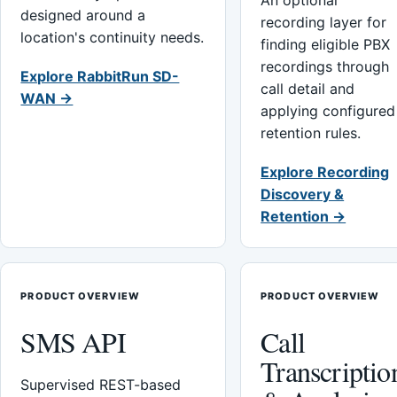
An optional
designed around a
recording layer for
location's continuity needs.
finding eligible PBX
recordings through
Explore RabbitRun SD-
call detail and
WAN →
applying configured
retention rules.
Explore Recording
Discovery &
Retention →
PRODUCT OVERVIEW
PRODUCT OVERVIEW
SMS API
Call
Transcriptio
Supervised REST-based