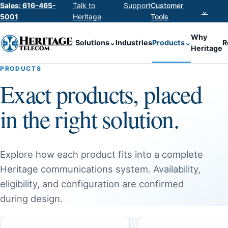
Sales: 616-465-
Talk to
Support
Customer
⌄
5001
Heritage
Tools
Why
Solutions
⌄
Industries
Products
⌄
R
Heritage
PRODUCTS
Exact products, placed
in the right solution.
Explore how each product fits into a complete
Heritage communications system. Availability,
eligibility, and configuration are confirmed
during design.