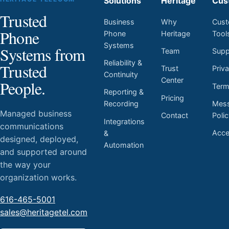
Solutions
Heritage
Cus
Trusted
Business
Why
Cust
Phone
Phone
Heritage
Tool
Systems
Systems from
Team
Supp
Reliability &
Trusted
Trust
Priv
Continuity
Center
People.
Ter
Reporting &
Pricing
Mess
Recording
Managed business
Contact
Poli
Integrations
communications
Acces
&
designed, deployed,
Automation
and supported around
the way your
organization works.
616-465-5001
sales@heritagetel.com