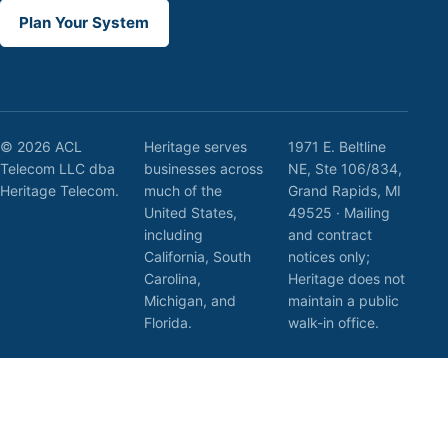
Plan Your System
© 2026 ACL
Heritage serves
1971 E. Beltline
Telecom LLC dba
businesses across
NE, Ste 106/834,
Heritage Telecom.
much of the
Grand Rapids, MI
United States,
49525 · Mailing
including
and contract
California, South
notices only;
Carolina,
Heritage does not
Michigan, and
maintain a public
Florida.
walk-in office.