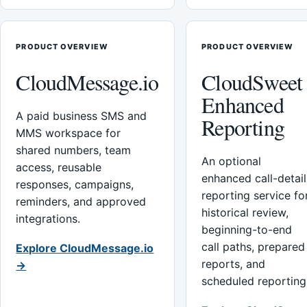
PRODUCT OVERVIEW
PRODUCT OVERVIEW
CloudMessage.io
CloudSweet
Enhanced
A paid business SMS and
Reporting
MMS workspace for
shared numbers, team
An optional
access, reusable
enhanced call-detail
responses, campaigns,
reporting service fo
reminders, and approved
historical review,
integrations.
beginning-to-end
call paths, prepared
Explore CloudMessage.io
reports, and
→
scheduled reporting