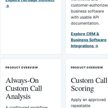
customer-authorize
→
business software
with usable API
documentation.
Explore CRM &
Business Software
Integrations →
PRODUCT OVERVIEW
PRODUCT OVERVIEW
Always-On
Custom Call
Custom Call
Scoring
Analysis
Apply an approved
repeatable
A configured workflow