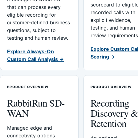
scorecard to eligibl
that can process every
recorded calls with
eligible recording for
explicit evidence,
customer-defined business
testing, and human-
questions, subject to
review requirements
testing and human review.
Explore Custom Cal
Explore Always-On
Scoring →
Custom Call Analysis →
PRODUCT OVERVIEW
PRODUCT OVERVIEW
RabbitRun SD-
Recording
WAN
Discovery 
Retention
Managed edge and
connectivity options