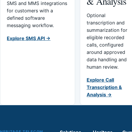
& Analysis
SMS and MMS integrations
for customers with a
Optional
defined software
transcription and
messaging workflow.
summarization for
eligible recorded
Explore SMS API →
calls, configured
around approved
data handling and
human review.
Explore Call
Transcription &
Analysis →
HERITAGE TELECOM