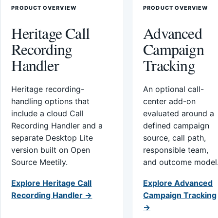
PRODUCT OVERVIEW
PRODUCT OVERVIEW
Heritage Call
Advanced
Recording
Campaign
Handler
Tracking
Heritage recording-
An optional call-
handling options that
center add-on
include a cloud Call
evaluated around a
Recording Handler and a
defined campaign
separate Desktop Lite
source, call path,
version built on Open
responsible team,
Source Meetily.
and outcome model
Explore Heritage Call
Explore Advanced
Recording Handler →
Campaign Tracking
→