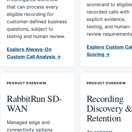
scorecard to eligibl
that can process every
recorded calls with
eligible recording for
explicit evidence,
customer-defined business
testing, and human-
questions, subject to
review requirements
testing and human review.
Explore Custom Cal
Explore Always-On
Scoring →
Custom Call Analysis →
PRODUCT OVERVIEW
PRODUCT OVERVIEW
RabbitRun SD-
Recording
WAN
Discovery 
Retention
Managed edge and
connectivity options