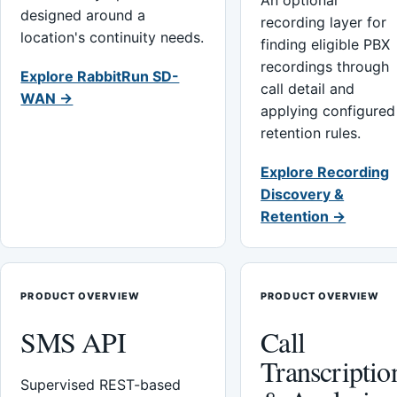
An optional
designed around a
recording layer for
location's continuity needs.
finding eligible PBX
recordings through
Explore RabbitRun SD-
call detail and
WAN →
applying configured
retention rules.
Explore Recording
Discovery &
Retention →
PRODUCT OVERVIEW
PRODUCT OVERVIEW
SMS API
Call
Transcriptio
Supervised REST-based