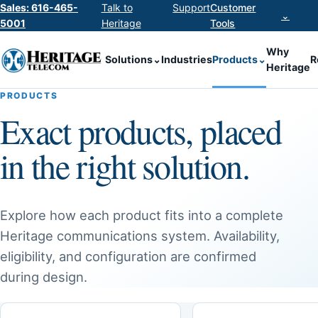
Sales: 616-465-
Talk to
Support
Customer
⌄
5001
Heritage
Tools
Why
Solutions
⌄
Industries
Products
⌄
R
Heritage
PRODUCTS
Exact products, placed
in the right solution.
Explore how each product fits into a complete
Heritage communications system. Availability,
eligibility, and configuration are confirmed
during design.