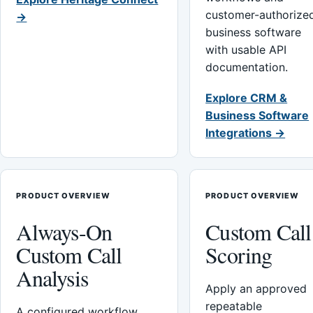
customer-authorize
→
business software
with usable API
documentation.
Explore CRM &
Business Software
Integrations →
PRODUCT OVERVIEW
PRODUCT OVERVIEW
Always-On
Custom Call
Custom Call
Scoring
Analysis
Apply an approved
repeatable
A configured workflow