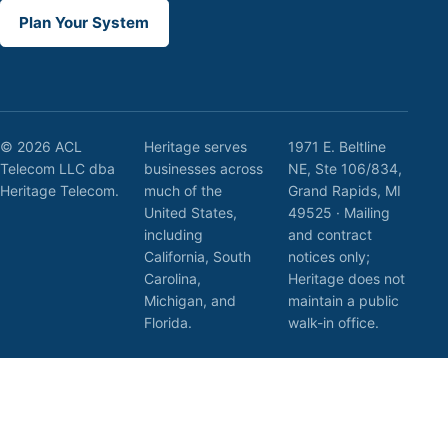
Plan Your System
© 2026 ACL
Heritage serves
1971 E. Beltline
Telecom LLC dba
businesses across
NE, Ste 106/834,
Heritage Telecom.
much of the
Grand Rapids, MI
United States,
49525 · Mailing
including
and contract
California, South
notices only;
Carolina,
Heritage does not
Michigan, and
maintain a public
Florida.
walk-in office.