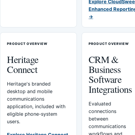
Explore CloudSwee
Enhanced Reportin
→
PRODUCT OVERVIEW
PRODUCT OVERVIEW
Heritage
CRM &
Connect
Business
Software
Heritage's branded
Integrations
desktop and mobile
communications
Evaluated
application, included with
connections
eligible phone-system
between
users.
communications
workflows and
Explore Heritage Connect