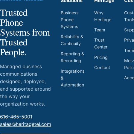
Solutions
Heritage
Cus
Trusted
Business
Why
Cust
Phone
Phone
Heritage
Tool
Systems
Systems from
Team
Supp
Reliability &
Trusted
Trust
Priv
Continuity
Center
People.
Ter
Reporting &
Pricing
Mess
Recording
Managed business
Contact
Poli
Integrations
communications
Acces
&
designed, deployed,
Automation
and supported around
the way your
organization works.
616-465-5001
sales@heritagetel.com