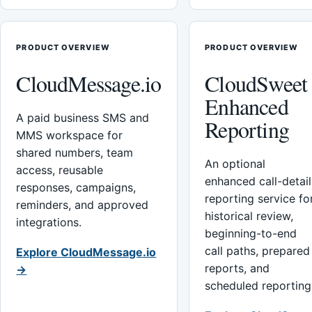
PRODUCT OVERVIEW
PRODUCT OVERVIEW
CloudMessage.io
CloudSweet
Enhanced
A paid business SMS and
Reporting
MMS workspace for
shared numbers, team
An optional
access, reusable
enhanced call-detail
responses, campaigns,
reporting service fo
reminders, and approved
historical review,
integrations.
beginning-to-end
call paths, prepared
Explore CloudMessage.io
reports, and
→
scheduled reporting