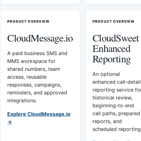
PRODUCT OVERVIEW
PRODUCT OVERVIEW
CloudMessage.io
CloudSweet
Enhanced
A paid business SMS and
Reporting
MMS workspace for
shared numbers, team
An optional
access, reusable
enhanced call-detail
responses, campaigns,
reporting service fo
reminders, and approved
historical review,
integrations.
beginning-to-end
call paths, prepared
Explore CloudMessage.io
reports, and
→
scheduled reporting