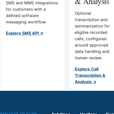
& Analysis
SMS and MMS integrations
for customers with a
Optional
defined software
transcription and
messaging workflow.
summarization for
eligible recorded
Explore SMS API →
calls, configured
around approved
data handling and
human review.
Explore Call
Transcription &
Analysis →
HERITAGE TELECOM