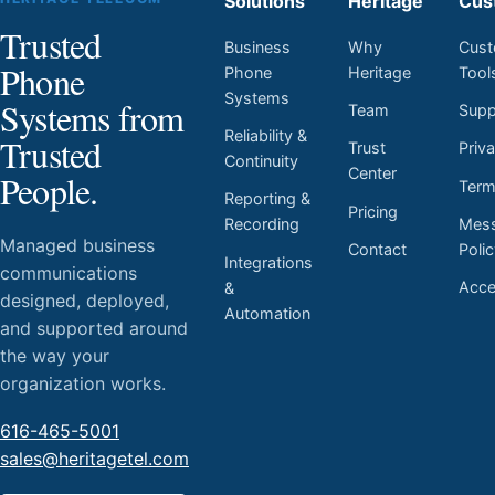
Solutions
Heritage
Cus
Trusted
Business
Why
Cust
Phone
Phone
Heritage
Tool
Systems
Systems from
Team
Supp
Reliability &
Trusted
Trust
Priv
Continuity
Center
People.
Ter
Reporting &
Pricing
Mess
Recording
Managed business
Contact
Poli
Integrations
communications
Acces
&
designed, deployed,
Automation
and supported around
the way your
organization works.
616-465-5001
sales@heritagetel.com