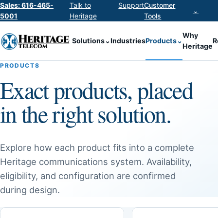
Sales: 616-465-
Talk to
Support
Customer
⌄
5001
Heritage
Tools
Why
Solutions
⌄
Industries
Products
⌄
R
Heritage
PRODUCTS
Exact products, placed
in the right solution.
Explore how each product fits into a complete
Heritage communications system. Availability,
eligibility, and configuration are confirmed
during design.