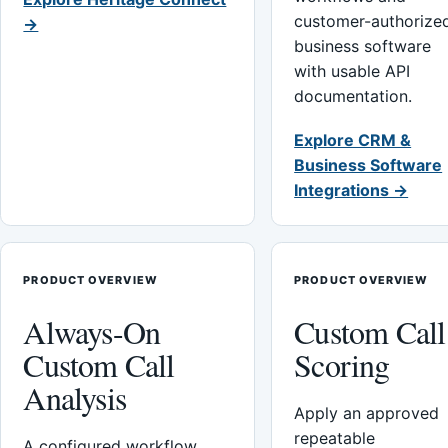
customer-authorize
→
business software
with usable API
documentation.
Explore CRM &
Business Software
Integrations →
PRODUCT OVERVIEW
PRODUCT OVERVIEW
Always-On
Custom Call
Custom Call
Scoring
Analysis
Apply an approved
repeatable
A configured workflow