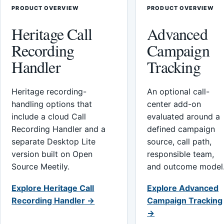
PRODUCT OVERVIEW
PRODUCT OVERVIEW
Heritage Call
Advanced
Recording
Campaign
Handler
Tracking
Heritage recording-
An optional call-
handling options that
center add-on
include a cloud Call
evaluated around a
Recording Handler and a
defined campaign
separate Desktop Lite
source, call path,
version built on Open
responsible team,
Source Meetily.
and outcome model
Explore Heritage Call
Explore Advanced
Recording Handler →
Campaign Tracking
→