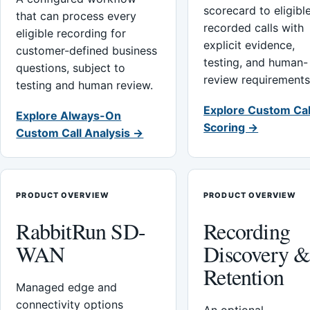
scorecard to eligibl
that can process every
recorded calls with
eligible recording for
explicit evidence,
customer-defined business
testing, and human-
questions, subject to
review requirements
testing and human review.
Explore Custom Cal
Explore Always-On
Scoring →
Custom Call Analysis →
PRODUCT OVERVIEW
PRODUCT OVERVIEW
RabbitRun SD-
Recording
WAN
Discovery 
Retention
Managed edge and
connectivity options