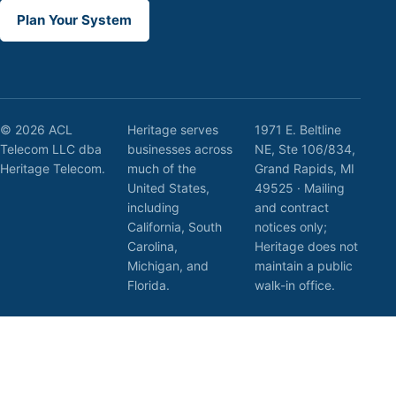
Plan Your System
© 2026 ACL
Heritage serves
1971 E. Beltline
Telecom LLC dba
businesses across
NE, Ste 106/834,
Heritage Telecom.
much of the
Grand Rapids, MI
United States,
49525 · Mailing
including
and contract
California, South
notices only;
Carolina,
Heritage does not
Michigan, and
maintain a public
Florida.
walk-in office.