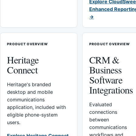
Explore CloudSwee
Enhanced Reportin
→
PRODUCT OVERVIEW
PRODUCT OVERVIEW
Heritage
CRM &
Connect
Business
Software
Heritage's branded
Integrations
desktop and mobile
communications
Evaluated
application, included with
connections
eligible phone-system
between
users.
communications
workflows and
Explore Heritage Connect