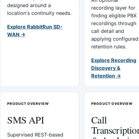
An optional
designed around a
recording layer for
location's continuity needs.
finding eligible PBX
recordings through
Explore RabbitRun SD-
call detail and
WAN →
applying configured
retention rules.
Explore Recording
Discovery &
Retention →
PRODUCT OVERVIEW
PRODUCT OVERVIEW
SMS API
Call
Transcriptio
Supervised REST-based