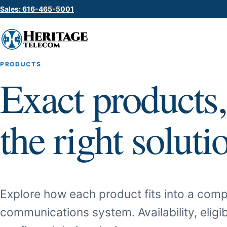
Sales: 616-465-5001
PRODUCTS
Exact products,
the right soluti
Explore how each product fits into a comp
communications system. Availability, eligib