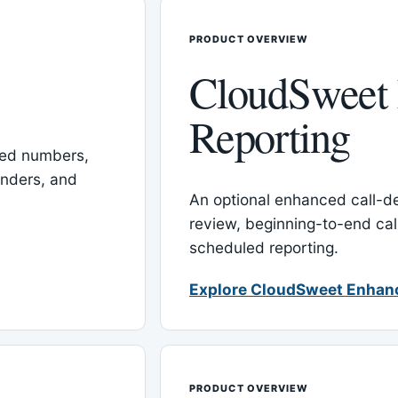
PRODUCT OVERVIEW
CloudSweet
Reporting
red numbers,
inders, and
An optional enhanced call-det
review, beginning-to-end cal
scheduled reporting.
Explore CloudSweet Enhan
PRODUCT OVERVIEW