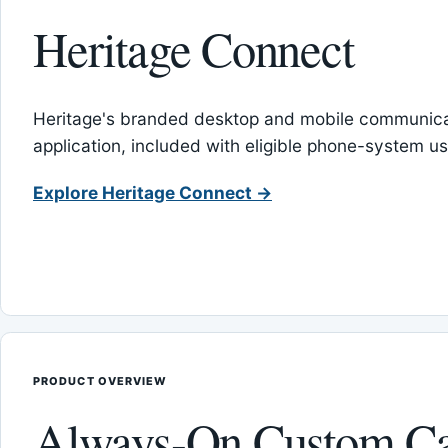
Heritage Connect
Heritage's branded desktop and mobile communica
application, included with eligible phone-system us
Explore Heritage Connect →
PRODUCT OVERVIEW
Always-On Custom Ca