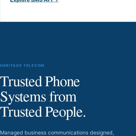
HERITAGE TELECOM
Trusted Phone
Systems from
Trusted People.
Managed business communications designed,