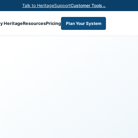
Talk to Heritage
Support
Customer Tools
⌄
y Heritage
Resources
Pricing
Plan Your System