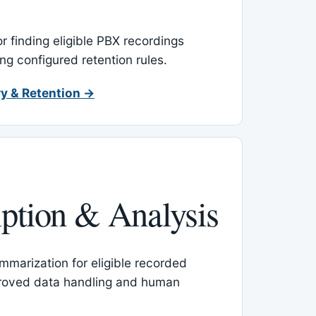
or finding eligible PBX recordings
ing configured retention rules.
y & Retention →
iption & Analysis
mmarization for eligible recorded
proved data handling and human