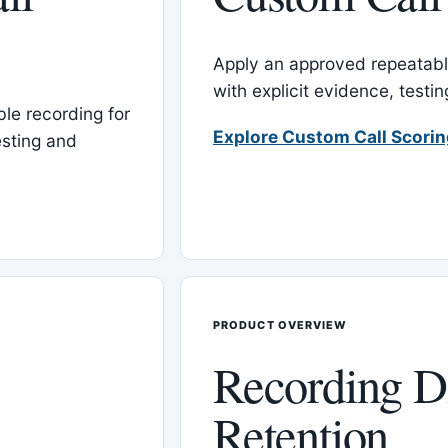
Apply an approved repeatable
with explicit evidence, test
le recording for
Explore Custom Call Scori
esting and
PRODUCT OVERVIEW
Recording D
Retention