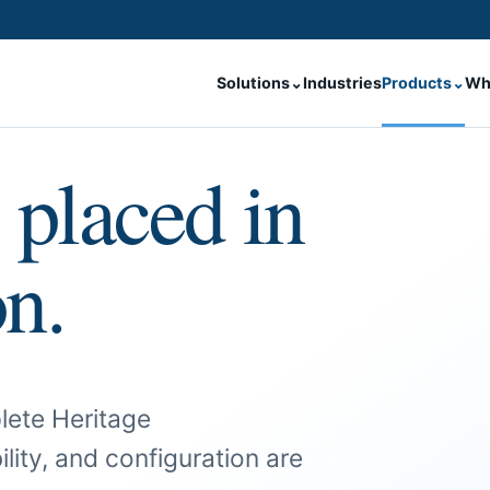
Solutions
⌄
Industries
Products
⌄
Wh
 placed in
on.
lete Heritage
ility, and configuration are