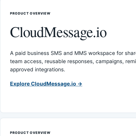
PRODUCT OVERVIEW
CloudMessage.io
A paid business SMS and MMS workspace for sha
team access, reusable responses, campaigns, rem
approved integrations.
Explore CloudMessage.io →
PRODUCT OVERVIEW