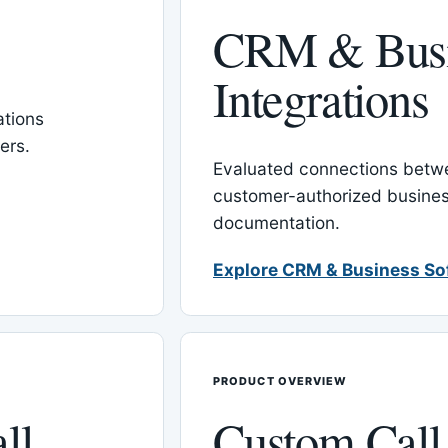
CRM & Busi
Integrations
tions
ers.
Evaluated connections betw
customer-authorized busines
documentation.
Explore CRM & Business So
PRODUCT OVERVIEW
ll
Custom Call