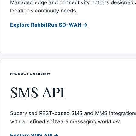
Managed edge and connectivity options designed 
location's continuity needs.
Explore RabbitRun SD-WAN →
PRODUCT OVERVIEW
SMS API
Supervised REST-based SMS and MMS integrations
with a defined software messaging workflow.
Explore SMS API →