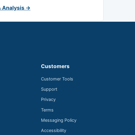
& Analysis →
Customers
Customer Tools
Support
Privacy
Terms
Messaging Policy
Accessibility