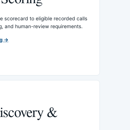
 scorecard to eligible recorded calls
ing, and human-review requirements.
ng →
iscovery &