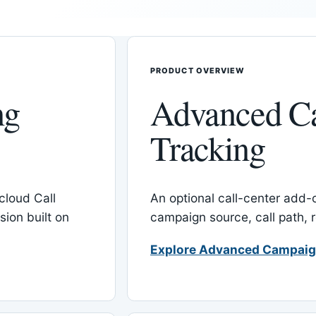
PRODUCT OVERVIEW
ng
Advanced C
Tracking
cloud Call
An optional call-center add
ion built on
campaign source, call path,
Explore Advanced Campaig