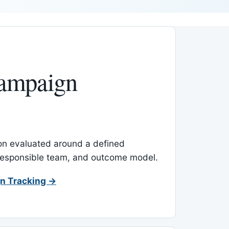
ampaign
-on evaluated around a defined
 responsible team, and outcome model.
n Tracking →