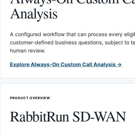
Analysis
A configured workflow that can process every eligib
customer-defined business questions, subject to t
human review.
Explore Always-On Custom Call Analysis →
PRODUCT OVERVIEW
RabbitRun SD-WAN