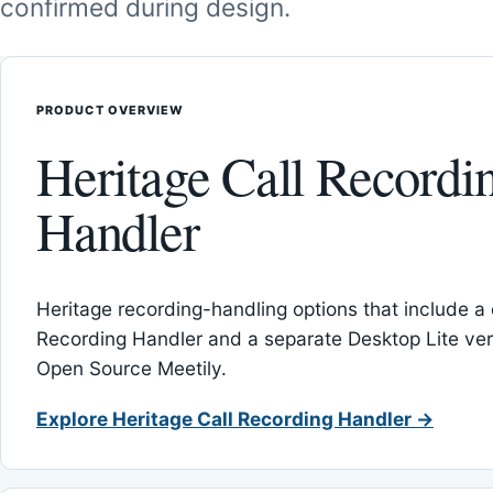
confirmed during design.
PRODUCT OVERVIEW
Heritage Call Recordi
Handler
Heritage recording-handling options that include a 
Recording Handler and a separate Desktop Lite vers
Open Source Meetily.
Explore Heritage Call Recording Handler →