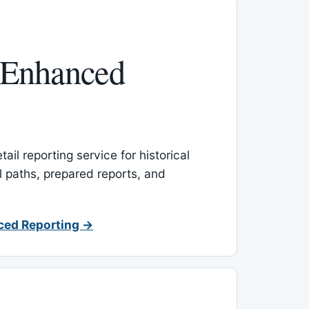
 Enhanced
ail reporting service for historical
l paths, prepared reports, and
ced Reporting →