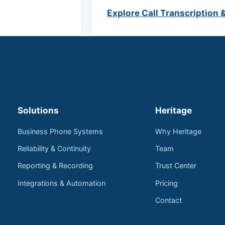
Explore Call Transcription 
Solutions
Heritage
Business Phone Systems
Why Heritage
Reliability & Continuity
Team
Reporting & Recording
Trust Center
Integrations & Automation
Pricing
Contact