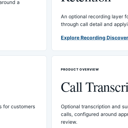
around a
An optional recording layer f
through call detail and apply
Explore Recording Discover
PRODUCT OVERVIEW
Call Transcr
 for customers
Optional transcription and su
calls, configured around ap
review.