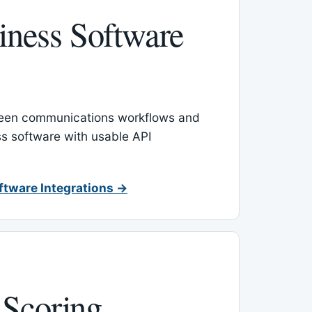
ness Software
een communications workflows and
s software with usable API
ftware Integrations →
 Scoring