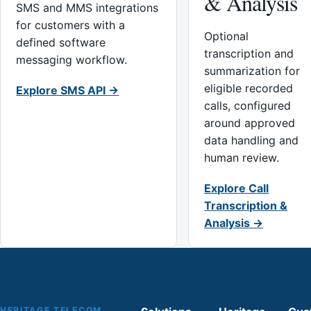
& Analysis
SMS and MMS integrations
for customers with a
Optional
defined software
transcription and
messaging workflow.
summarization for
eligible recorded
Explore SMS API →
calls, configured
around approved
data handling and
human review.
Explore Call
Transcription &
Analysis →
HERITAGE TELECOM