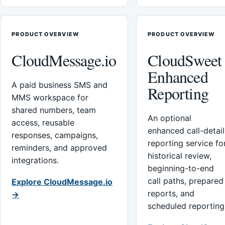
PRODUCT OVERVIEW
PRODUCT OVERVIEW
CloudMessage.io
CloudSweet
Enhanced
A paid business SMS and
Reporting
MMS workspace for
shared numbers, team
An optional
access, reusable
enhanced call-detail
responses, campaigns,
reporting service fo
reminders, and approved
historical review,
integrations.
beginning-to-end
call paths, prepared
Explore CloudMessage.io
reports, and
→
scheduled reporting