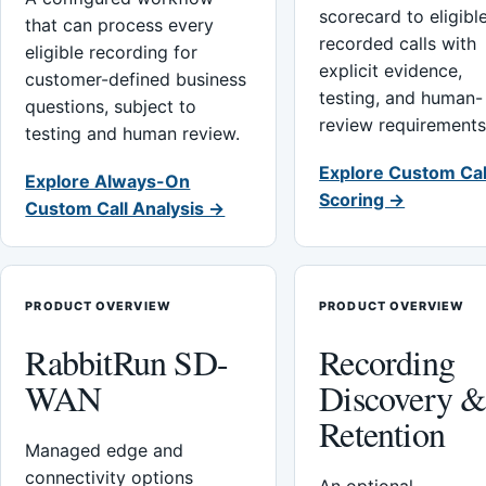
scorecard to eligibl
that can process every
recorded calls with
eligible recording for
explicit evidence,
customer-defined business
testing, and human-
questions, subject to
review requirements
testing and human review.
Explore Custom Cal
Explore Always-On
Scoring →
Custom Call Analysis →
PRODUCT OVERVIEW
PRODUCT OVERVIEW
RabbitRun SD-
Recording
WAN
Discovery 
Retention
Managed edge and
connectivity options