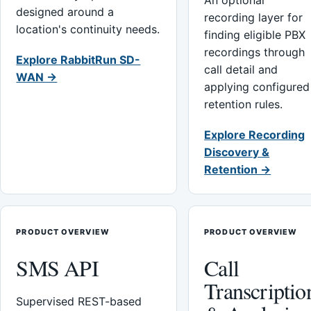
An optional
designed around a
recording layer for
location's continuity needs.
finding eligible PBX
recordings through
Explore RabbitRun SD-
call detail and
WAN →
applying configured
retention rules.
Explore Recording
Discovery &
Retention →
PRODUCT OVERVIEW
PRODUCT OVERVIEW
SMS API
Call
Transcriptio
Supervised REST-based