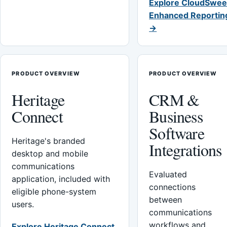
Explore CloudSwee
Enhanced Reportin
→
PRODUCT OVERVIEW
PRODUCT OVERVIEW
Heritage
CRM &
Connect
Business
Software
Heritage's branded
Integrations
desktop and mobile
communications
Evaluated
application, included with
connections
eligible phone-system
between
users.
communications
workflows and
Explore Heritage Connect