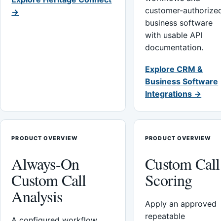
customer-authorize
→
business software
with usable API
documentation.
Explore CRM &
Business Software
Integrations →
PRODUCT OVERVIEW
PRODUCT OVERVIEW
Always-On
Custom Call
Custom Call
Scoring
Analysis
Apply an approved
repeatable
A configured workflow