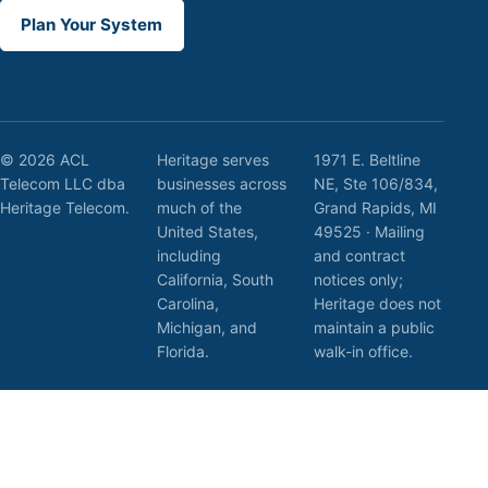
Plan Your System
© 2026 ACL
Heritage serves
1971 E. Beltline
Telecom LLC dba
businesses across
NE, Ste 106/834,
Heritage Telecom.
much of the
Grand Rapids, MI
United States,
49525 · Mailing
including
and contract
California, South
notices only;
Carolina,
Heritage does not
Michigan, and
maintain a public
Florida.
walk-in office.