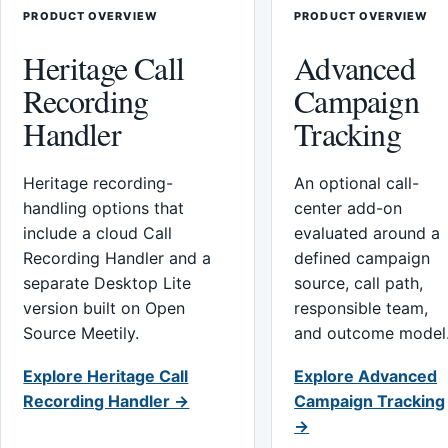
PRODUCT OVERVIEW
PRODUCT OVERVIEW
Heritage Call
Advanced
Recording
Campaign
Handler
Tracking
Heritage recording-
An optional call-
handling options that
center add-on
include a cloud Call
evaluated around a
Recording Handler and a
defined campaign
separate Desktop Lite
source, call path,
version built on Open
responsible team,
Source Meetily.
and outcome model
Explore Heritage Call
Explore Advanced
Recording Handler →
Campaign Tracking
→