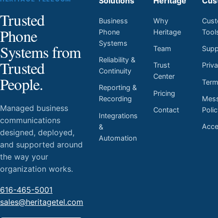
Solutions
Heritage
Cus
Trusted
Business
Why
Cust
Phone
Phone
Heritage
Tool
Systems
Systems from
Team
Supp
Reliability &
Trusted
Trust
Priv
Continuity
Center
People.
Ter
Reporting &
Pricing
Mess
Recording
Managed business
Contact
Poli
Integrations
communications
Acces
&
designed, deployed,
Automation
and supported around
the way your
organization works.
616-465-5001
sales@heritagetel.com