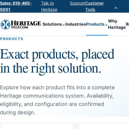
Sales: 616-465-
Talk to
Support
Customer
⌄
5001
Heritage
Tools
Why
Solutions
⌄
Industries
Products
⌄
R
Heritage
PRODUCTS
Exact products, placed
in the right solution.
Explore how each product fits into a complete
Heritage communications system. Availability,
eligibility, and configuration are confirmed
during design.