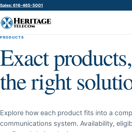
Sales: 616-465-5001
PRODUCTS
Exact products,
the right soluti
Explore how each product fits into a comp
communications system. Availability, eligib