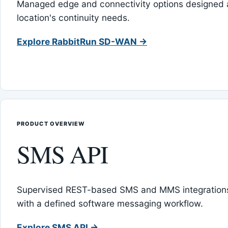
Managed edge and connectivity options designed 
location's continuity needs.
Explore RabbitRun SD-WAN →
PRODUCT OVERVIEW
SMS API
Supervised REST-based SMS and MMS integrations
with a defined software messaging workflow.
Explore SMS API →