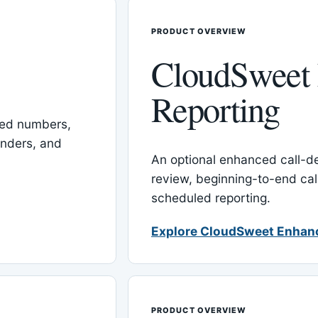
PRODUCT OVERVIEW
CloudSweet
Reporting
red numbers,
inders, and
An optional enhanced call-det
review, beginning-to-end cal
scheduled reporting.
Explore CloudSweet Enhan
PRODUCT OVERVIEW