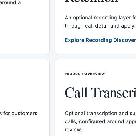
around a
An optional recording layer f
through call detail and apply
Explore Recording Discover
PRODUCT OVERVIEW
Call Transcr
 for customers
Optional transcription and su
calls, configured around ap
review.