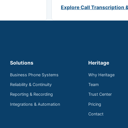
Explore Call Transcription 
Solutions
Heritage
Business Phone Systems
Why Heritage
Reliability & Continuity
Team
Reporting & Recording
Trust Center
Integrations & Automation
Pricing
Contact