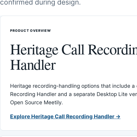
confirmed during design.
PRODUCT OVERVIEW
Heritage Call Recordi
Handler
Heritage recording-handling options that include a 
Recording Handler and a separate Desktop Lite vers
Open Source Meetily.
Explore Heritage Call Recording Handler →