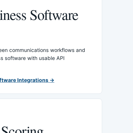
ness Software
een communications workflows and
s software with usable API
ftware Integrations →
 Scoring