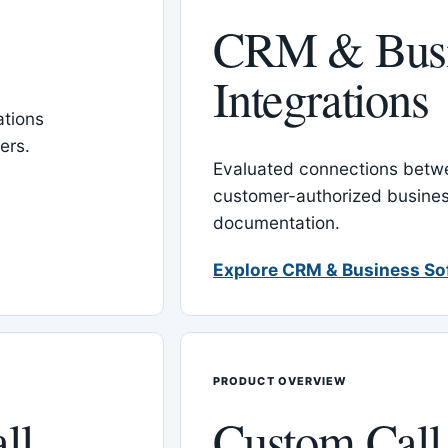
CRM & Busi
Integrations
tions
ers.
Evaluated connections betw
customer-authorized busines
documentation.
Explore CRM & Business So
PRODUCT OVERVIEW
ll
Custom Call