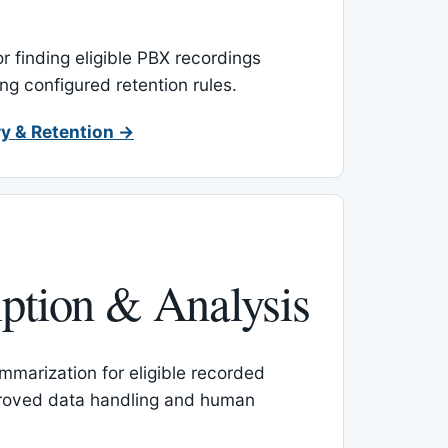
or finding eligible PBX recordings
ing configured retention rules.
y & Retention →
iption & Analysis
mmarization for eligible recorded
proved data handling and human