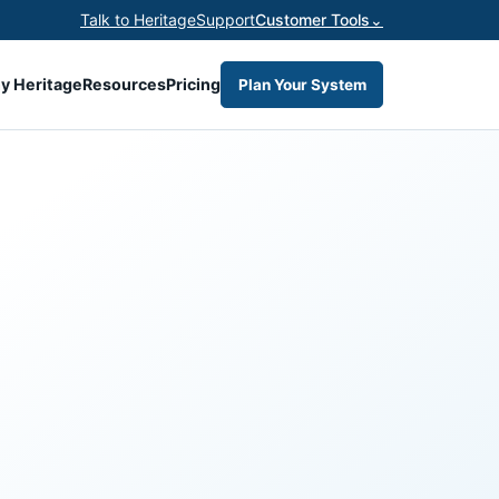
Talk to Heritage
Support
Customer Tools
⌄
y Heritage
Resources
Pricing
Plan Your System