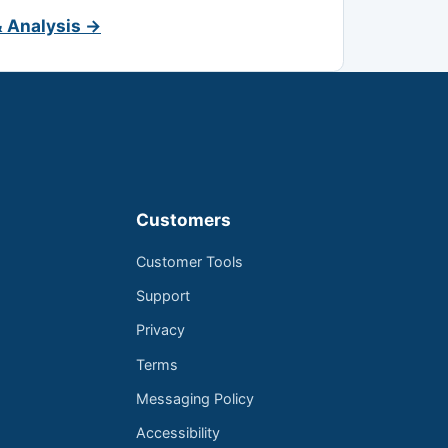
& Analysis →
Customers
Customer Tools
Support
Privacy
Terms
Messaging Policy
Accessibility