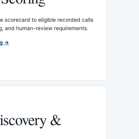
 scorecard to eligible recorded calls
ing, and human-review requirements.
ng →
iscovery &