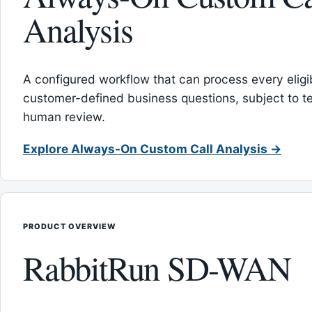
Analysis
A configured workflow that can process every eligib
customer-defined business questions, subject to t
human review.
Explore Always-On Custom Call Analysis →
PRODUCT OVERVIEW
RabbitRun SD-WAN