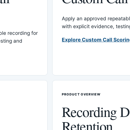
Apply an approved repeatable
with explicit evidence, test
le recording for
Explore Custom Call Scori
esting and
PRODUCT OVERVIEW
Recording D
Retention