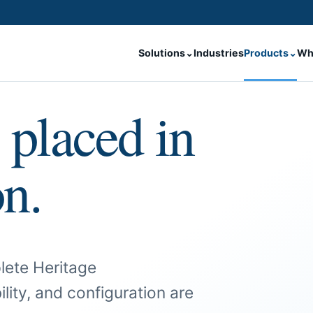
Solutions
⌄
Industries
Products
⌄
Wh
 placed in
on.
lete Heritage
ility, and configuration are