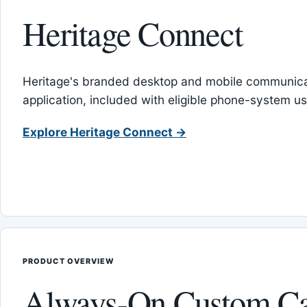
Heritage Connect
Heritage's branded desktop and mobile communica
application, included with eligible phone-system us
Explore Heritage Connect →
PRODUCT OVERVIEW
Always-On Custom Ca