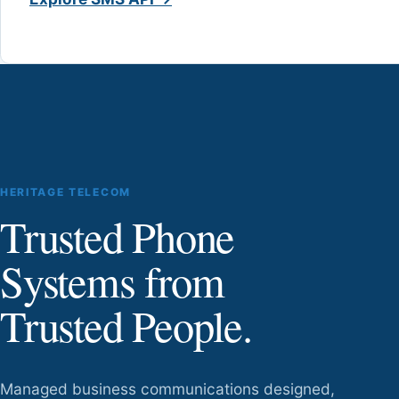
HERITAGE TELECOM
Trusted Phone
Systems from
Trusted People.
Managed business communications designed,