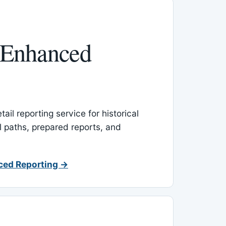
 Enhanced
ail reporting service for historical
l paths, prepared reports, and
ced Reporting →