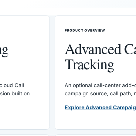
PRODUCT OVERVIEW
ng
Advanced C
Tracking
cloud Call
An optional call-center add
ion built on
campaign source, call path,
Explore Advanced Campaig