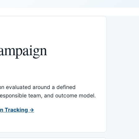
ampaign
-on evaluated around a defined
 responsible team, and outcome model.
n Tracking →