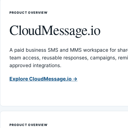
PRODUCT OVERVIEW
CloudMessage.io
A paid business SMS and MMS workspace for sha
team access, reusable responses, campaigns, rem
approved integrations.
Explore CloudMessage.io →
PRODUCT OVERVIEW