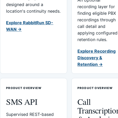
An optional
designed around a
recording layer for
location's continuity needs.
finding eligible PBX
recordings through
Explore RabbitRun SD-
call detail and
WAN →
applying configured
retention rules.
Explore Recording
Discovery &
Retention →
PRODUCT OVERVIEW
PRODUCT OVERVIEW
SMS API
Call
Transcriptio
Supervised REST-based