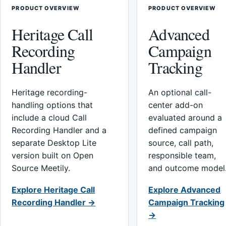
PRODUCT OVERVIEW
PRODUCT OVERVIEW
Heritage Call
Advanced
Recording
Campaign
Handler
Tracking
Heritage recording-
An optional call-
handling options that
center add-on
include a cloud Call
evaluated around a
Recording Handler and a
defined campaign
separate Desktop Lite
source, call path,
version built on Open
responsible team,
Source Meetily.
and outcome model
Explore Heritage Call
Explore Advanced
Recording Handler →
Campaign Tracking
→