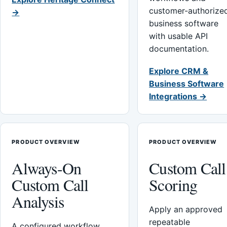
customer-authorize
→
business software
with usable API
documentation.
Explore CRM &
Business Software
Integrations →
PRODUCT OVERVIEW
PRODUCT OVERVIEW
Always-On
Custom Call
Custom Call
Scoring
Analysis
Apply an approved
repeatable
A configured workflow