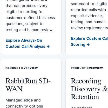
scorecard to eligibl
that can process every
recorded calls with
eligible recording for
explicit evidence,
customer-defined business
testing, and human-
questions, subject to
review requirements
testing and human review.
Explore Custom Cal
Explore Always-On
Scoring →
Custom Call Analysis →
PRODUCT OVERVIEW
PRODUCT OVERVIEW
RabbitRun SD-
Recording
WAN
Discovery 
Retention
Managed edge and
connectivity options