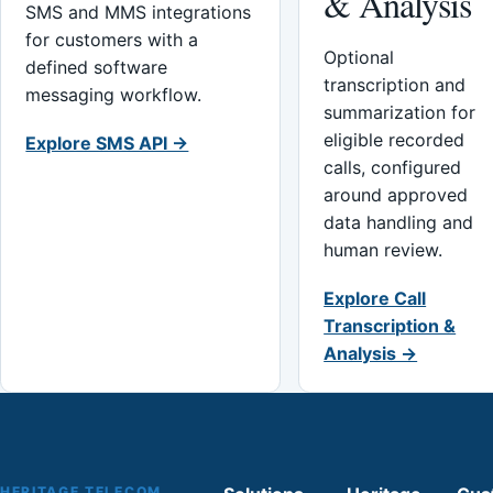
& Analysis
SMS and MMS integrations
for customers with a
Optional
defined software
transcription and
messaging workflow.
summarization for
eligible recorded
Explore SMS API →
calls, configured
around approved
data handling and
human review.
Explore Call
Transcription &
Analysis →
HERITAGE TELECOM