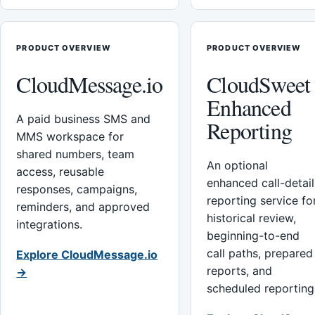
PRODUCT OVERVIEW
PRODUCT OVERVIEW
CloudMessage.io
CloudSweet
Enhanced
A paid business SMS and
Reporting
MMS workspace for
shared numbers, team
An optional
access, reusable
enhanced call-detail
responses, campaigns,
reporting service fo
reminders, and approved
historical review,
integrations.
beginning-to-end
call paths, prepared
Explore CloudMessage.io
reports, and
→
scheduled reporting