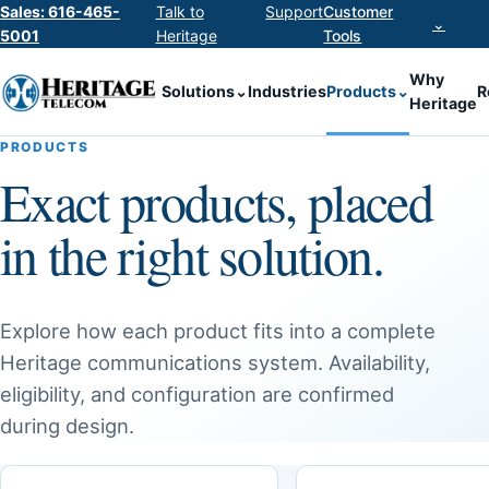
Sales: 616-465-
Talk to
Support
Customer
⌄
5001
Heritage
Tools
Why
Solutions
⌄
Industries
Products
⌄
R
Heritage
PRODUCTS
Exact products, placed
in the right solution.
Explore how each product fits into a complete
Heritage communications system. Availability,
eligibility, and configuration are confirmed
during design.