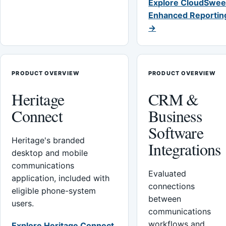
Explore CloudSwee
Enhanced Reportin
→
PRODUCT OVERVIEW
PRODUCT OVERVIEW
Heritage
CRM &
Connect
Business
Software
Heritage's branded
Integrations
desktop and mobile
communications
Evaluated
application, included with
connections
eligible phone-system
between
users.
communications
workflows and
Explore Heritage Connect