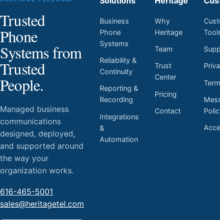
Solutions
Heritage
Cus
Trusted
Business
Why
Cust
Phone
Phone
Heritage
Tool
Systems
Systems from
Team
Supp
Reliability &
Trusted
Trust
Priv
Continuity
Center
People.
Ter
Reporting &
Pricing
Mess
Recording
Managed business
Contact
Poli
Integrations
communications
Acces
&
designed, deployed,
Automation
and supported around
the way your
organization works.
616-465-5001
sales@heritagetel.com