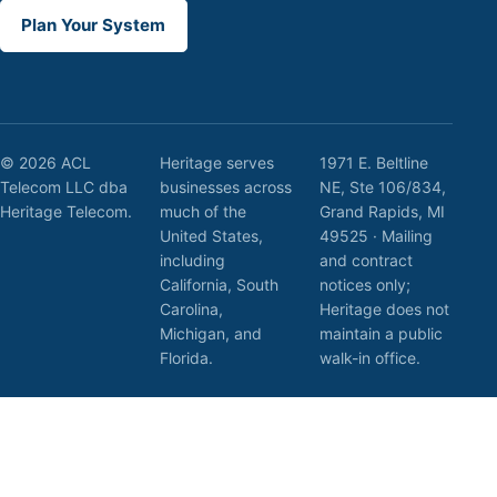
Plan Your System
© 2026 ACL
Heritage serves
1971 E. Beltline
Telecom LLC dba
businesses across
NE, Ste 106/834,
Heritage Telecom.
much of the
Grand Rapids, MI
United States,
49525 · Mailing
including
and contract
California, South
notices only;
Carolina,
Heritage does not
Michigan, and
maintain a public
Florida.
walk-in office.