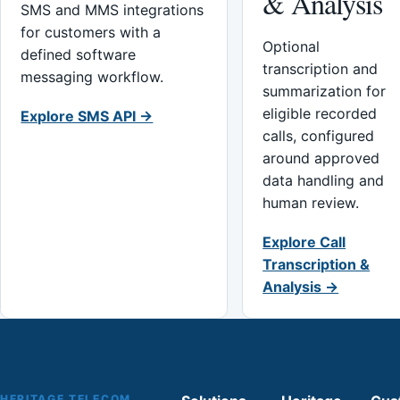
& Analysis
SMS and MMS integrations
for customers with a
Optional
defined software
transcription and
messaging workflow.
summarization for
eligible recorded
Explore SMS API →
calls, configured
around approved
data handling and
human review.
Explore Call
Transcription &
Analysis →
HERITAGE TELECOM