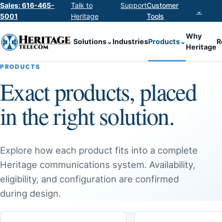
Sales: 616-465-
Talk to
Support
Customer
⌄
5001
Heritage
Tools
Why
Solutions
⌄
Industries
Products
⌄
R
Heritage
PRODUCTS
Exact products, placed
in the right solution.
Explore how each product fits into a complete
Heritage communications system. Availability,
eligibility, and configuration are confirmed
during design.