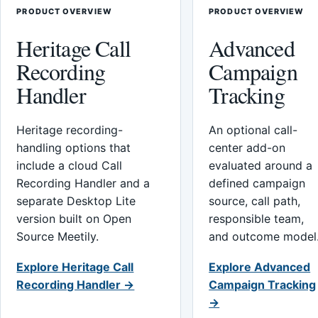
PRODUCT OVERVIEW
PRODUCT OVERVIEW
Heritage Call
Advanced
Recording
Campaign
Handler
Tracking
Heritage recording-
An optional call-
handling options that
center add-on
include a cloud Call
evaluated around a
Recording Handler and a
defined campaign
separate Desktop Lite
source, call path,
version built on Open
responsible team,
Source Meetily.
and outcome model
Explore Heritage Call
Explore Advanced
Recording Handler →
Campaign Tracking
→