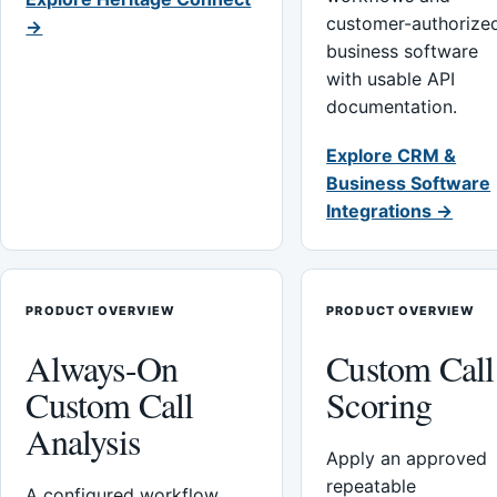
customer-authorize
→
business software
with usable API
documentation.
Explore CRM &
Business Software
Integrations →
PRODUCT OVERVIEW
PRODUCT OVERVIEW
Always-On
Custom Call
Custom Call
Scoring
Analysis
Apply an approved
repeatable
A configured workflow