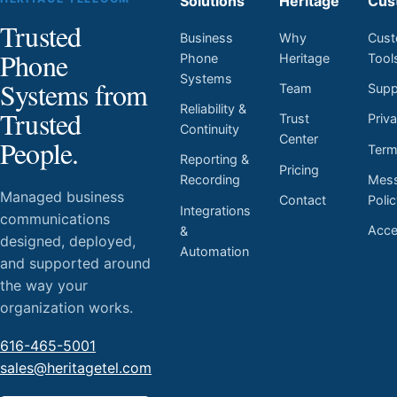
Solutions
Heritage
Cus
Trusted
Business
Why
Cust
Phone
Phone
Heritage
Tool
Systems
Systems from
Team
Supp
Reliability &
Trusted
Trust
Priv
Continuity
Center
People.
Ter
Reporting &
Pricing
Mess
Recording
Managed business
Contact
Poli
Integrations
communications
Acces
&
designed, deployed,
Automation
and supported around
the way your
organization works.
616-465-5001
sales@heritagetel.com