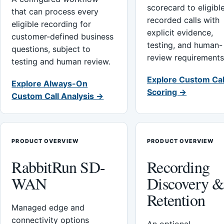
scorecard to eligibl
that can process every
recorded calls with
eligible recording for
explicit evidence,
customer-defined business
testing, and human-
questions, subject to
review requirements
testing and human review.
Explore Custom Cal
Explore Always-On
Scoring →
Custom Call Analysis →
PRODUCT OVERVIEW
PRODUCT OVERVIEW
RabbitRun SD-
Recording
WAN
Discovery 
Retention
Managed edge and
connectivity options