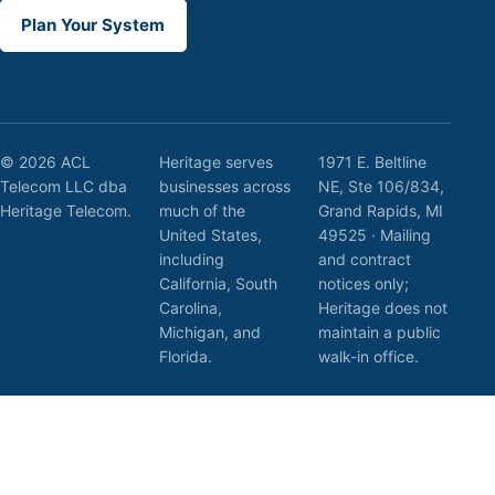
Plan Your System
© 2026 ACL
Heritage serves
1971 E. Beltline
Telecom LLC dba
businesses across
NE, Ste 106/834,
Heritage Telecom.
much of the
Grand Rapids, MI
United States,
49525 · Mailing
including
and contract
California, South
notices only;
Carolina,
Heritage does not
Michigan, and
maintain a public
Florida.
walk-in office.