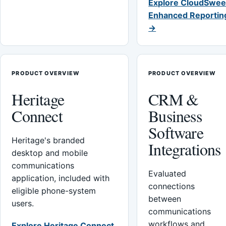
Explore CloudSwee
Enhanced Reportin
→
PRODUCT OVERVIEW
PRODUCT OVERVIEW
Heritage
CRM &
Connect
Business
Software
Heritage's branded
Integrations
desktop and mobile
communications
Evaluated
application, included with
connections
eligible phone-system
between
users.
communications
workflows and
Explore Heritage Connect