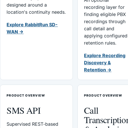
An optional
designed around a
recording layer for
location's continuity needs.
finding eligible PBX
recordings through
Explore RabbitRun SD-
call detail and
WAN →
applying configured
retention rules.
Explore Recording
Discovery &
Retention →
PRODUCT OVERVIEW
PRODUCT OVERVIEW
SMS API
Call
Transcriptio
Supervised REST-based