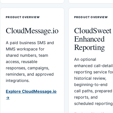
PRODUCT OVERVIEW
PRODUCT OVERVIEW
CloudMessage.io
CloudSweet
Enhanced
A paid business SMS and
Reporting
MMS workspace for
shared numbers, team
An optional
access, reusable
enhanced call-detail
responses, campaigns,
reporting service fo
reminders, and approved
historical review,
integrations.
beginning-to-end
call paths, prepared
Explore CloudMessage.io
reports, and
→
scheduled reporting