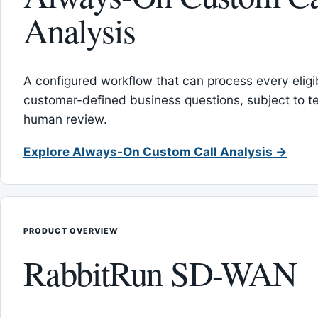
Analysis
A configured workflow that can process every eligib
customer-defined business questions, subject to t
human review.
Explore Always-On Custom Call Analysis →
PRODUCT OVERVIEW
RabbitRun SD-WAN