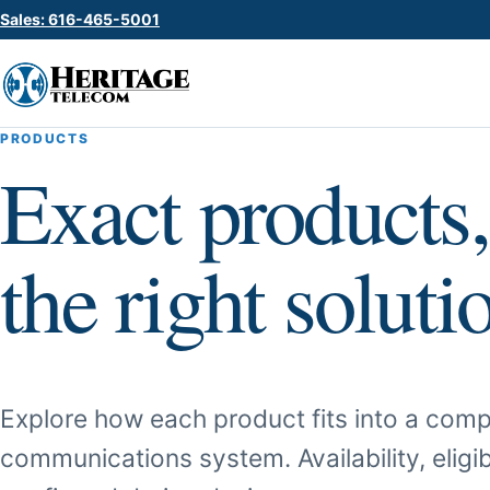
Sales: 616-465-5001
PRODUCTS
Exact products,
the right soluti
Explore how each product fits into a comp
communications system. Availability, eligib