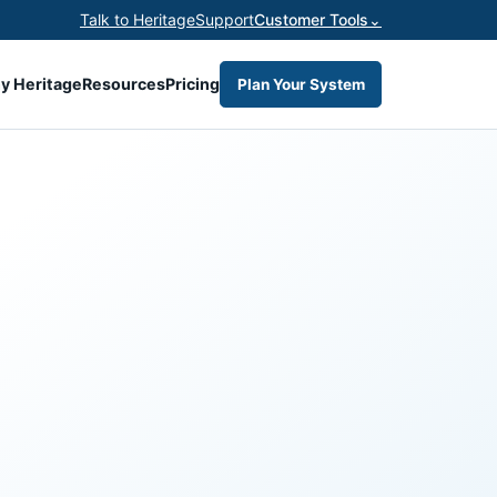
Talk to Heritage
Support
Customer Tools
⌄
y Heritage
Resources
Pricing
Plan Your System