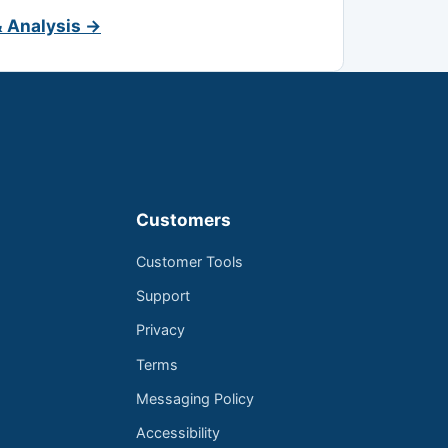
& Analysis →
Customers
Customer Tools
Support
Privacy
Terms
Messaging Policy
Accessibility