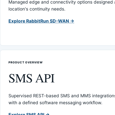
Managed edge and connectivity options designed 
location's continuity needs.
Explore RabbitRun SD-WAN →
PRODUCT OVERVIEW
SMS API
Supervised REST-based SMS and MMS integrations
with a defined software messaging workflow.
Explore SMS API →