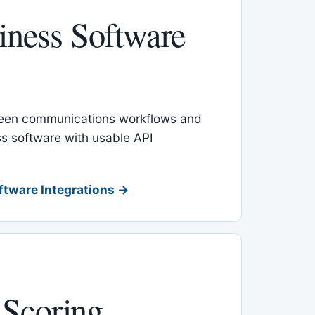
ness Software
een communications workflows and
s software with usable API
ftware Integrations →
 Scoring