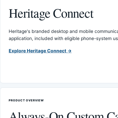
Heritage Connect
Heritage's branded desktop and mobile communica
application, included with eligible phone-system us
Explore Heritage Connect →
PRODUCT OVERVIEW
Always-On Custom Ca