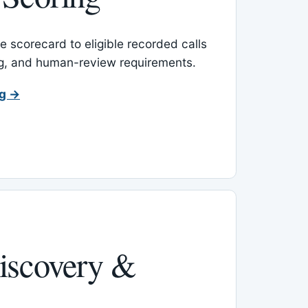
 scorecard to eligible recorded calls
ing, and human-review requirements.
ng →
iscovery &