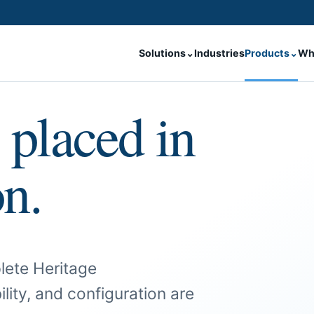
Solutions
⌄
Industries
Products
⌄
Wh
 placed in
on.
lete Heritage
ility, and configuration are