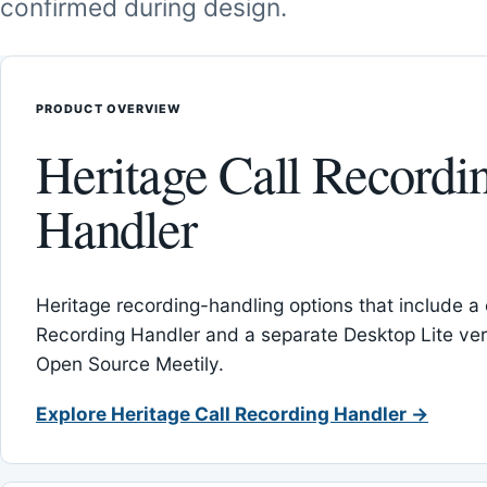
confirmed during design.
PRODUCT OVERVIEW
Heritage Call Recordi
Handler
Heritage recording-handling options that include a 
Recording Handler and a separate Desktop Lite vers
Open Source Meetily.
Explore Heritage Call Recording Handler →