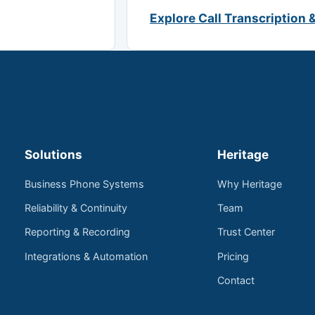
Explore Call Transcription 
Solutions
Heritage
Business Phone Systems
Why Heritage
Reliability & Continuity
Team
Reporting & Recording
Trust Center
Integrations & Automation
Pricing
Contact