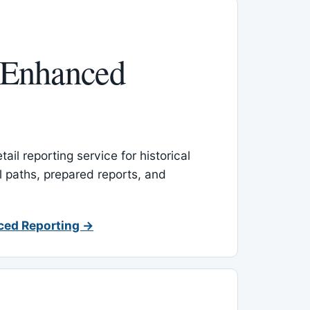
 Enhanced
ail reporting service for historical
l paths, prepared reports, and
ced Reporting →