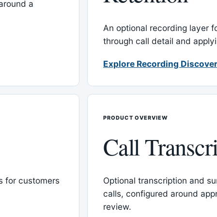
around a
An optional recording layer f
through call detail and apply
Explore Recording Discover
PRODUCT OVERVIEW
Call Transcr
 for customers
Optional transcription and su
calls, configured around ap
review.