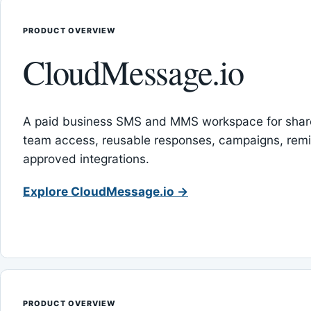
PRODUCT OVERVIEW
CloudMessage.io
A paid business SMS and MMS workspace for sha
team access, reusable responses, campaigns, rem
approved integrations.
Explore CloudMessage.io →
PRODUCT OVERVIEW