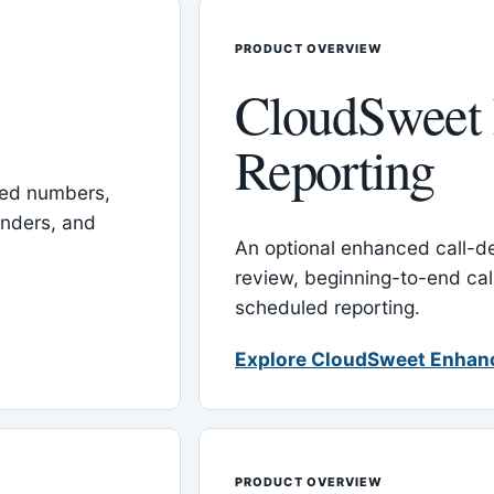
PRODUCT OVERVIEW
CloudSweet
Reporting
red numbers,
inders, and
An optional enhanced call-det
review, beginning-to-end cal
scheduled reporting.
Explore CloudSweet Enhan
PRODUCT OVERVIEW