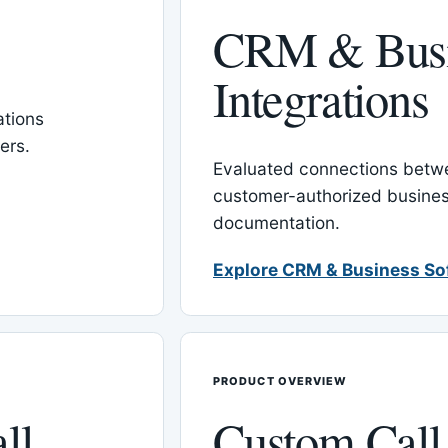
CRM & Busi
Integrations
tions
ers.
Evaluated connections betw
customer-authorized busines
documentation.
Explore CRM & Business So
PRODUCT OVERVIEW
ll
Custom Call