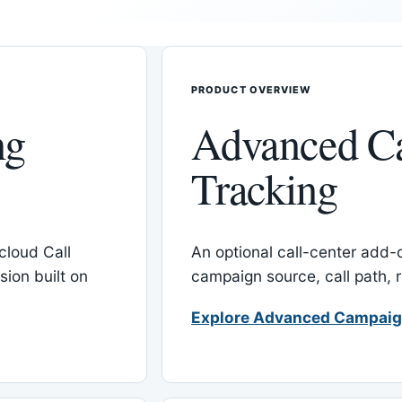
PRODUCT OVERVIEW
ng
Advanced C
Tracking
cloud Call
An optional call-center add
ion built on
campaign source, call path,
Explore Advanced Campaig