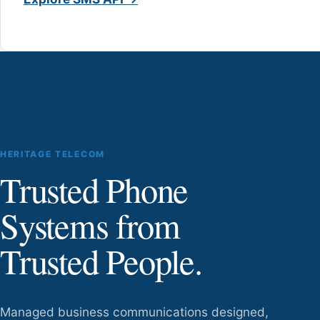
HERITAGE TELECOM
Trusted Phone
Systems from
Trusted People.
Managed business communications designed,