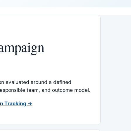
ampaign
-on evaluated around a defined
 responsible team, and outcome model.
n Tracking →