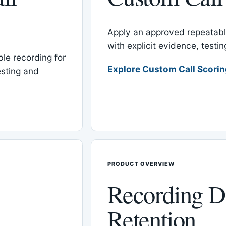
Apply an approved repeatable
with explicit evidence, test
le recording for
Explore Custom Call Scori
esting and
PRODUCT OVERVIEW
Recording D
Retention