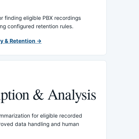
or finding eligible PBX recordings
ing configured retention rules.
y & Retention →
iption & Analysis
mmarization for eligible recorded
proved data handling and human