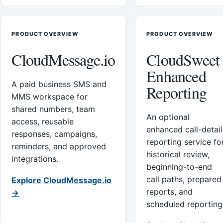
PRODUCT OVERVIEW
PRODUCT OVERVIEW
CloudMessage.io
CloudSweet
Enhanced
A paid business SMS and
Reporting
MMS workspace for
shared numbers, team
An optional
access, reusable
enhanced call-detail
responses, campaigns,
reporting service fo
reminders, and approved
historical review,
integrations.
beginning-to-end
call paths, prepared
Explore CloudMessage.io
reports, and
→
scheduled reporting