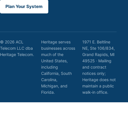
Plan Your System
© 2026 ACL
Heritage serves
1971 E. Beltline
Telecom LLC dba
businesses across
NE, Ste 106/834,
Heritage Telecom.
much of the
Grand Rapids, MI
United States,
49525 · Mailing
including
and contract
California, South
notices only;
Carolina,
Heritage does not
Michigan, and
maintain a public
Florida.
walk-in office.