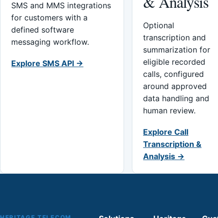
& Analysis
SMS and MMS integrations
for customers with a
Optional
defined software
transcription and
messaging workflow.
summarization for
eligible recorded
Explore SMS API →
calls, configured
around approved
data handling and
human review.
Explore Call
Transcription &
Analysis →
HERITAGE TELECOM