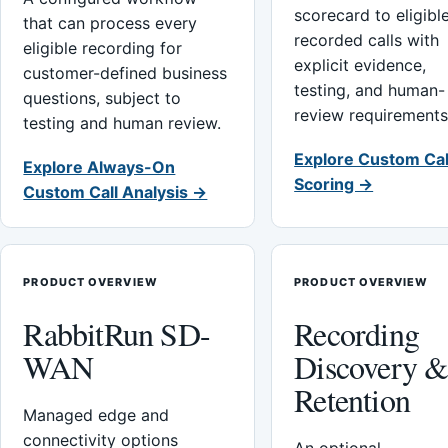
scorecard to eligibl
that can process every
recorded calls with
eligible recording for
explicit evidence,
customer-defined business
testing, and human-
questions, subject to
review requirements
testing and human review.
Explore Custom Cal
Explore Always-On
Scoring →
Custom Call Analysis →
PRODUCT OVERVIEW
PRODUCT OVERVIEW
RabbitRun SD-
Recording
WAN
Discovery 
Retention
Managed edge and
connectivity options