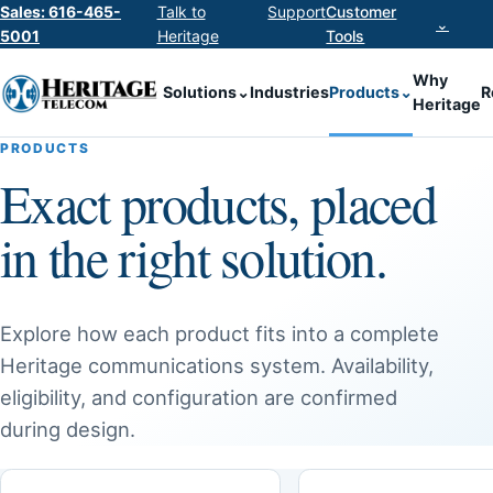
Sales: 616-465-
Talk to
Support
Customer
⌄
5001
Heritage
Tools
Why
Solutions
⌄
Industries
Products
⌄
R
Heritage
PRODUCTS
Exact products, placed
in the right solution.
Explore how each product fits into a complete
Heritage communications system. Availability,
eligibility, and configuration are confirmed
during design.