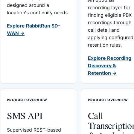
An optional
designed around a
recording layer for
location's continuity needs.
finding eligible PBX
recordings through
Explore RabbitRun SD-
call detail and
WAN →
applying configured
retention rules.
Explore Recording
Discovery &
Retention →
PRODUCT OVERVIEW
PRODUCT OVERVIEW
SMS API
Call
Transcriptio
Supervised REST-based