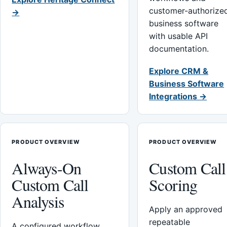
customer-authorize
→
business software
with usable API
documentation.
Explore CRM &
Business Software
Integrations →
PRODUCT OVERVIEW
PRODUCT OVERVIEW
Always-On
Custom Call
Custom Call
Scoring
Analysis
Apply an approved
repeatable
A configured workflow