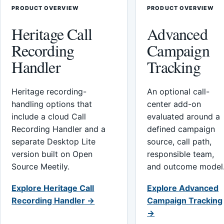
PRODUCT OVERVIEW
PRODUCT OVERVIEW
Heritage Call
Advanced
Recording
Campaign
Handler
Tracking
Heritage recording-
An optional call-
handling options that
center add-on
include a cloud Call
evaluated around a
Recording Handler and a
defined campaign
separate Desktop Lite
source, call path,
version built on Open
responsible team,
Source Meetily.
and outcome model
Explore Heritage Call
Explore Advanced
Recording Handler →
Campaign Tracking
→