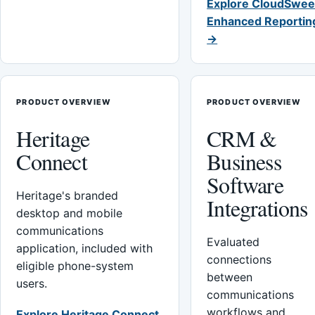
Explore CloudSwee
Enhanced Reportin
→
PRODUCT OVERVIEW
PRODUCT OVERVIEW
Heritage
CRM &
Connect
Business
Software
Heritage's branded
Integrations
desktop and mobile
communications
Evaluated
application, included with
connections
eligible phone-system
between
users.
communications
workflows and
Explore Heritage Connect