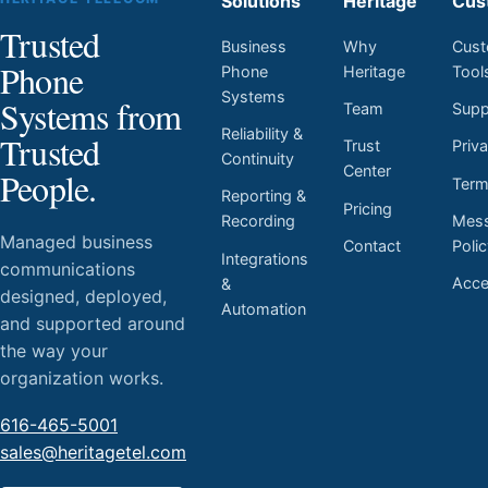
Solutions
Heritage
Cus
Trusted
Business
Why
Cust
Phone
Phone
Heritage
Tool
Systems
Systems from
Team
Supp
Reliability &
Trusted
Trust
Priv
Continuity
Center
People.
Ter
Reporting &
Pricing
Mess
Recording
Managed business
Contact
Poli
Integrations
communications
Acces
&
designed, deployed,
Automation
and supported around
the way your
organization works.
616-465-5001
sales@heritagetel.com