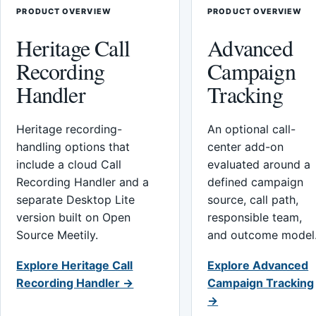
PRODUCT OVERVIEW
PRODUCT OVERVIEW
Heritage Call
Advanced
Recording
Campaign
Handler
Tracking
Heritage recording-
An optional call-
handling options that
center add-on
include a cloud Call
evaluated around a
Recording Handler and a
defined campaign
separate Desktop Lite
source, call path,
version built on Open
responsible team,
Source Meetily.
and outcome model
Explore Heritage Call
Explore Advanced
Recording Handler →
Campaign Tracking
→