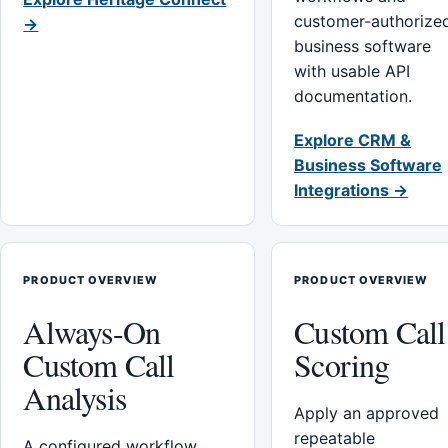
customer-authorize
→
business software
with usable API
documentation.
Explore CRM &
Business Software
Integrations →
PRODUCT OVERVIEW
PRODUCT OVERVIEW
Always-On
Custom Call
Custom Call
Scoring
Analysis
Apply an approved
repeatable
A configured workflow