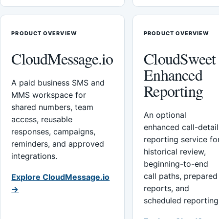
PRODUCT OVERVIEW
PRODUCT OVERVIEW
CloudMessage.io
CloudSweet
Enhanced
A paid business SMS and
Reporting
MMS workspace for
shared numbers, team
An optional
access, reusable
enhanced call-detail
responses, campaigns,
reporting service fo
reminders, and approved
historical review,
integrations.
beginning-to-end
call paths, prepared
Explore CloudMessage.io
reports, and
→
scheduled reporting