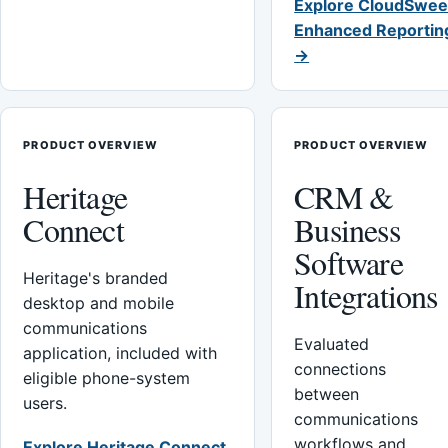
Explore CloudSwee
Enhanced Reportin
→
PRODUCT OVERVIEW
PRODUCT OVERVIEW
Heritage
CRM &
Connect
Business
Software
Heritage's branded
Integrations
desktop and mobile
communications
Evaluated
application, included with
connections
eligible phone-system
between
users.
communications
workflows and
Explore Heritage Connect