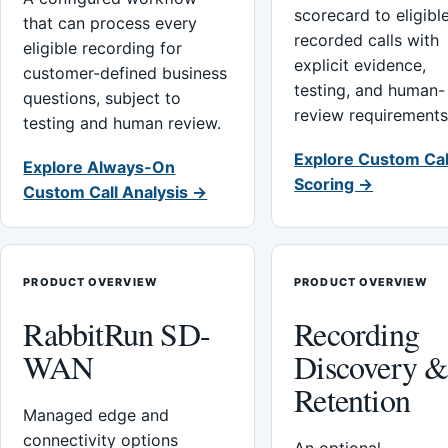
scorecard to eligibl
that can process every
recorded calls with
eligible recording for
explicit evidence,
customer-defined business
testing, and human-
questions, subject to
review requirements
testing and human review.
Explore Custom Cal
Explore Always-On
Scoring →
Custom Call Analysis →
PRODUCT OVERVIEW
PRODUCT OVERVIEW
RabbitRun SD-
Recording
WAN
Discovery 
Retention
Managed edge and
connectivity options