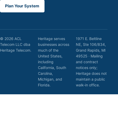
Plan Your System
© 2026 ACL
Heritage serves
1971 E. Beltline
Telecom LLC dba
businesses across
NE, Ste 106/834,
Heritage Telecom.
much of the
Grand Rapids, MI
United States,
49525 · Mailing
including
and contract
California, South
notices only;
Carolina,
Heritage does not
Michigan, and
maintain a public
Florida.
walk-in office.