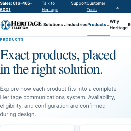
Sales: 616-465-
Talk to
Support
Customer
⌄
5001
Heritage
Tools
Why
Solutions
⌄
Industries
Products
⌄
R
Heritage
PRODUCTS
Exact products, placed
in the right solution.
Explore how each product fits into a complete
Heritage communications system. Availability,
eligibility, and configuration are confirmed
during design.