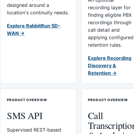
An optional
designed around a
recording layer for
location's continuity needs.
finding eligible PBX
recordings through
Explore RabbitRun SD-
call detail and
WAN →
applying configured
retention rules.
Explore Recording
Discovery &
Retention →
PRODUCT OVERVIEW
PRODUCT OVERVIEW
SMS API
Call
Transcriptio
Supervised REST-based