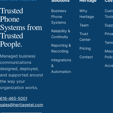
Solutions
Heritage
Cus
Trusted
Business
Why
Cust
Phone
Phone
Heritage
Tool
Systems
Systems from
Team
Supp
Reliability &
Trusted
Trust
Priv
Continuity
Center
People.
Ter
Reporting &
Pricing
Mess
Recording
Managed business
Contact
Poli
Integrations
communications
Acces
&
designed, deployed,
Automation
and supported around
the way your
organization works.
616-465-5001
sales@heritagetel.com