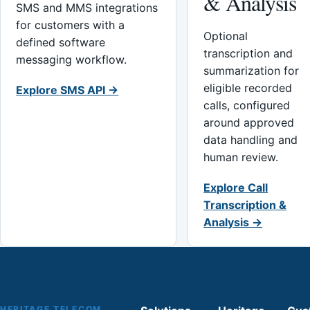
& Analysis
SMS and MMS integrations
for customers with a
Optional
defined software
transcription and
messaging workflow.
summarization for
eligible recorded
Explore SMS API →
calls, configured
around approved
data handling and
human review.
Explore Call
Transcription &
Analysis →
HERITAGE TELECOM