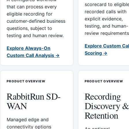
scorecard to eligibl
that can process every
recorded calls with
eligible recording for
explicit evidence,
customer-defined business
testing, and human-
questions, subject to
review requirements
testing and human review.
Explore Custom Cal
Explore Always-On
Scoring →
Custom Call Analysis →
PRODUCT OVERVIEW
PRODUCT OVERVIEW
RabbitRun SD-
Recording
WAN
Discovery 
Retention
Managed edge and
connectivity options