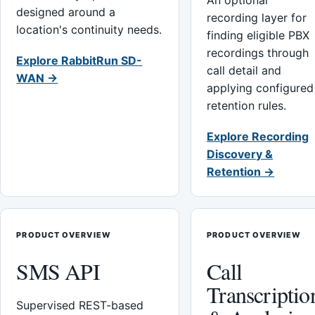
An optional
designed around a
recording layer for
location's continuity needs.
finding eligible PBX
recordings through
Explore RabbitRun SD-
call detail and
WAN →
applying configured
retention rules.
Explore Recording
Discovery &
Retention →
PRODUCT OVERVIEW
PRODUCT OVERVIEW
SMS API
Call
Transcriptio
Supervised REST-based