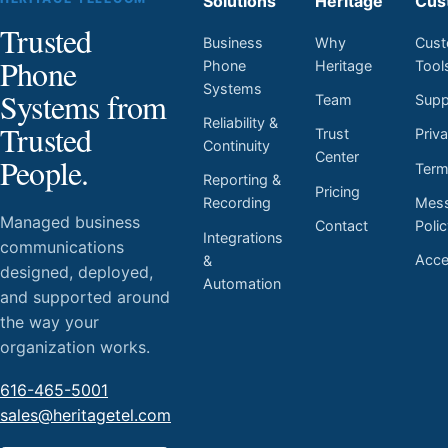
Solutions
Heritage
Cus
Trusted
Business
Why
Cust
Phone
Phone
Heritage
Tool
Systems
Systems from
Team
Supp
Reliability &
Trusted
Trust
Priv
Continuity
Center
People.
Ter
Reporting &
Pricing
Mess
Recording
Managed business
Contact
Poli
Integrations
communications
Acces
&
designed, deployed,
Automation
and supported around
the way your
organization works.
616-465-5001
sales@heritagetel.com