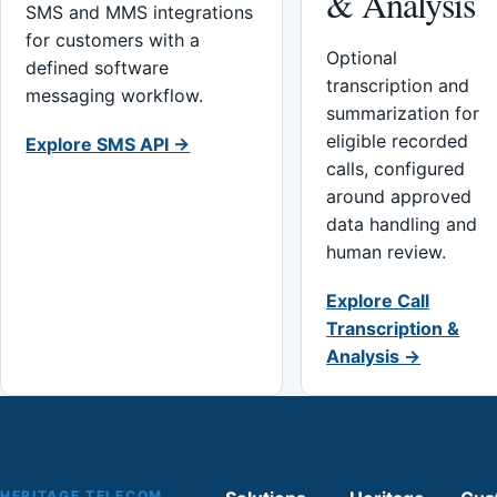
& Analysis
SMS and MMS integrations
for customers with a
Optional
defined software
transcription and
messaging workflow.
summarization for
eligible recorded
Explore SMS API →
calls, configured
around approved
data handling and
human review.
Explore Call
Transcription &
Analysis →
HERITAGE TELECOM