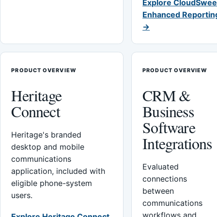
Explore CloudSwee
Enhanced Reportin
→
PRODUCT OVERVIEW
PRODUCT OVERVIEW
Heritage
CRM &
Connect
Business
Software
Heritage's branded
Integrations
desktop and mobile
communications
Evaluated
application, included with
connections
eligible phone-system
between
users.
communications
workflows and
Explore Heritage Connect