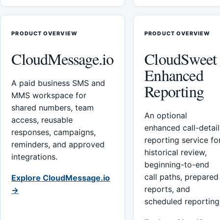
PRODUCT OVERVIEW
PRODUCT OVERVIEW
CloudMessage.io
CloudSweet
Enhanced
A paid business SMS and
Reporting
MMS workspace for
shared numbers, team
An optional
access, reusable
enhanced call-detail
responses, campaigns,
reporting service fo
reminders, and approved
historical review,
integrations.
beginning-to-end
call paths, prepared
Explore CloudMessage.io
reports, and
→
scheduled reporting