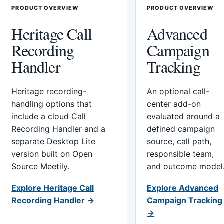
PRODUCT OVERVIEW
PRODUCT OVERVIEW
Heritage Call
Advanced
Recording
Campaign
Handler
Tracking
Heritage recording-
An optional call-
handling options that
center add-on
include a cloud Call
evaluated around a
Recording Handler and a
defined campaign
separate Desktop Lite
source, call path,
version built on Open
responsible team,
Source Meetily.
and outcome model
Explore Heritage Call
Explore Advanced
Recording Handler →
Campaign Tracking
→