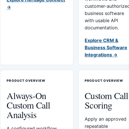
customer-authorize
→
business software
with usable API
documentation.
Explore CRM &
Business Software
Integrations →
PRODUCT OVERVIEW
PRODUCT OVERVIEW
Always-On
Custom Call
Custom Call
Scoring
Analysis
Apply an approved
repeatable
A configured workflow