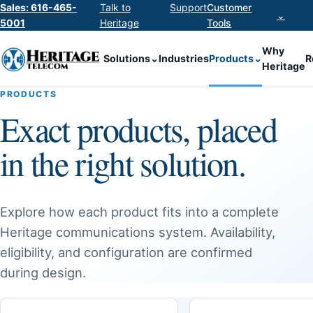
Sales: 616-465-
Talk to
Support
Customer
⌄
5001
Heritage
Tools
Why
Solutions
⌄
Industries
Products
⌄
R
Heritage
PRODUCTS
Exact products, placed
in the right solution.
Explore how each product fits into a complete
Heritage communications system. Availability,
eligibility, and configuration are confirmed
during design.