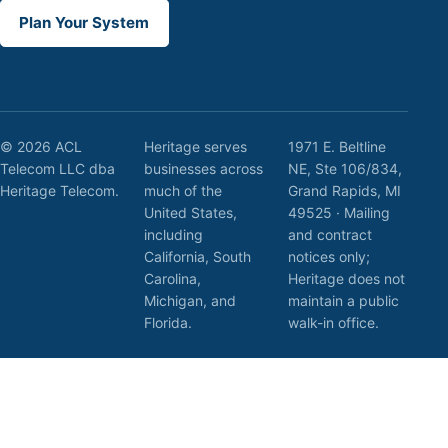
Plan Your System
© 2026 ACL
Heritage serves
1971 E. Beltline
Telecom LLC dba
businesses across
NE, Ste 106/834,
Heritage Telecom.
much of the
Grand Rapids, MI
United States,
49525 · Mailing
including
and contract
California, South
notices only;
Carolina,
Heritage does not
Michigan, and
maintain a public
Florida.
walk-in office.