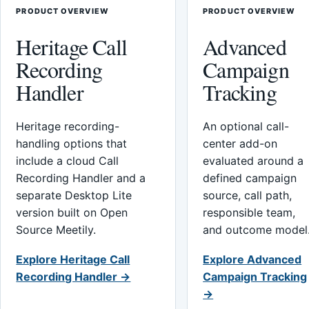
PRODUCT OVERVIEW
PRODUCT OVERVIEW
Heritage Call
Advanced
Recording
Campaign
Handler
Tracking
Heritage recording-
An optional call-
handling options that
center add-on
include a cloud Call
evaluated around a
Recording Handler and a
defined campaign
separate Desktop Lite
source, call path,
version built on Open
responsible team,
Source Meetily.
and outcome model
Explore Heritage Call
Explore Advanced
Recording Handler →
Campaign Tracking
→