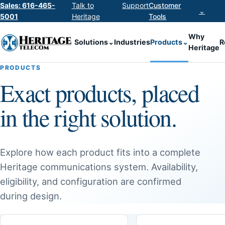
Sales: 616-465-
Talk to
Support
Customer
⌄
5001
Heritage
Tools
Why
Solutions
⌄
Industries
Products
⌄
R
Heritage
PRODUCTS
Exact products, placed
in the right solution.
Explore how each product fits into a complete
Heritage communications system. Availability,
eligibility, and configuration are confirmed
during design.