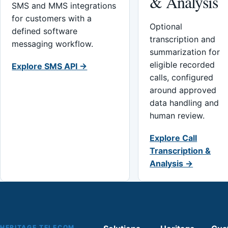
& Analysis
SMS and MMS integrations
for customers with a
Optional
defined software
transcription and
messaging workflow.
summarization for
eligible recorded
Explore SMS API →
calls, configured
around approved
data handling and
human review.
Explore Call
Transcription &
Analysis →
HERITAGE TELECOM