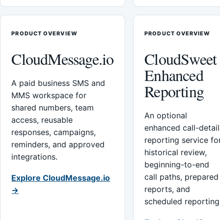
PRODUCT OVERVIEW
PRODUCT OVERVIEW
CloudMessage.io
CloudSweet
Enhanced
A paid business SMS and
Reporting
MMS workspace for
shared numbers, team
An optional
access, reusable
enhanced call-detail
responses, campaigns,
reporting service fo
reminders, and approved
historical review,
integrations.
beginning-to-end
call paths, prepared
Explore CloudMessage.io
reports, and
→
scheduled reporting