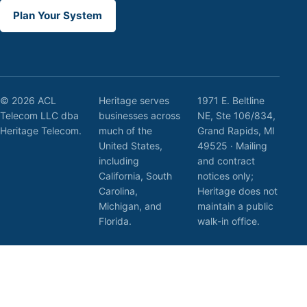
Plan Your System
© 2026 ACL
Heritage serves
1971 E. Beltline
Telecom LLC dba
businesses across
NE, Ste 106/834,
Heritage Telecom.
much of the
Grand Rapids, MI
United States,
49525 · Mailing
including
and contract
California, South
notices only;
Carolina,
Heritage does not
Michigan, and
maintain a public
Florida.
walk-in office.