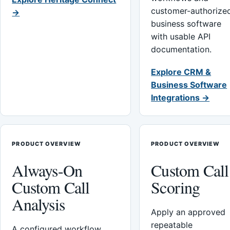
customer-authorize
→
business software
with usable API
documentation.
Explore CRM &
Business Software
Integrations →
PRODUCT OVERVIEW
PRODUCT OVERVIEW
Always-On
Custom Call
Custom Call
Scoring
Analysis
Apply an approved
repeatable
A configured workflow