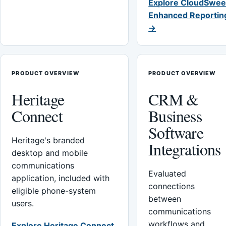
Explore CloudSwee
Enhanced Reportin
→
PRODUCT OVERVIEW
PRODUCT OVERVIEW
Heritage
CRM &
Connect
Business
Software
Heritage's branded
Integrations
desktop and mobile
communications
Evaluated
application, included with
connections
eligible phone-system
between
users.
communications
workflows and
Explore Heritage Connect