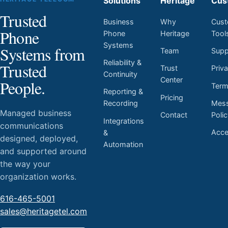
Solutions
Heritage
Cus
Trusted
Business
Why
Cust
Phone
Phone
Heritage
Tool
Systems
Systems from
Team
Supp
Reliability &
Trusted
Trust
Priv
Continuity
Center
People.
Ter
Reporting &
Pricing
Mess
Recording
Managed business
Contact
Poli
Integrations
communications
Acces
&
designed, deployed,
Automation
and supported around
the way your
organization works.
616-465-5001
sales@heritagetel.com