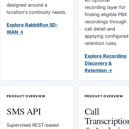
An optional
designed around a
recording layer for
location's continuity needs.
finding eligible PBX
recordings through
Explore RabbitRun SD-
call detail and
WAN →
applying configured
retention rules.
Explore Recording
Discovery &
Retention →
PRODUCT OVERVIEW
PRODUCT OVERVIEW
SMS API
Call
Transcriptio
Supervised REST-based