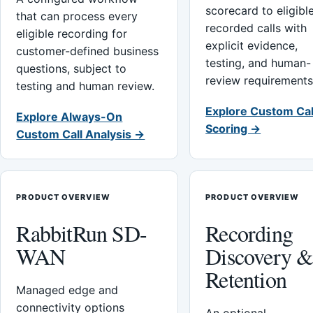
scorecard to eligibl
that can process every
recorded calls with
eligible recording for
explicit evidence,
customer-defined business
testing, and human-
questions, subject to
review requirements
testing and human review.
Explore Custom Cal
Explore Always-On
Scoring →
Custom Call Analysis →
PRODUCT OVERVIEW
PRODUCT OVERVIEW
RabbitRun SD-
Recording
WAN
Discovery 
Retention
Managed edge and
connectivity options