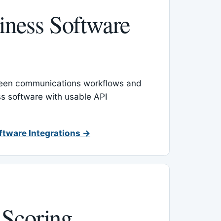
ness Software
een communications workflows and
s software with usable API
ftware Integrations →
 Scoring