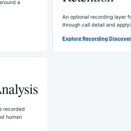
around a
An optional recording layer f
through call detail and apply
Explore Recording Discover
nalysis
le recorded
and human