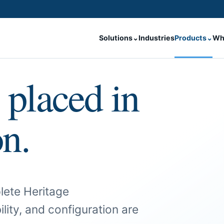
Solutions
⌄
Industries
Products
⌄
Wh
 placed in
on.
lete Heritage
ility, and configuration are