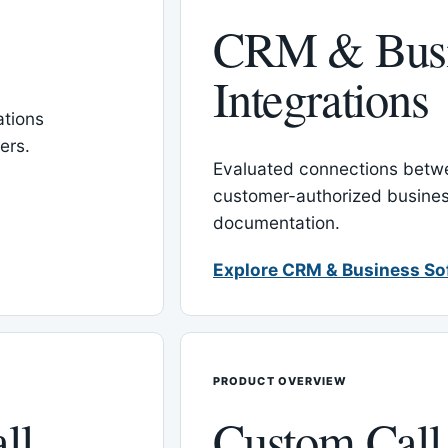
CRM & Busi
Integrations
tions
ers.
Evaluated connections betw
customer-authorized busines
documentation.
Explore CRM & Business So
PRODUCT OVERVIEW
ll
Custom Call