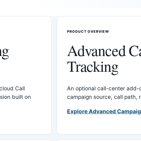
PRODUCT OVERVIEW
ng
Advanced C
Tracking
cloud Call
An optional call-center add
ion built on
campaign source, call path,
Explore Advanced Campaig