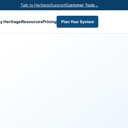
Talk to Heritage
Support
Customer Tools
⌄
y Heritage
Resources
Pricing
Plan Your System