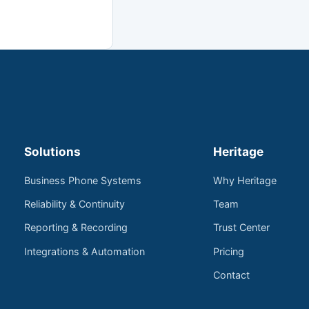
Solutions
Heritage
Business Phone Systems
Why Heritage
Reliability & Continuity
Team
Reporting & Recording
Trust Center
Integrations & Automation
Pricing
Contact