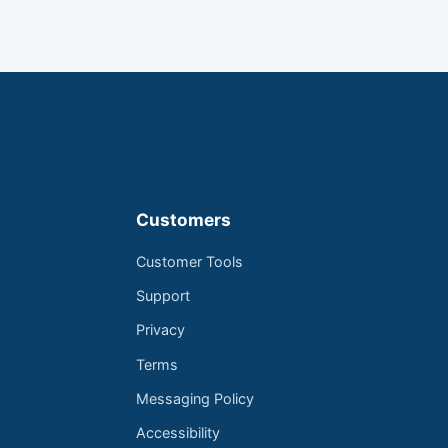
Customers
Customer Tools
Support
Privacy
Terms
Messaging Policy
Accessibility