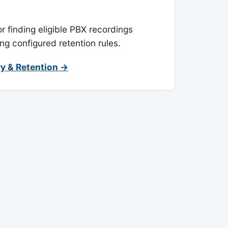
or finding eligible PBX recordings
ing configured retention rules.
y & Retention →