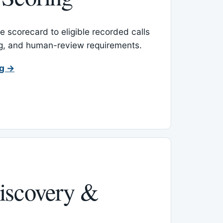
 scorecard to eligible recorded calls
ing, and human-review requirements.
ng →
iscovery &