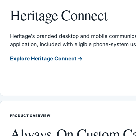
Heritage Connect
Heritage's branded desktop and mobile communica
application, included with eligible phone-system us
Explore Heritage Connect →
PRODUCT OVERVIEW
Always-On Custom Ca