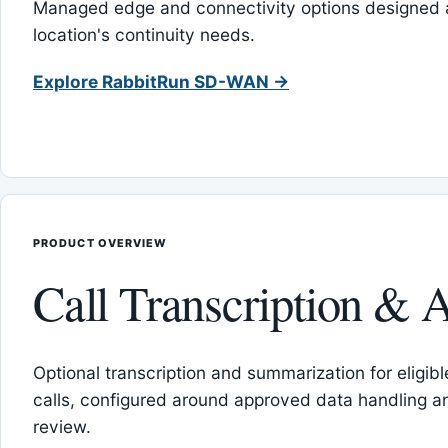
Managed edge and connectivity options designed 
location's continuity needs.
Explore RabbitRun SD-WAN →
PRODUCT OVERVIEW
Call Transcription & A
Optional transcription and summarization for eligib
calls, configured around approved data handling 
review.