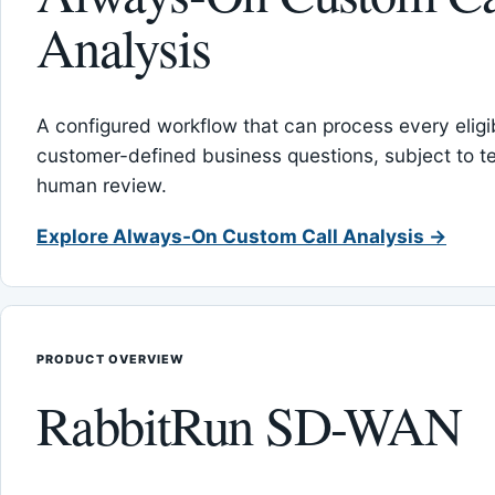
Analysis
A configured workflow that can process every eligib
customer-defined business questions, subject to t
human review.
Explore Always-On Custom Call Analysis →
PRODUCT OVERVIEW
RabbitRun SD-WAN