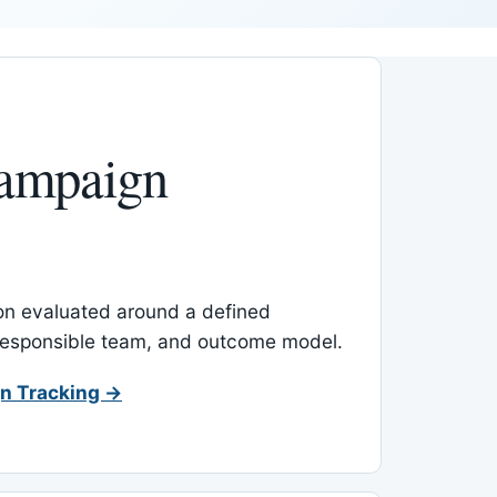
ampaign
-on evaluated around a defined
 responsible team, and outcome model.
n Tracking →