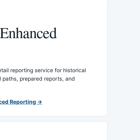
 Enhanced
ail reporting service for historical
l paths, prepared reports, and
ced Reporting →