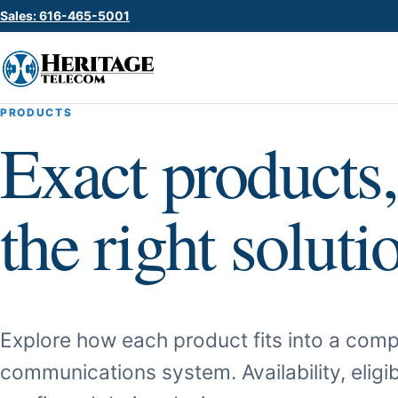
Sales: 616-465-5001
PRODUCTS
Exact products,
the right soluti
Explore how each product fits into a comp
communications system. Availability, eligib