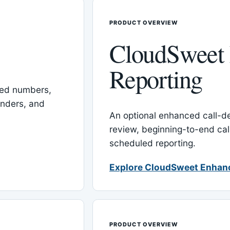
PRODUCT OVERVIEW
CloudSweet
Reporting
red numbers,
inders, and
An optional enhanced call-det
review, beginning-to-end cal
scheduled reporting.
Explore CloudSweet Enhan
PRODUCT OVERVIEW