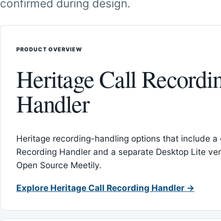
confirmed during design.
PRODUCT OVERVIEW
Heritage Call Recordi
Handler
Heritage recording-handling options that include a 
Recording Handler and a separate Desktop Lite vers
Open Source Meetily.
Explore Heritage Call Recording Handler →