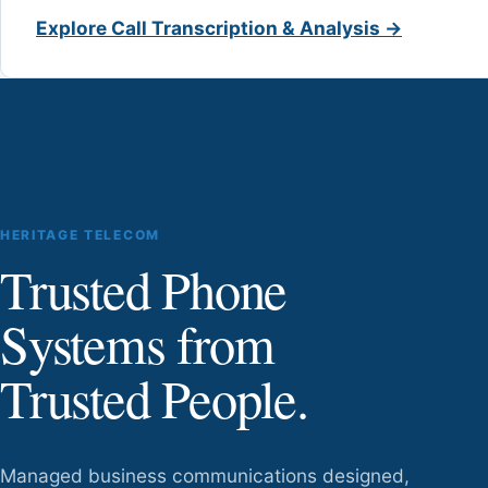
Explore Call Transcription & Analysis →
HERITAGE TELECOM
Trusted Phone
Systems from
Trusted People.
Managed business communications designed,