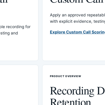
Apply an approved repeatable
with explicit evidence, test
le recording for
Explore Custom Call Scori
esting and
PRODUCT OVERVIEW
Recording D
Retention