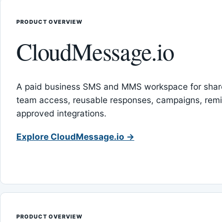
PRODUCT OVERVIEW
CloudMessage.io
A paid business SMS and MMS workspace for sha
team access, reusable responses, campaigns, rem
approved integrations.
Explore CloudMessage.io →
PRODUCT OVERVIEW