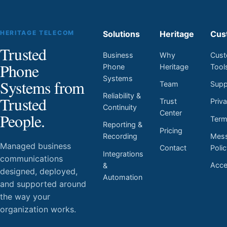
HERITAGE TELECOM
Solutions
Heritage
Cus
Trusted
Business
Why
Cust
Phone
Phone
Heritage
Tool
Systems
Systems from
Team
Supp
Reliability &
Trusted
Trust
Priv
Continuity
Center
People.
Ter
Reporting &
Pricing
Mess
Recording
Managed business
Contact
Poli
Integrations
communications
Acces
&
designed, deployed,
Automation
and supported around
the way your
organization works.