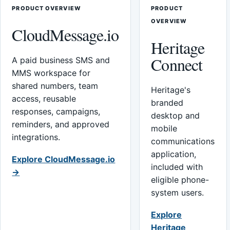
PRODUCT OVERVIEW
PRODUCT
OVERVIEW
CloudMessage.io
Heritage
Connect
A paid business SMS and
MMS workspace for
shared numbers, team
Heritage's
access, reusable
branded
responses, campaigns,
desktop and
reminders, and approved
mobile
integrations.
communications
application,
Explore CloudMessage.io
included with
→
eligible phone-
system users.
Explore
Heritage