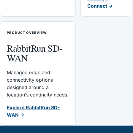
Connect →
PRODUCT OVERVIEW
RabbitRun SD-
WAN
Managed edge and
connectivity options
designed around a
location's continuity needs.
Explore RabbitRun SD-
WAN →