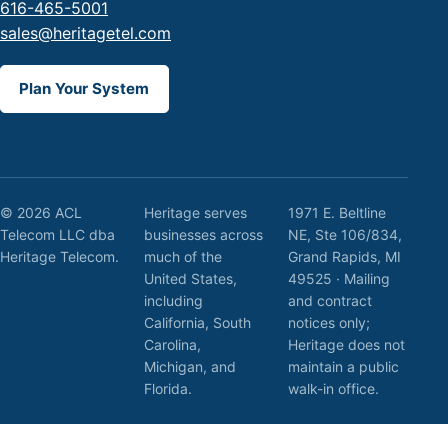
616-465-5001
sales@heritagetel.com
Plan Your System
© 2026 ACL
Heritage serves
1971 E. Beltline
Telecom LLC dba
businesses across
NE, Ste 106/834,
Heritage Telecom.
much of the
Grand Rapids, MI
United States,
49525 · Mailing
including
and contract
California, South
notices only;
Carolina,
Heritage does not
Michigan, and
maintain a public
Florida.
walk-in office.