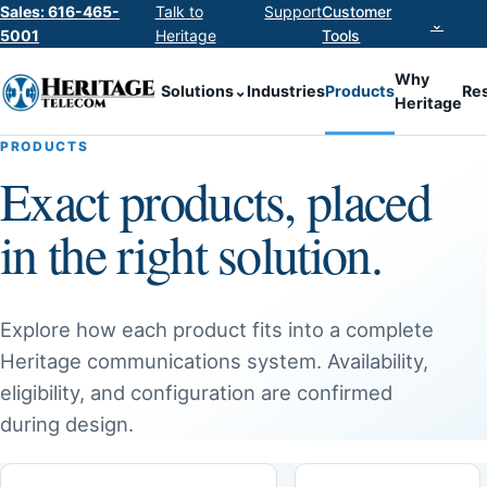
Sales: 616-465-
Talk to
Support
Customer
⌄
5001
Heritage
Tools
Why
Solutions
⌄
Industries
Products
Re
Heritage
PRODUCTS
Exact products, placed
in the right solution.
Explore how each product fits into a complete
Heritage communications system. Availability,
eligibility, and configuration are confirmed
during design.