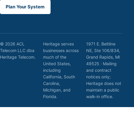
Plan Your System
© 2026 ACL
Heritage serves
1971 E. Beltline
Telecom LLC dba
businesses across
NE, Ste 106/834,
Heritage Telecom.
much of the
Grand Rapids, MI
United States,
49525 · Mailing
including
and contract
California, South
notices only;
Carolina,
Heritage does not
Michigan, and
maintain a public
Florida.
walk-in office.