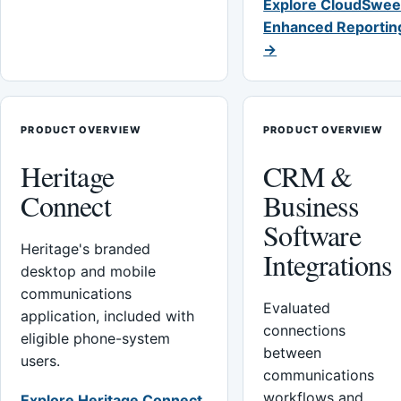
Explore CloudSwee
Enhanced Reportin
→
PRODUCT OVERVIEW
PRODUCT OVERVIEW
Heritage
CRM &
Connect
Business
Software
Heritage's branded
Integrations
desktop and mobile
communications
Evaluated
application, included with
connections
eligible phone-system
between
users.
communications
workflows and
Explore Heritage Connect