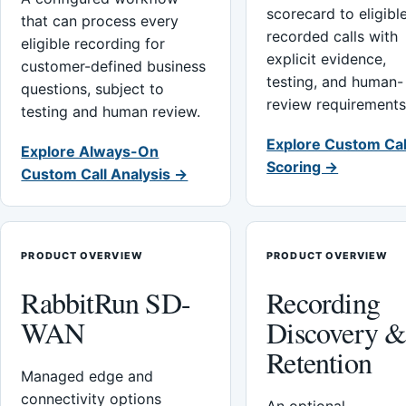
scorecard to eligibl
that can process every
recorded calls with
eligible recording for
explicit evidence,
customer-defined business
testing, and human-
questions, subject to
review requirements
testing and human review.
Explore Custom Cal
Explore Always-On
Scoring →
Custom Call Analysis →
PRODUCT OVERVIEW
PRODUCT OVERVIEW
RabbitRun SD-
Recording
WAN
Discovery 
Retention
Managed edge and
connectivity options