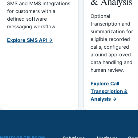
& Analysis
SMS and MMS integrations
for customers with a
Optional
defined software
transcription and
messaging workflow.
summarization for
eligible recorded
Explore SMS API →
calls, configured
around approved
data handling and
human review.
Explore Call
Transcription &
Analysis →
HERITAGE TELECOM