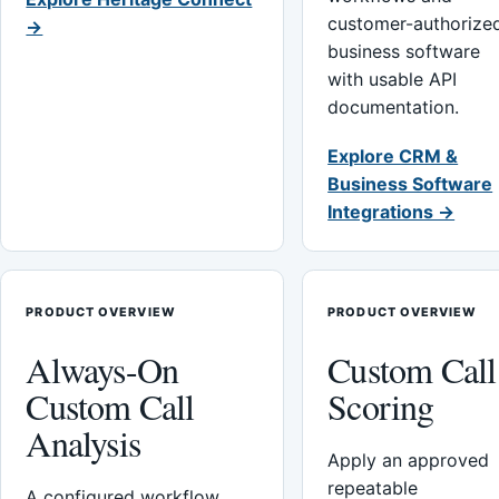
customer-authorize
→
business software
with usable API
documentation.
Explore CRM &
Business Software
Integrations →
PRODUCT OVERVIEW
PRODUCT OVERVIEW
Always-On
Custom Call
Custom Call
Scoring
Analysis
Apply an approved
repeatable
A configured workflow