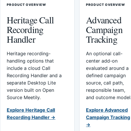
PRODUCT OVERVIEW
PRODUCT OVERVIEW
Heritage Call
Advanced
Recording
Campaign
Handler
Tracking
Heritage recording-
An optional call-
handling options that
center add-on
include a cloud Call
evaluated around a
Recording Handler and a
defined campaign
separate Desktop Lite
source, call path,
version built on Open
responsible team,
Source Meetily.
and outcome model
Explore Heritage Call
Explore Advanced
Recording Handler →
Campaign Tracking
→