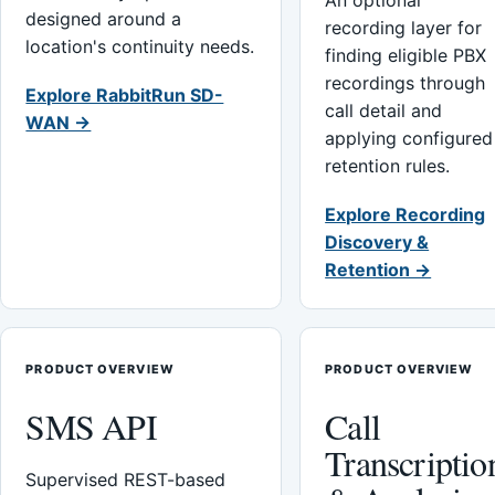
An optional
designed around a
recording layer for
location's continuity needs.
finding eligible PBX
recordings through
Explore RabbitRun SD-
call detail and
WAN →
applying configured
retention rules.
Explore Recording
Discovery &
Retention →
PRODUCT OVERVIEW
PRODUCT OVERVIEW
SMS API
Call
Transcriptio
Supervised REST-based