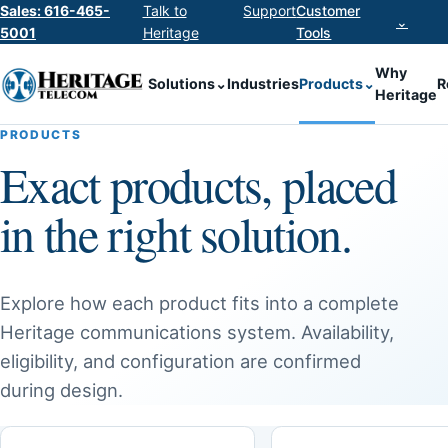
Sales: 616-465-
Talk to
Support
Customer
⌄
5001
Heritage
Tools
Why
Solutions
⌄
Industries
Products
⌄
R
Heritage
PRODUCTS
Exact products, placed
in the right solution.
Explore how each product fits into a complete
Heritage communications system. Availability,
eligibility, and configuration are confirmed
during design.