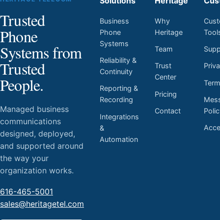
Solutions
Heritage
Cus
Trusted
Business
Why
Cust
Phone
Phone
Heritage
Tool
Systems
Systems from
Team
Supp
Reliability &
Trusted
Trust
Priv
Continuity
Center
People.
Ter
Reporting &
Pricing
Mess
Recording
Managed business
Contact
Poli
Integrations
communications
Acces
&
designed, deployed,
Automation
and supported around
the way your
organization works.
616-465-5001
sales@heritagetel.com