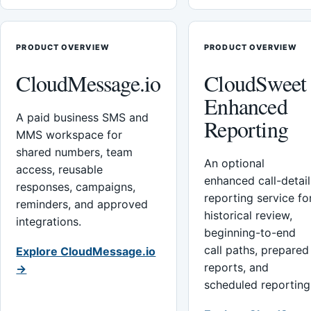
PRODUCT OVERVIEW
PRODUCT OVERVIEW
CloudMessage.io
CloudSweet
Enhanced
A paid business SMS and
Reporting
MMS workspace for
shared numbers, team
An optional
access, reusable
enhanced call-detail
responses, campaigns,
reporting service fo
reminders, and approved
historical review,
integrations.
beginning-to-end
call paths, prepared
Explore CloudMessage.io
reports, and
→
scheduled reporting