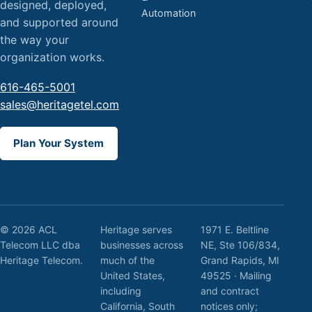
designed, deployed,
Automation
and supported around
the way your
organization works.
616-465-5001
sales@heritagetel.com
Plan Your System
© 2026 ACL
Heritage serves
1971 E. Beltline
Telecom LLC dba
businesses across
NE, Ste 106/834,
Heritage Telecom.
much of the
Grand Rapids, MI
United States,
49525 · Mailing
including
and contract
California, South
notices only;