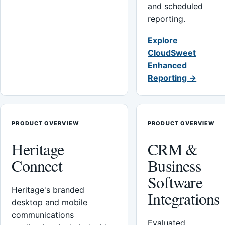
and scheduled
reporting.
Explore
CloudSweet
Enhanced
Reporting →
PRODUCT OVERVIEW
PRODUCT OVERVIEW
Heritage
CRM &
Connect
Business
Software
Heritage's branded
Integrations
desktop and mobile
communications
Evaluated