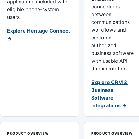
application, included with
connections
eligible phone-system
between
users.
communications
workflows and
Explore Heritage Connect
customer-
→
authorized
business software
with usable API
documentation.
Explore CRM &
Business
Software
Integrations →
PRODUCT OVERVIEW
PRODUCT OVERVIEW