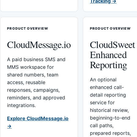
Tracking →
PRODUCT OVERVIEW
PRODUCT OVERVIEW
CloudMessage.io
CloudSweet
Enhanced
A paid business SMS and
Reporting
MMS workspace for
shared numbers, team
An optional
access, reusable
enhanced call-
responses, campaigns,
detail reporting
reminders, and approved
service for
integrations.
historical review,
beginning-to-end
Explore CloudMessage.io
call paths,
→
prepared reports,