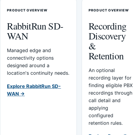
PRODUCT OVERVIEW
PRODUCT OVERVIEW
RabbitRun SD-
Recording
WAN
Discovery
&
Managed edge and
Retention
connectivity options
designed around a
An optional
location's continuity needs.
recording layer for
finding eligible PBX
Explore RabbitRun SD-
recordings through
WAN →
call detail and
applying
configured
retention rules.