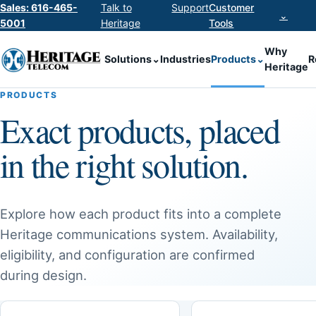
Sales: 616-465-
Talk to
Support
Customer
⌄
5001
Heritage
Tools
Why
Solutions
⌄
Industries
Products
⌄
R
Heritage
PRODUCTS
Exact products, placed
in the right solution.
Explore how each product fits into a complete
Heritage communications system. Availability,
eligibility, and configuration are confirmed
during design.