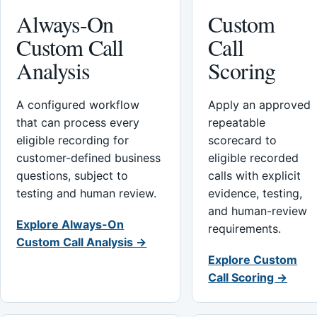
Always-On
Custom
Custom Call
Call
Analysis
Scoring
A configured workflow
Apply an approved
that can process every
repeatable
eligible recording for
scorecard to
customer-defined business
eligible recorded
questions, subject to
calls with explicit
testing and human review.
evidence, testing,
and human-review
Explore Always-On
requirements.
Custom Call Analysis →
Explore Custom
Call Scoring →