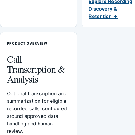
Explore Recording
Discovery &
Retention →
PRODUCT OVERVIEW
Call
Transcription &
Analysis
Optional transcription and
summarization for eligible
recorded calls, configured
around approved data
handling and human
review.