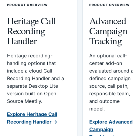
PRODUCT OVERVIEW
PRODUCT OVERVIEW
Heritage Call
Advanced
Recording
Campaign
Handler
Tracking
Heritage recording-
An optional call-
handling options that
center add-on
include a cloud Call
evaluated around a
Recording Handler and a
defined campaign
separate Desktop Lite
source, call path,
version built on Open
responsible team,
Source Meetily.
and outcome
model.
Explore Heritage Call
Recording Handler →
Explore Advanced
Campaign