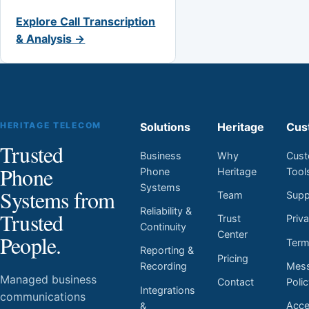
Explore Call Transcription
& Analysis →
HERITAGE TELECOM
Solutions
Heritage
Cus
Trusted
Business
Why
Cust
Phone
Phone
Heritage
Tool
Systems
Systems from
Team
Supp
Reliability &
Trusted
Trust
Priv
Continuity
Center
People.
Ter
Reporting &
Pricing
Mess
Recording
Managed business
Contact
Poli
Integrations
communications
Acces
&