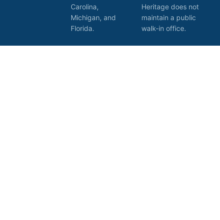
Carolina,
Heritage does not
Michigan, and
maintain a public
Florida.
walk-in office.