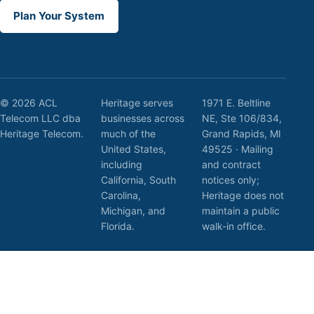
Plan Your System
© 2026 ACL
Heritage serves
1971 E. Beltline
Telecom LLC dba
businesses across
NE, Ste 106/834,
Heritage Telecom.
much of the
Grand Rapids, MI
United States,
49525 · Mailing
including
and contract
California, South
notices only;
Carolina,
Heritage does not
Michigan, and
maintain a public
Florida.
walk-in office.