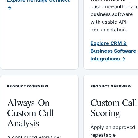
customer-authorize
→
business software
with usable API
documentation.
Explore CRM &
Business Software
Integrations →
PRODUCT OVERVIEW
PRODUCT OVERVIEW
Always-On
Custom Call
Custom Call
Scoring
Analysis
Apply an approved
repeatable
A configured workflow