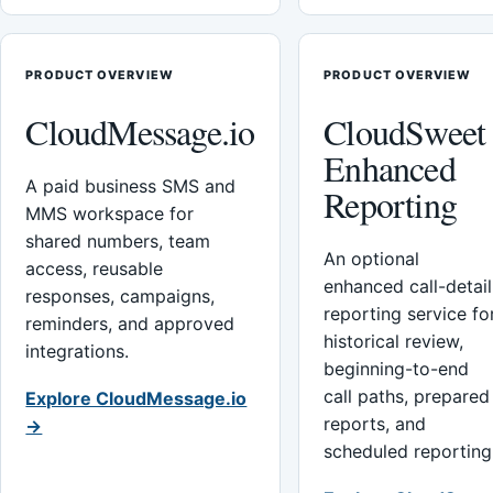
PRODUCT OVERVIEW
PRODUCT OVERVIEW
CloudMessage.io
CloudSweet
Enhanced
A paid business SMS and
Reporting
MMS workspace for
shared numbers, team
An optional
access, reusable
enhanced call-detail
responses, campaigns,
reporting service fo
reminders, and approved
historical review,
integrations.
beginning-to-end
call paths, prepared
Explore CloudMessage.io
reports, and
→
scheduled reporting