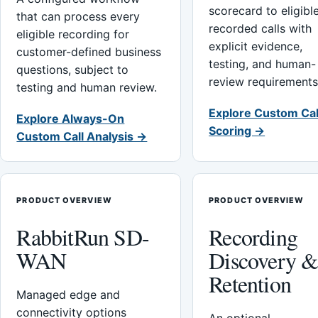
scorecard to eligibl
that can process every
recorded calls with
eligible recording for
explicit evidence,
customer-defined business
testing, and human-
questions, subject to
review requirements
testing and human review.
Explore Custom Cal
Explore Always-On
Scoring →
Custom Call Analysis →
PRODUCT OVERVIEW
PRODUCT OVERVIEW
RabbitRun SD-
Recording
WAN
Discovery 
Retention
Managed edge and
connectivity options