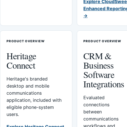
Explore CloudSwee
Enhanced Reportin
→
PRODUCT OVERVIEW
PRODUCT OVERVIEW
Heritage
CRM &
Connect
Business
Software
Heritage's branded
Integrations
desktop and mobile
communications
Evaluated
application, included with
connections
eligible phone-system
between
users.
communications
workflows and
Explore Heritage Connect