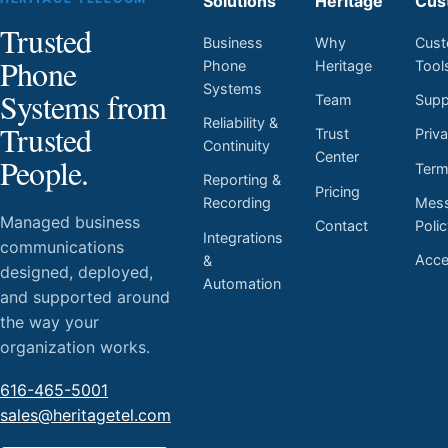
Solutions
Heritage
Cus
Trusted
Business
Why
Cust
Phone
Phone
Heritage
Tool
Systems
Systems from
Team
Supp
Reliability &
Trusted
Trust
Priv
Continuity
Center
People.
Ter
Reporting &
Pricing
Mess
Recording
Managed business
Contact
Poli
Integrations
communications
Acces
&
designed, deployed,
Automation
and supported around
the way your
organization works.
616-465-5001
sales@heritagetel.com