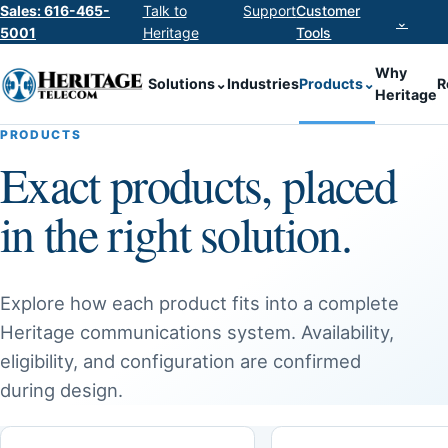
Sales: 616-465-
Talk to
Support
Customer
⌄
5001
Heritage
Tools
Why
Solutions
⌄
Industries
Products
⌄
R
Heritage
PRODUCTS
Exact products, placed
in the right solution.
Explore how each product fits into a complete
Heritage communications system. Availability,
eligibility, and configuration are confirmed
during design.