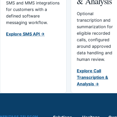
& Analysis
SMS and MMS integrations
for customers with a
Optional
defined software
transcription and
messaging workflow.
summarization for
eligible recorded
Explore SMS API →
calls, configured
around approved
data handling and
human review.
Explore Call
Transcription &
Analysis →
HERITAGE TELECOM