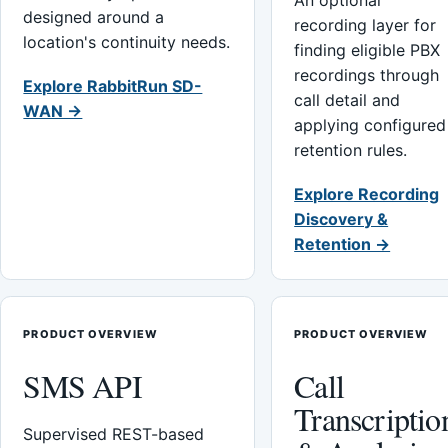
An optional
designed around a
recording layer for
location's continuity needs.
finding eligible PBX
recordings through
Explore RabbitRun SD-
call detail and
WAN →
applying configured
retention rules.
Explore Recording
Discovery &
Retention →
PRODUCT OVERVIEW
PRODUCT OVERVIEW
SMS API
Call
Transcriptio
Supervised REST-based