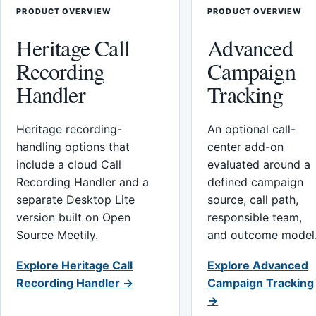
PRODUCT OVERVIEW
PRODUCT OVERVIEW
Heritage Call
Advanced
Recording
Campaign
Handler
Tracking
Heritage recording-
An optional call-
handling options that
center add-on
include a cloud Call
evaluated around a
Recording Handler and a
defined campaign
separate Desktop Lite
source, call path,
version built on Open
responsible team,
Source Meetily.
and outcome model
Explore Heritage Call
Explore Advanced
Recording Handler →
Campaign Tracking
→