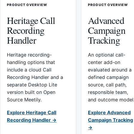
PRODUCT OVERVIEW
PRODUCT OVERVIEW
Heritage Call
Advanced
Recording
Campaign
Handler
Tracking
Heritage recording-
An optional call-
handling options that
center add-on
include a cloud Call
evaluated around a
Recording Handler and a
defined campaign
separate Desktop Lite
source, call path,
version built on Open
responsible team,
Source Meetily.
and outcome model
Explore Heritage Call
Explore Advanced
Recording Handler →
Campaign Tracking
→