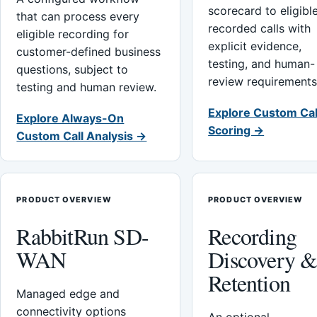
scorecard to eligibl
that can process every
recorded calls with
eligible recording for
explicit evidence,
customer-defined business
testing, and human-
questions, subject to
review requirements
testing and human review.
Explore Custom Cal
Explore Always-On
Scoring →
Custom Call Analysis →
PRODUCT OVERVIEW
PRODUCT OVERVIEW
RabbitRun SD-
Recording
WAN
Discovery 
Retention
Managed edge and
connectivity options