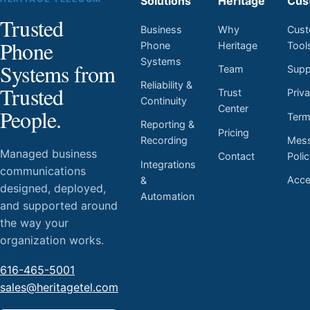
Solutions
Heritage
Cus
Trusted
Business
Why
Cust
Phone
Phone
Heritage
Tool
Systems
Systems from
Team
Supp
Reliability &
Trusted
Trust
Priv
Continuity
Center
People.
Ter
Reporting &
Pricing
Mess
Recording
Managed business
Contact
Poli
Integrations
communications
Acces
&
designed, deployed,
Automation
and supported around
the way your
organization works.
616-465-5001
sales@heritagetel.com