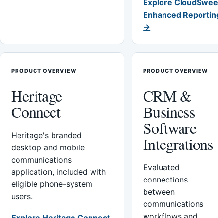
Explore CloudSwee
Enhanced Reportin
→
PRODUCT OVERVIEW
PRODUCT OVERVIEW
Heritage
CRM &
Connect
Business
Software
Heritage's branded
Integrations
desktop and mobile
communications
Evaluated
application, included with
connections
eligible phone-system
between
users.
communications
workflows and
Explore Heritage Connect