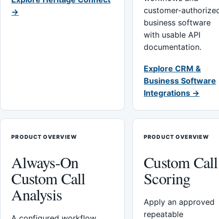
customer-authorize
→
business software
with usable API
documentation.
Explore CRM &
Business Software
Integrations →
PRODUCT OVERVIEW
PRODUCT OVERVIEW
Always-On
Custom Call
Custom Call
Scoring
Analysis
Apply an approved
repeatable
A configured workflow