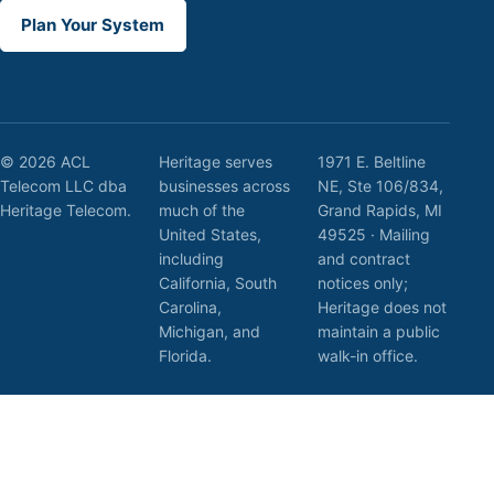
Plan Your System
© 2026 ACL
Heritage serves
1971 E. Beltline
Telecom LLC dba
businesses across
NE, Ste 106/834,
Heritage Telecom.
much of the
Grand Rapids, MI
United States,
49525 · Mailing
including
and contract
California, South
notices only;
Carolina,
Heritage does not
Michigan, and
maintain a public
Florida.
walk-in office.