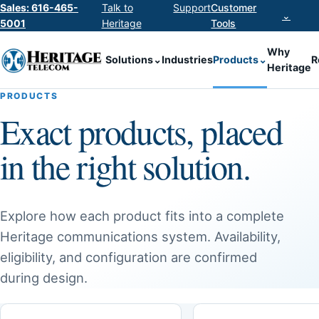
Sales: 616-465-
Talk to
Support
Customer
⌄
5001
Heritage
Tools
Why
Solutions
⌄
Industries
Products
⌄
R
Heritage
PRODUCTS
Exact products, placed
in the right solution.
Explore how each product fits into a complete
Heritage communications system. Availability,
eligibility, and configuration are confirmed
during design.