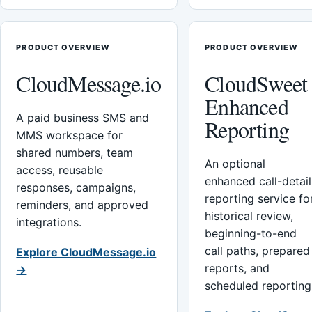
PRODUCT OVERVIEW
PRODUCT OVERVIEW
CloudMessage.io
CloudSweet
Enhanced
A paid business SMS and
Reporting
MMS workspace for
shared numbers, team
An optional
access, reusable
enhanced call-detail
responses, campaigns,
reporting service fo
reminders, and approved
historical review,
integrations.
beginning-to-end
call paths, prepared
Explore CloudMessage.io
reports, and
→
scheduled reporting