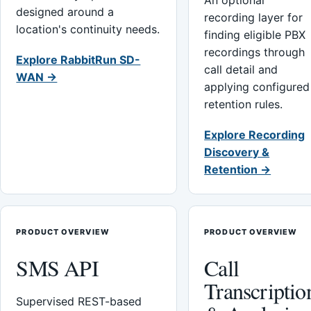
An optional
designed around a
recording layer for
location's continuity needs.
finding eligible PBX
recordings through
Explore RabbitRun SD-
call detail and
WAN →
applying configured
retention rules.
Explore Recording
Discovery &
Retention →
PRODUCT OVERVIEW
PRODUCT OVERVIEW
SMS API
Call
Transcriptio
Supervised REST-based