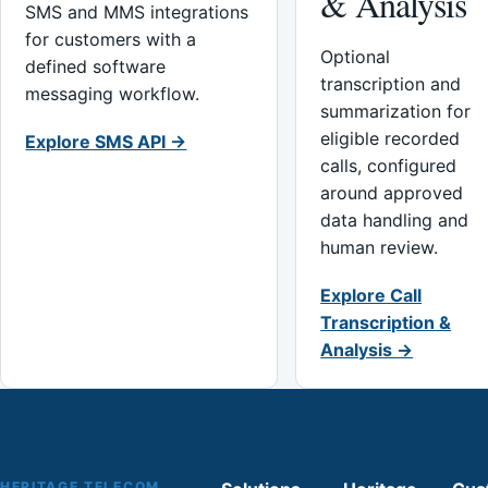
& Analysis
SMS and MMS integrations
for customers with a
Optional
defined software
transcription and
messaging workflow.
summarization for
eligible recorded
Explore SMS API →
calls, configured
around approved
data handling and
human review.
Explore Call
Transcription &
Analysis →
HERITAGE TELECOM