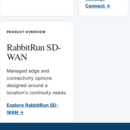
Connect →
PRODUCT OVERVIEW
RabbitRun SD-
WAN
Managed edge and
connectivity options
designed around a
location's continuity needs.
Explore RabbitRun SD-
WAN →