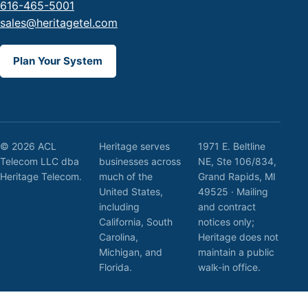
616-465-5001
sales@heritagetel.com
Plan Your System
© 2026 ACL
Heritage serves
1971 E. Beltline
Telecom LLC dba
businesses across
NE, Ste 106/834,
Heritage Telecom.
much of the
Grand Rapids, MI
United States,
49525 · Mailing
including
and contract
California, South
notices only;
Carolina,
Heritage does not
Michigan, and
maintain a public
Florida.
walk-in office.