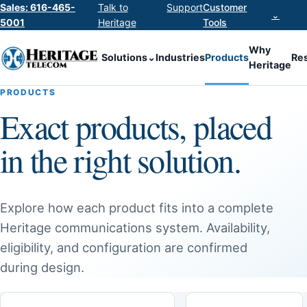
Sales: 616-465-
Talk to
Support
Customer
⌄
5001
Heritage
Tools
Why
Solutions
⌄
Industries
Products
Re
Heritage
PRODUCTS
Exact products, placed
in the right solution.
Explore how each product fits into a complete
Heritage communications system. Availability,
eligibility, and configuration are confirmed
during design.