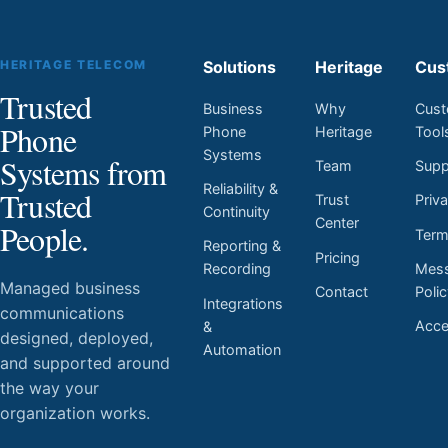
HERITAGE TELECOM
Solutions
Heritage
Cus
Trusted
Business
Why
Cust
Phone
Phone
Heritage
Tool
Systems
Systems from
Team
Supp
Reliability &
Trusted
Trust
Priv
Continuity
Center
People.
Ter
Reporting &
Pricing
Mess
Recording
Managed business
Contact
Poli
Integrations
communications
Acces
&
designed, deployed,
Automation
and supported around
the way your
organization works.