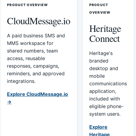
PRODUCT OVERVIEW
PRODUCT
OVERVIEW
CloudMessage.io
Heritage
Connect
A paid business SMS and
MMS workspace for
shared numbers, team
Heritage's
access, reusable
branded
responses, campaigns,
desktop and
reminders, and approved
mobile
integrations.
communications
application,
Explore CloudMessage.io
included with
→
eligible phone-
system users.
Explore
Heritage