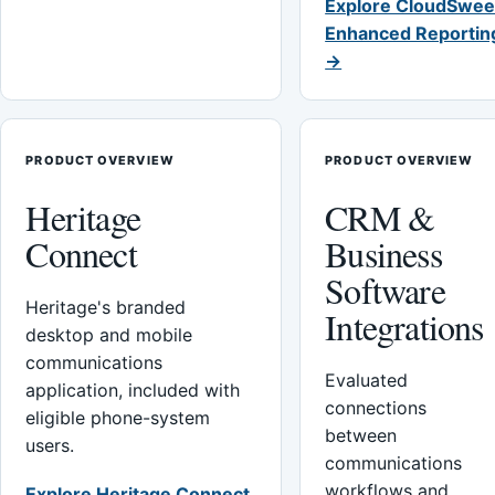
Explore CloudSwee
Enhanced Reportin
→
PRODUCT OVERVIEW
PRODUCT OVERVIEW
Heritage
CRM &
Connect
Business
Software
Heritage's branded
Integrations
desktop and mobile
communications
Evaluated
application, included with
connections
eligible phone-system
between
users.
communications
workflows and
Explore Heritage Connect