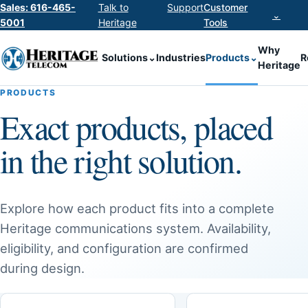
Sales: 616-465-
Talk to
Support
Customer
⌄
5001
Heritage
Tools
Why
Solutions
⌄
Industries
Products
⌄
R
Heritage
PRODUCTS
Exact products, placed
in the right solution.
Explore how each product fits into a complete
Heritage communications system. Availability,
eligibility, and configuration are confirmed
during design.