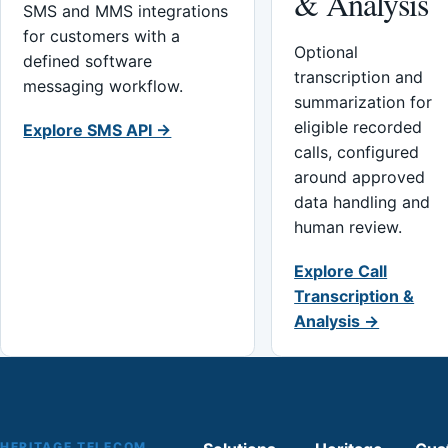
& Analysis
SMS and MMS integrations
for customers with a
Optional
defined software
transcription and
messaging workflow.
summarization for
eligible recorded
Explore SMS API →
calls, configured
around approved
data handling and
human review.
Explore Call
Transcription &
Analysis →
HERITAGE TELECOM