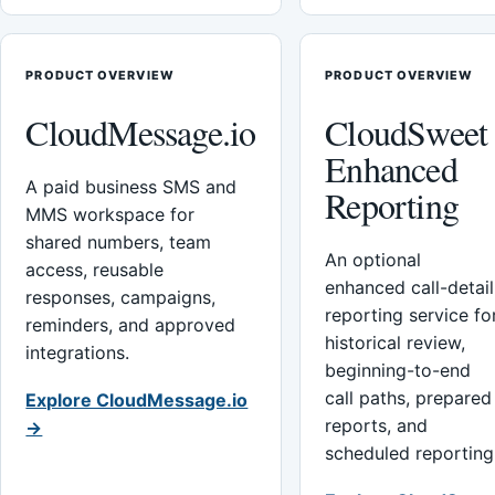
PRODUCT OVERVIEW
PRODUCT OVERVIEW
CloudMessage.io
CloudSweet
Enhanced
A paid business SMS and
Reporting
MMS workspace for
shared numbers, team
An optional
access, reusable
enhanced call-detail
responses, campaigns,
reporting service fo
reminders, and approved
historical review,
integrations.
beginning-to-end
call paths, prepared
Explore CloudMessage.io
reports, and
→
scheduled reporting