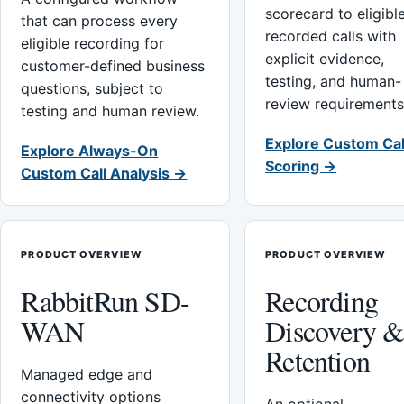
scorecard to eligibl
that can process every
recorded calls with
eligible recording for
explicit evidence,
customer-defined business
testing, and human-
questions, subject to
review requirements
testing and human review.
Explore Custom Cal
Explore Always-On
Scoring →
Custom Call Analysis →
PRODUCT OVERVIEW
PRODUCT OVERVIEW
RabbitRun SD-
Recording
WAN
Discovery 
Retention
Managed edge and
connectivity options