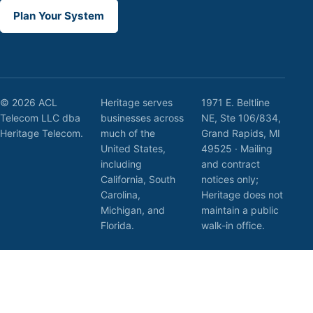
Plan Your System
© 2026 ACL
Heritage serves
1971 E. Beltline
Telecom LLC dba
businesses across
NE, Ste 106/834,
Heritage Telecom.
much of the
Grand Rapids, MI
United States,
49525 · Mailing
including
and contract
California, South
notices only;
Carolina,
Heritage does not
Michigan, and
maintain a public
Florida.
walk-in office.