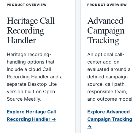
PRODUCT OVERVIEW
PRODUCT OVERVIEW
Heritage Call
Advanced
Recording
Campaign
Handler
Tracking
Heritage recording-
An optional call-
handling options that
center add-on
include a cloud Call
evaluated around a
Recording Handler and a
defined campaign
separate Desktop Lite
source, call path,
version built on Open
responsible team,
Source Meetily.
and outcome model
Explore Heritage Call
Explore Advanced
Recording Handler →
Campaign Tracking
→