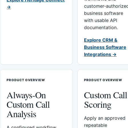
customer-authorize
→
business software
with usable API
documentation.
Explore CRM &
Business Software
Integrations →
PRODUCT OVERVIEW
PRODUCT OVERVIEW
Always-On
Custom Call
Custom Call
Scoring
Analysis
Apply an approved
repeatable
A configured workflow