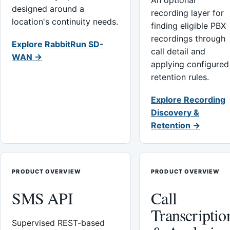
An optional
designed around a
recording layer for
location's continuity needs.
finding eligible PBX
recordings through
Explore RabbitRun SD-
call detail and
WAN →
applying configured
retention rules.
Explore Recording
Discovery &
Retention →
PRODUCT OVERVIEW
PRODUCT OVERVIEW
SMS API
Call
Transcriptio
Supervised REST-based