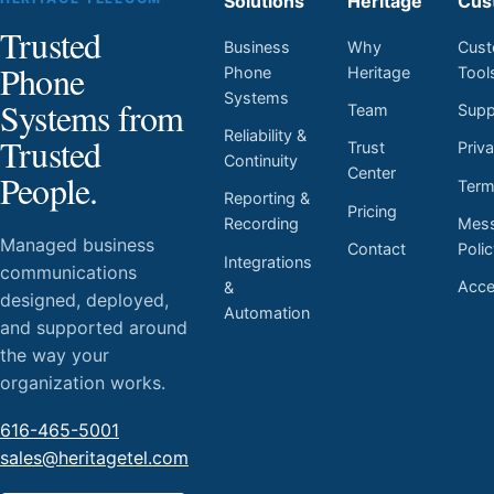
Solutions
Heritage
Cus
Trusted
Business
Why
Cust
Phone
Phone
Heritage
Tool
Systems
Systems from
Team
Supp
Reliability &
Trusted
Trust
Priv
Continuity
Center
People.
Ter
Reporting &
Pricing
Mess
Recording
Managed business
Contact
Poli
Integrations
communications
Acces
&
designed, deployed,
Automation
and supported around
the way your
organization works.
616-465-5001
sales@heritagetel.com