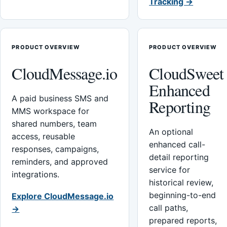
Tracking →
PRODUCT OVERVIEW
PRODUCT OVERVIEW
CloudMessage.io
CloudSweet
Enhanced
A paid business SMS and
Reporting
MMS workspace for
shared numbers, team
An optional
access, reusable
enhanced call-
responses, campaigns,
detail reporting
reminders, and approved
service for
integrations.
historical review,
beginning-to-end
Explore CloudMessage.io
call paths,
→
prepared reports,