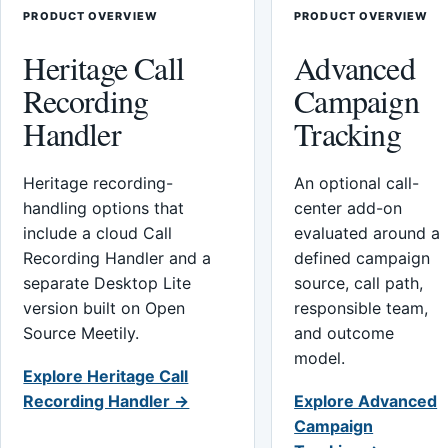
PRODUCT OVERVIEW
PRODUCT OVERVIEW
Heritage Call
Advanced
Recording
Campaign
Handler
Tracking
Heritage recording-
An optional call-
handling options that
center add-on
include a cloud Call
evaluated around a
Recording Handler and a
defined campaign
separate Desktop Lite
source, call path,
version built on Open
responsible team,
Source Meetily.
and outcome
model.
Explore Heritage Call
Recording Handler →
Explore Advanced
Campaign