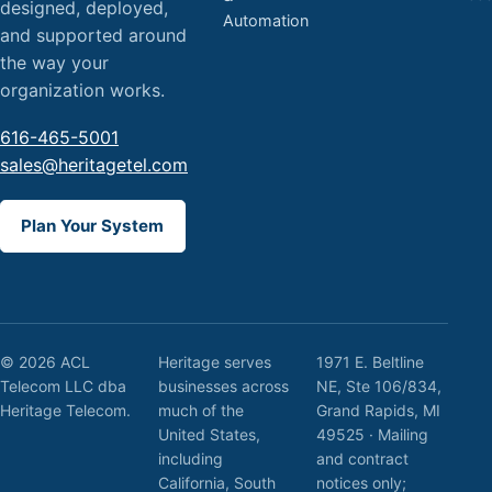
designed, deployed,
Automation
and supported around
the way your
organization works.
616-465-5001
sales@heritagetel.com
Plan Your System
© 2026 ACL
Heritage serves
1971 E. Beltline
Telecom LLC dba
businesses across
NE, Ste 106/834,
Heritage Telecom.
much of the
Grand Rapids, MI
United States,
49525 · Mailing
including
and contract
California, South
notices only;