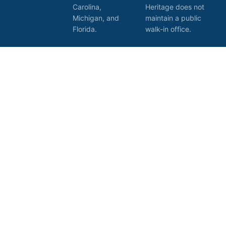
Carolina,
Heritage does not
Michigan, and
maintain a public
Florida.
walk-in office.