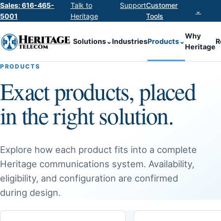
Sales: 616-465-
Talk to
Support
Customer
⌄
5001
Heritage
Tools
Why
Solutions
⌄
Industries
Products
⌄
R
Heritage
PRODUCTS
Exact products, placed
in the right solution.
Explore how each product fits into a complete
Heritage communications system. Availability,
eligibility, and configuration are confirmed
during design.