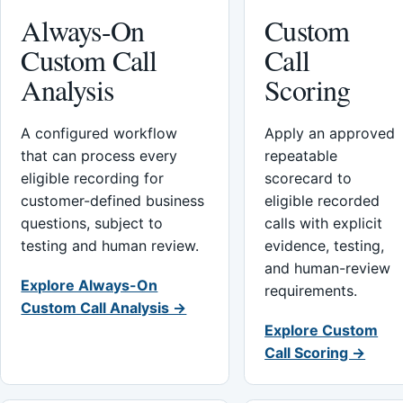
Always-On
Custom
Custom Call
Call
Analysis
Scoring
A configured workflow
Apply an approved
that can process every
repeatable
eligible recording for
scorecard to
customer-defined business
eligible recorded
questions, subject to
calls with explicit
testing and human review.
evidence, testing,
and human-review
Explore Always-On
requirements.
Custom Call Analysis →
Explore Custom
Call Scoring →