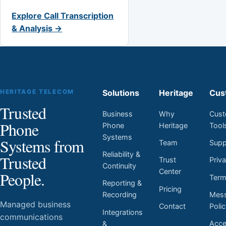
Explore Call Transcription
& Analysis →
HERITAGE TELECOM
Solutions
Heritage
Cus
Trusted
Business
Why
Cust
Phone
Phone
Heritage
Tool
Systems
Systems from
Team
Supp
Reliability &
Trusted
Trust
Priv
Continuity
Center
People.
Ter
Reporting &
Pricing
Mess
Recording
Managed business
Contact
Poli
Integrations
communications
Acces
&