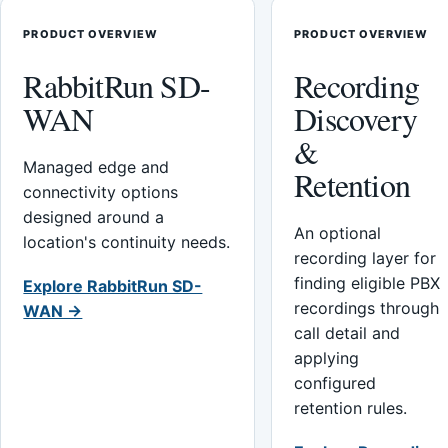
PRODUCT OVERVIEW
PRODUCT OVERVIEW
RabbitRun SD-
Recording
WAN
Discovery
&
Managed edge and
Retention
connectivity options
designed around a
An optional
location's continuity needs.
recording layer for
finding eligible PBX
Explore RabbitRun SD-
recordings through
WAN →
call detail and
applying
configured
retention rules.