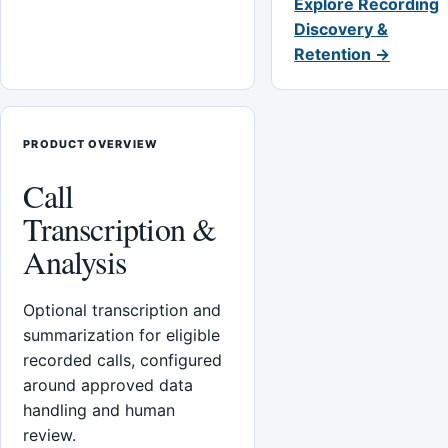
Explore Recording
Discovery &
Retention →
PRODUCT OVERVIEW
Call
Transcription &
Analysis
Optional transcription and
summarization for eligible
recorded calls, configured
around approved data
handling and human
review.