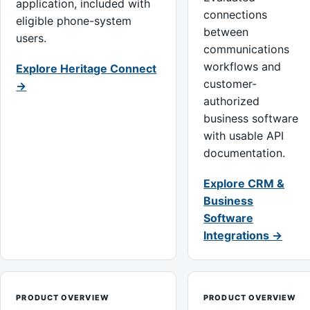
application, included with
connections
eligible phone-system
between
users.
communications
workflows and
Explore Heritage Connect
customer-
→
authorized
business software
with usable API
documentation.
Explore CRM &
Business
Software
Integrations →
PRODUCT OVERVIEW
PRODUCT OVERVIEW