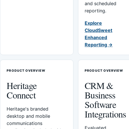
and scheduled
reporting.
Explore
CloudSweet
Enhanced
Reporting →
PRODUCT OVERVIEW
PRODUCT OVERVIEW
Heritage
CRM &
Connect
Business
Software
Heritage's branded
Integrations
desktop and mobile
communications
Evaluated