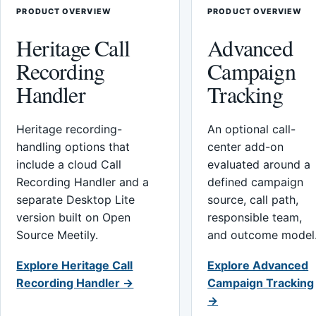
PRODUCT OVERVIEW
PRODUCT OVERVIEW
Heritage Call
Advanced
Recording
Campaign
Handler
Tracking
Heritage recording-
An optional call-
handling options that
center add-on
include a cloud Call
evaluated around a
Recording Handler and a
defined campaign
separate Desktop Lite
source, call path,
version built on Open
responsible team,
Source Meetily.
and outcome model
Explore Heritage Call
Explore Advanced
Recording Handler →
Campaign Tracking
→