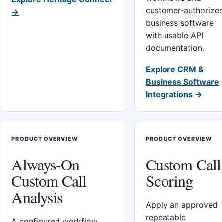
customer-authorize
→
business software
with usable API
documentation.
Explore CRM &
Business Software
Integrations →
PRODUCT OVERVIEW
PRODUCT OVERVIEW
Always-On
Custom Call
Custom Call
Scoring
Analysis
Apply an approved
repeatable
A configured workflow