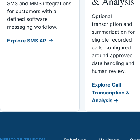
& Analysis
SMS and MMS integrations
for customers with a
Optional
defined software
transcription and
messaging workflow.
summarization for
eligible recorded
Explore SMS API →
calls, configured
around approved
data handling and
human review.
Explore Call
Transcription &
Analysis →
HERITAGE TELECOM