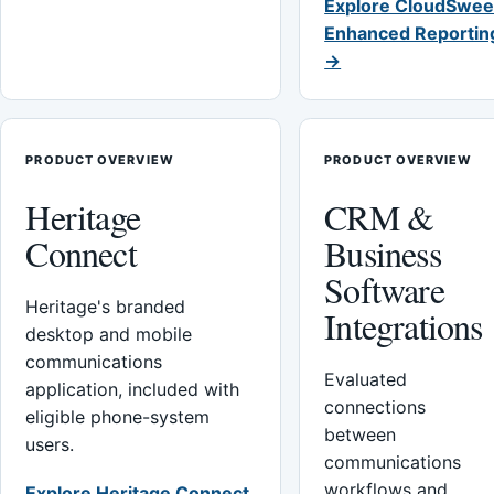
Explore CloudSwee
Enhanced Reportin
→
PRODUCT OVERVIEW
PRODUCT OVERVIEW
Heritage
CRM &
Connect
Business
Software
Heritage's branded
Integrations
desktop and mobile
communications
Evaluated
application, included with
connections
eligible phone-system
between
users.
communications
workflows and
Explore Heritage Connect