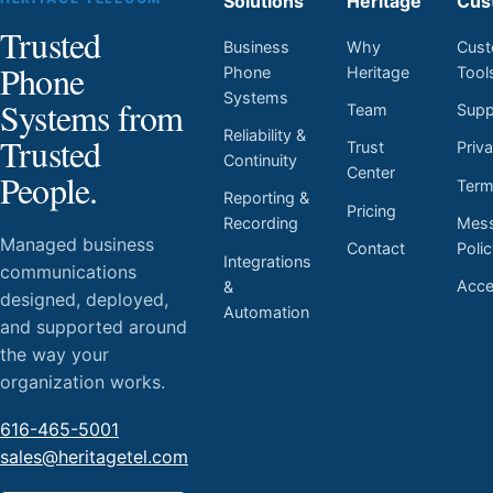
Solutions
Heritage
Cus
Trusted
Business
Why
Cust
Phone
Phone
Heritage
Tool
Systems
Systems from
Team
Supp
Reliability &
Trusted
Trust
Priv
Continuity
Center
People.
Ter
Reporting &
Pricing
Mess
Recording
Managed business
Contact
Poli
Integrations
communications
Acces
&
designed, deployed,
Automation
and supported around
the way your
organization works.
616-465-5001
sales@heritagetel.com