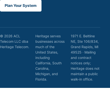
Plan Your System
© 2026 ACL
Heritage serves
1971 E. Beltline
Telecom LLC dba
businesses across
NE, Ste 106/834,
Heritage Telecom.
much of the
Grand Rapids, MI
United States,
49525 · Mailing
including
and contract
California, South
notices only;
Carolina,
Heritage does not
Michigan, and
maintain a public
Florida.
walk-in office.