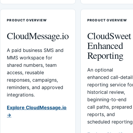
PRODUCT OVERVIEW
PRODUCT OVERVIEW
CloudMessage.io
CloudSweet
Enhanced
A paid business SMS and
Reporting
MMS workspace for
shared numbers, team
An optional
access, reusable
enhanced call-detail
responses, campaigns,
reporting service fo
reminders, and approved
historical review,
integrations.
beginning-to-end
call paths, prepared
Explore CloudMessage.io
reports, and
→
scheduled reporting