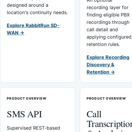
An optional
designed around a
recording layer for
location's continuity needs.
finding eligible PBX
recordings through
Explore RabbitRun SD-
call detail and
WAN →
applying configured
retention rules.
Explore Recording
Discovery &
Retention →
PRODUCT OVERVIEW
PRODUCT OVERVIEW
SMS API
Call
Transcriptio
Supervised REST-based