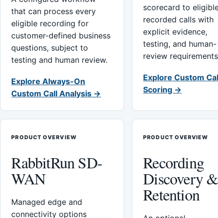
scorecard to eligibl
that can process every
recorded calls with
eligible recording for
explicit evidence,
customer-defined business
testing, and human-
questions, subject to
review requirements
testing and human review.
Explore Custom Cal
Explore Always-On
Scoring →
Custom Call Analysis →
PRODUCT OVERVIEW
PRODUCT OVERVIEW
RabbitRun SD-
Recording
WAN
Discovery 
Retention
Managed edge and
connectivity options