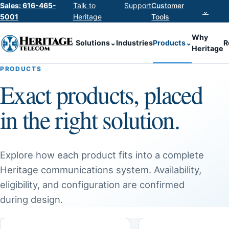
Sales: 616-465-
Talk to
Support
Customer
⌄
5001
Heritage
Tools
Why
Solutions
⌄
Industries
Products
⌄
R
Heritage
PRODUCTS
Exact products, placed
in the right solution.
Explore how each product fits into a complete
Heritage communications system. Availability,
eligibility, and configuration are confirmed
during design.